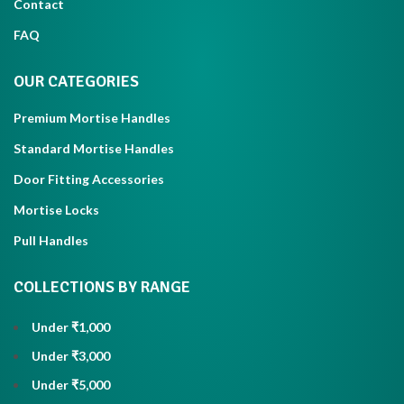
Contact
FAQ
OUR CATEGORIES
Premium Mortise Handles
Standard Mortise Handles
Door Fitting Accessories
Mortise Locks
Pull Handles
COLLECTIONS BY RANGE
Under ₹1,000
Under ₹3,000
Under ₹5,000