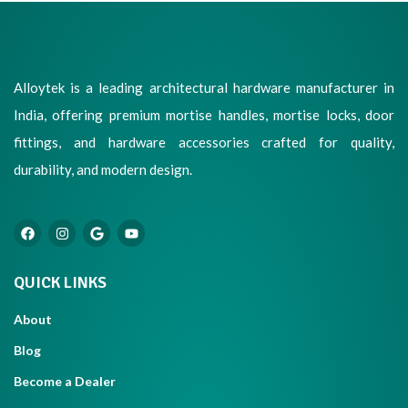
Alloytek is a leading architectural hardware manufacturer in
India, offering premium mortise handles, mortise locks, door
fittings, and hardware accessories crafted for quality,
durability, and modern design.
QUICK LINKS
About
Blog
Become a Dealer