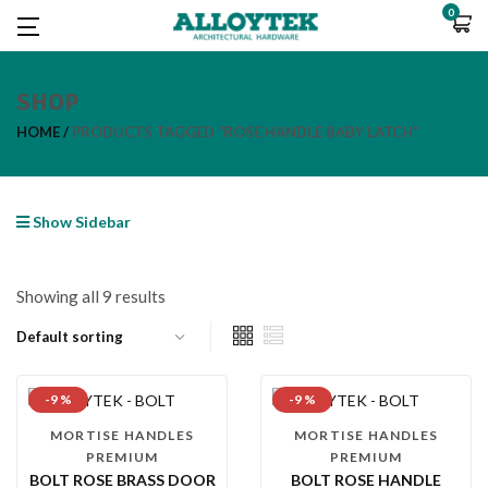
0
SHOP
HOME
PRODUCTS TAGGED “ROSE HANDLE BABY LATCH”
Show Sidebar
Showing all 9 results
-9 %
-9 %
MORTISE HANDLES
MORTISE HANDLES
PREMIUM
PREMIUM
BOLT ROSE BRASS DOOR
BOLT ROSE HANDLE