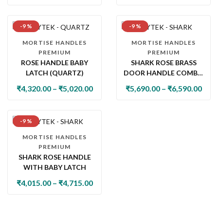
-9 %
-9 %
MORTISE HANDLES
MORTISE HANDLES
PREMIUM
PREMIUM
ROSE HANDLE BABY
SHARK ROSE BRASS
LATCH (QUARTZ)
DOOR HANDLE COMBO
SET WITH 60MM PIN
₹
4,320.00
–
₹
5,020.00
₹
5,690.00
–
₹
6,590.00
CYLINDER LOCK & KNOB
-9 %
MORTISE HANDLES
PREMIUM
SHARK ROSE HANDLE
WITH BABY LATCH
₹
4,015.00
–
₹
4,715.00