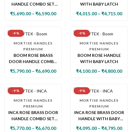
HANDLE COMBO SET
WITH BABY LATCH
WITH 60MM PIN
₹
5,690.00
–
₹
6,590.00
₹
4,015.00
–
₹
4,715.00
CYLINDER LOCK & KNOB
-9 %
-9 %
MORTISE HANDLES
MORTISE HANDLES
PREMIUM
PREMIUM
BOOM ROSE BRASS
BOOM ROSE HANDLE
DOOR HANDLE COMBO
WITH BABY LATCH
SET WITH 60MM PIN
₹
5,790.00
–
₹
6,690.00
₹
4,100.00
–
₹
4,800.00
CYLINDER LOCK & KNOB
-9 %
-9 %
MORTISE HANDLES
MORTISE HANDLES
PREMIUM
PREMIUM
INCA ROSE BRASS DOOR
INCA ROSE BRASS DOOR
HANDLE COMBO SET
HANDLE WITH BABY
WITH 60MM PIN
LATCH
₹
5,770.00
–
₹
6,670.00
₹
4,095.00
–
₹
4,795.00
CYLINDER LOCK & KNOB