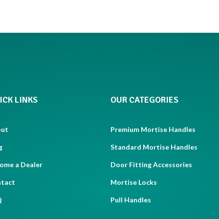
ICK LINKS
OUR CATEGORIES
out
Premium Mortise Handles
g
Standard Mortise Handles
ome a Dealer
Door Fitting Accessories
tact
Mortise Locks
Q
Pull Handles