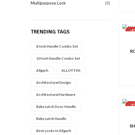
Multipurpose Lock
3
-9
TRENDING TAGS
8 Inch Handle Combo Set
R
10 Inch Handle Combo Set
Aligarh
ALLOYTEK
Architectural Design
Architectural Hardware
-9
Baby Latch Door Handle
Baby Latch Handle
SH
Best Locks In Aligarh