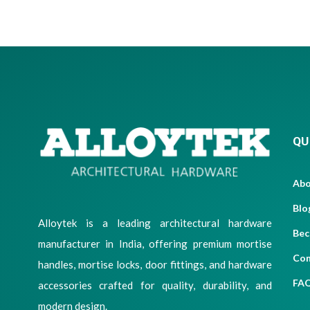
QU
Ab
Blo
Alloytek is a leading architectural hardware
Bec
manufacturer in India, offering premium mortise
Con
handles, mortise locks, door fittings, and hardware
FA
accessories crafted for quality, durability, and
modern design.