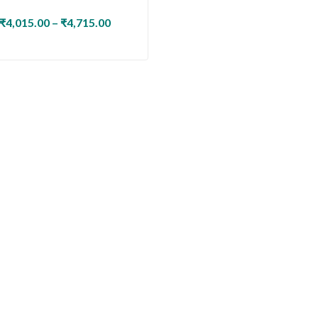
₹
4,015.00
–
₹
4,715.00