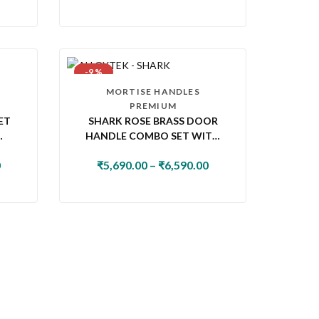
-9 %
MORTISE HANDLES
PREMIUM
ET
SHARK ROSE BRASS DOOR
HANDLE COMBO SET WITH
K
60MM PIN CYLINDER LOCK &
0
₹
5,690.00
–
₹
6,590.00
KNOB