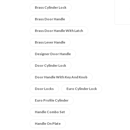
Brass Cylinder Lock
Brass Door Handle
Brass Door Handle With Latch
Brass Lever Handle
Designer Door Handle
Door Cylinder Lock
Door Handle With Key And Knob
Door Locks
Euro Cylinder Lock
Euro Profile Cylinder
Handle Combo Set
Handle On Plate