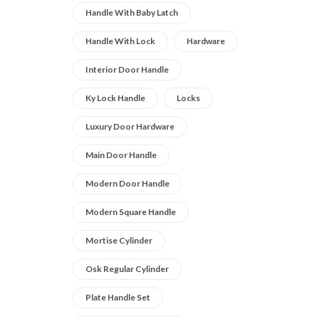
Handle With Baby Latch
Handle With Lock
Hardware
Interior Door Handle
Ky Lock Handle
Locks
Luxury Door Hardware
Main Door Handle
Modern Door Handle
Modern Square Handle
Mortise Cylinder
Osk Regular Cylinder
Plate Handle Set