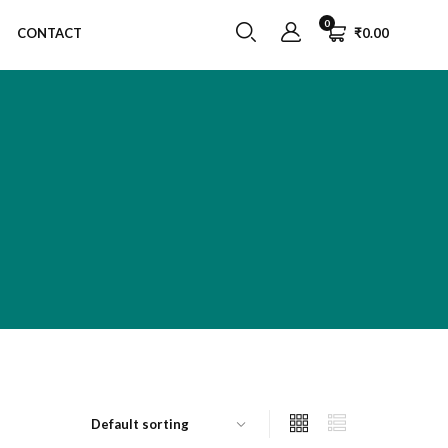
0
CONTACT
₹
0.00