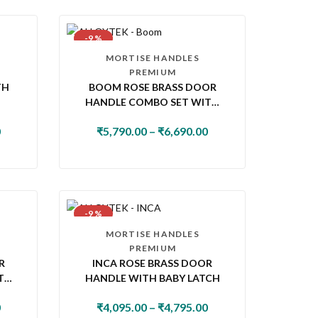
-9 %
MORTISE HANDLES
PREMIUM
TH
BOOM ROSE BRASS DOOR
HANDLE COMBO SET WITH
60MM PIN CYLINDER LOCK &
0
₹
5,790.00
–
₹
6,690.00
KNOB
-9 %
MORTISE HANDLES
PREMIUM
R
INCA ROSE BRASS DOOR
TH
HANDLE WITH BABY LATCH
K &
0
₹
4,095.00
–
₹
4,795.00