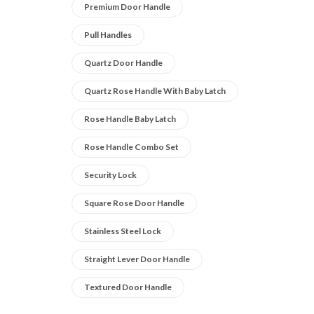
Premium Door Handle
Pull Handles
Quartz Door Handle
Quartz Rose Handle With Baby Latch
Rose Handle Baby Latch
Rose Handle Combo Set
Security Lock
Square Rose Door Handle
Stainless Steel Lock
Straight Lever Door Handle
Textured Door Handle