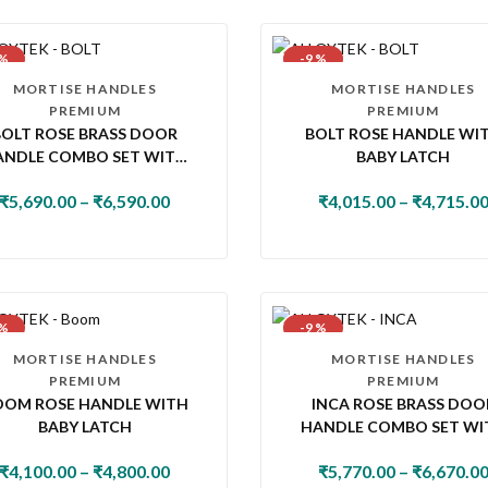
 %
-9 %
MORTISE HANDLES
MORTISE HANDLES
PREMIUM
PREMIUM
BOLT ROSE BRASS DOOR
BOLT ROSE HANDLE WI
ANDLE COMBO SET WITH
BABY LATCH
MM PIN CYLINDER LOCK &
₹
5,690.00
–
₹
6,590.00
₹
4,015.00
–
₹
4,715.0
KNOB
 %
-9 %
MORTISE HANDLES
MORTISE HANDLES
PREMIUM
PREMIUM
OOM ROSE HANDLE WITH
INCA ROSE BRASS DOO
BABY LATCH
HANDLE COMBO SET WI
60MM PIN CYLINDER LOC
₹
4,100.00
–
₹
4,800.00
₹
5,770.00
–
₹
6,670.0
KNOB