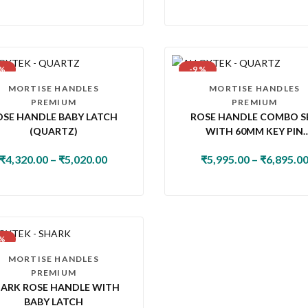
 %
-9 %
MORTISE HANDLES
MORTISE HANDLES
PREMIUM
PREMIUM
OSE HANDLE BABY LATCH
ROSE HANDLE COMBO S
(QUARTZ)
WITH 60MM KEY PIN
CYLINDER & KNOB LOC
₹
4,320.00
–
₹
5,020.00
₹
5,995.00
–
₹
6,895.0
(QUARTZ)
 %
MORTISE HANDLES
PREMIUM
ARK ROSE HANDLE WITH
BABY LATCH