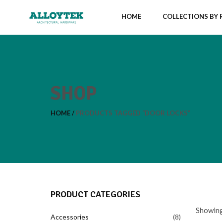
HOME
COLLECTIONS BY
SHOP
HOME
PRODUCTS TAGGED “DOOR LOCKS”
PRODUCT CATEGORIES
Showing 
Accessories
8