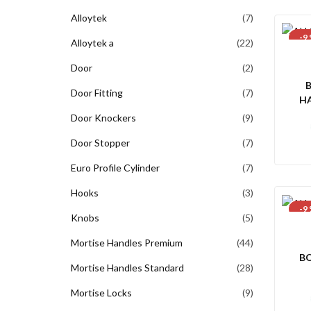
Alloytek
7
-9
Alloytek a
22
Door
2
Door Fitting
7
H
60
Door Knockers
9
Door Stopper
7
Euro Profile Cylinder
7
Hooks
3
-9
Knobs
5
Mortise Handles Premium
44
B
Mortise Handles Standard
28
Mortise Locks
9