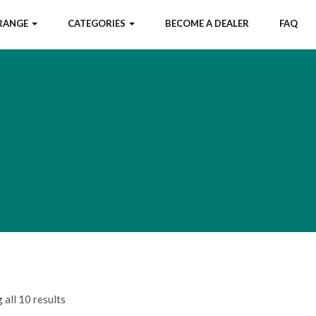
 RANGE
CATEGORIES
BECOME A DEALER
FAQ
all 10 results