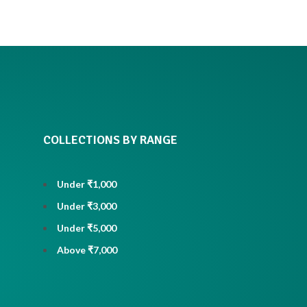
COLLECTIONS BY RANGE
Under ₹1,000
Under ₹3,000
Under ₹5,000
Above ₹7,000