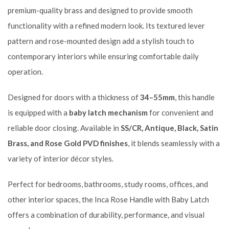
premium-quality brass and designed to provide smooth
functionality with a refined modern look. Its textured lever
pattern and rose-mounted design add a stylish touch to
contemporary interiors while ensuring comfortable daily
operation.
Designed for doors with a thickness of
34–55mm
, this handle
is equipped with a
baby latch mechanism
for convenient and
reliable door closing. Available in
SS/CR, Antique, Black, Satin
Brass, and Rose Gold PVD finishes
, it blends seamlessly with a
variety of interior décor styles.
Perfect for bedrooms, bathrooms, study rooms, offices, and
other interior spaces, the Inca Rose Handle with Baby Latch
offers a combination of durability, performance, and visual