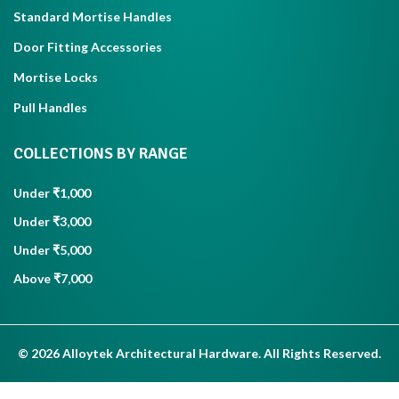
Standard Mortise Handles
Door Fitting Accessories
Mortise Locks
Pull Handles
COLLECTIONS BY RANGE
Under ₹1,000
Under ₹3,000
Under ₹5,000
Above ₹7,000
© 2026 Alloytek Architectural Hardware. All Rights Reserved.