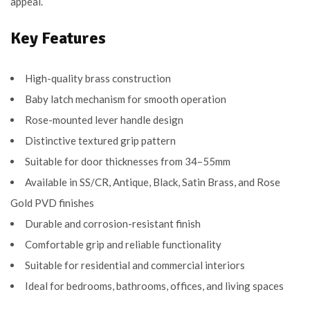
appeal.
Key Features
High-quality brass construction
Baby latch mechanism for smooth operation
Rose-mounted lever handle design
Distinctive textured grip pattern
Suitable for door thicknesses from 34–55mm
Available in SS/CR, Antique, Black, Satin Brass, and Rose
Gold PVD finishes
Durable and corrosion-resistant finish
Comfortable grip and reliable functionality
Suitable for residential and commercial interiors
Ideal for bedrooms, bathrooms, offices, and living spaces