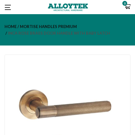
0
HOME
MORTISE HANDLES PREMIUM
INCA ROSE BRASS DOOR HANDLE WITH BABY LATCH