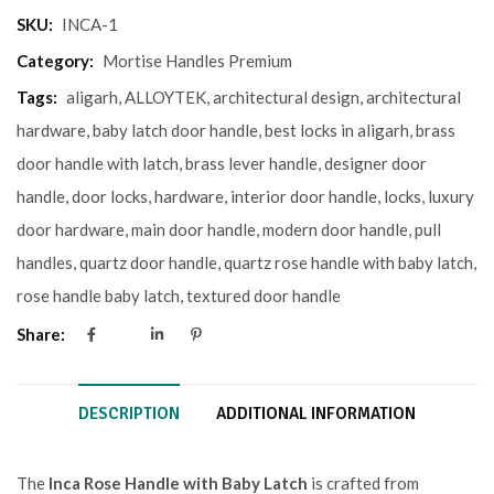
SKU:
INCA-1
Category:
Mortise Handles Premium
Tags:
aligarh
,
ALLOYTEK
,
architectural design
,
architectural
hardware
,
baby latch door handle
,
best locks in aligarh
,
brass
door handle with latch
,
brass lever handle
,
designer door
handle
,
door locks
,
hardware
,
interior door handle
,
locks
,
luxury
door hardware
,
main door handle
,
modern door handle
,
pull
handles
,
quartz door handle
,
quartz rose handle with baby latch
,
rose handle baby latch
,
textured door handle
Share:
DESCRIPTION
ADDITIONAL INFORMATION
The
Inca Rose Handle with Baby Latch
is crafted from