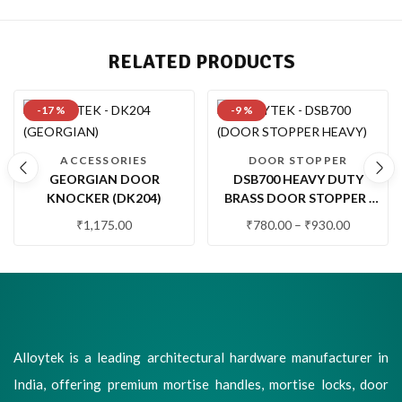
RELATED PRODUCTS
-17 %
-9 %
ACCESSORIES
DOOR STOPPER
GEORGIAN DOOR
DSB700 HEAVY DUTY
KNOCKER (DK204)
BRASS DOOR STOPPER |
PREMIUM FLOOR
₹
1,175.00
₹
780.00
–
₹
930.00
MOUNTED DOOR STOP
WITH RUBBER BUFFER
Alloytek is a leading architectural hardware manufacturer in
India, offering premium mortise handles, mortise locks, door