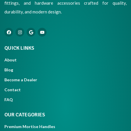
fittings, and hardware accessories crafted for quality,
durability, and modern design.
QUICK LINKS
About
Blog
Become a Dealer
Contact
FAQ
OUR CATEGORIES
Premium Mortise Handles