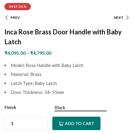
IN STOCK
PREV
NEXT
Inca Rose Brass Door Handle with Baby
Latch
₹
4,095.00
–
₹
4,795.00
Model: Rose Handle with Baby Latch
Material: Brass
Latch Type: Baby Latch
Door Thickness: 34–55mm
Finish
ADD TO CART