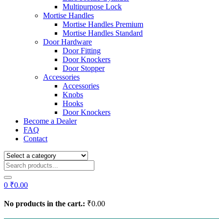
Multipurpose Lock
Mortise Handles
Mortise Handles Premium
Mortise Handles Standard
Door Hardware
Door Fitting
Door Knockers
Door Stopper
Accessories
Accessories
Knobs
Hooks
Door Knockers
Become a Dealer
FAQ
Contact
0
₹
0.00
No products in the cart.:
₹
0.00