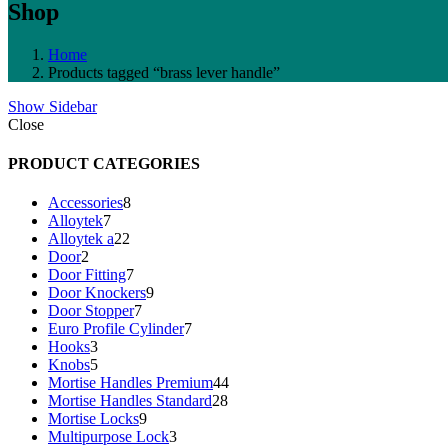
Shop
Home
Products tagged “brass lever handle”
Show Sidebar
Close
PRODUCT CATEGORIES
8
Accessories
8
7
products
Alloytek
7
products
22
Alloytek a
22
2
products
Door
2
products
7
Door Fitting
7
products
9
Door Knockers
9
7
products
Door Stopper
7
products
7
Euro Profile Cylinder
7
3
products
Hooks
3
products
5
Knobs
5
products
44
Mortise Handles Premium
44
28
products
Mortise Handles Standard
28
9
products
Mortise Locks
9
products
3
Multipurpose Lock
3