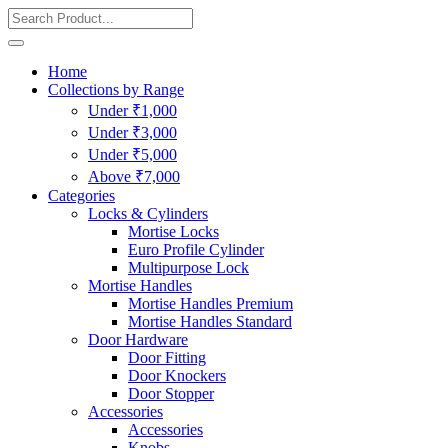
Home
Collections by Range
Under ₹1,000
Under ₹3,000
Under ₹5,000
Above ₹7,000
Categories
Locks & Cylinders
Mortise Locks
Euro Profile Cylinder
Multipurpose Lock
Mortise Handles
Mortise Handles Premium
Mortise Handles Standard
Door Hardware
Door Fitting
Door Knockers
Door Stopper
Accessories
Accessories
Knobs