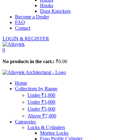
Hooks
Door Knockers
Become a Dealer
FAQ
Contact
LOGIN & REGISTER
0
No products in the cart.:
₹
0.00
Home
Collections by Range
Under ₹1,000
Under ₹3,000
Under ₹5,000
Above ₹7,000
Categories
Locks & Cylinders
Mortise Locks
Euro Profile Cylinder