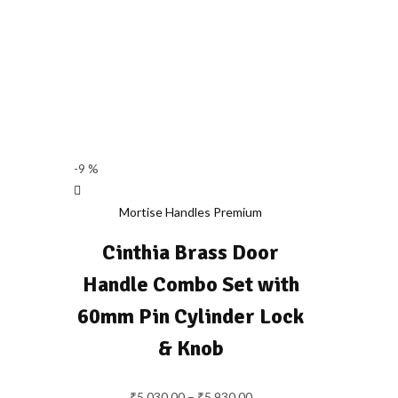
-9 %
Mortise Handles Premium
Cinthia Brass Door
Handle Combo Set with
60mm Pin Cylinder Lock
& Knob
₹
5,030.00
–
₹
5,930.00
Price