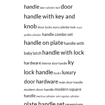
door
handle
door cylinder lock
handle with key and
knob
door locks
euro cylinder lock
euro
handle combo set
profile cylinder
handle on plate
handle with
handle with lock
baby latch
ky
hardware
interior door handle
lock handle
luxury
locks
door hardware
main door handle
modern square
modern door handle
handle
mortise cylinder
osk regular cylinder
plate handle set
premium