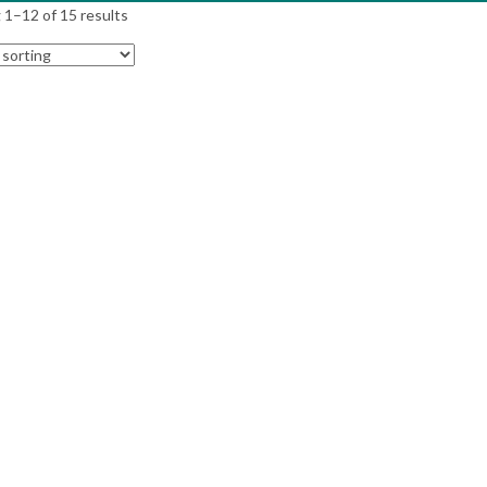
1–12 of 15 results