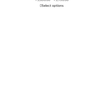
Select options
range:
₹5,030.00
through
₹5,930.00