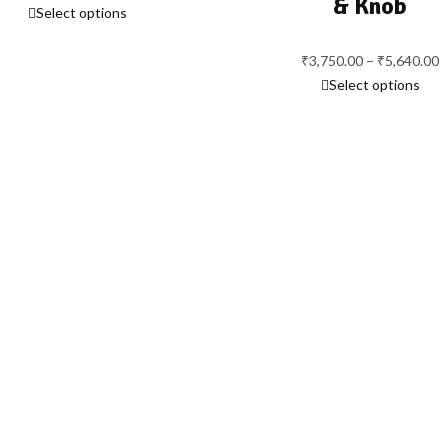
& Knob
Select options
range:
₹2,315.00
through
₹
3,750.00
–
₹
5,640.00
P
₹3,015.00
Select options
r
₹
t
₹