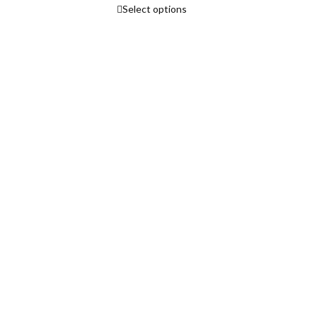
Select options
range:
₹3,765.00
rice
through
ange:
₹4,465.00
3,750.00
hrough
5,640.00