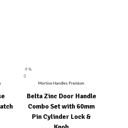
-9 %
m
Mortise Handles Premium
se
Belta Zinc Door Handle
Latch
Combo Set with 60mm
Pin Cylinder Lock &
rice
Knob