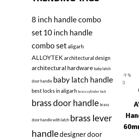
8 inch handle combo
set
10 inch handle
combo set
aligarh
ALLOYTEK
architectural design
architectural hardware
baby latch
-9 %
baby latch handle
door handle
best locks in aligarh
brass cylinder lock
brass door handle
A
brass
Han
brass lever
door handle with latch
60mm
handle
designer door