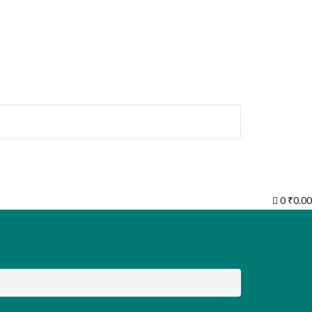
0
₹
0.00