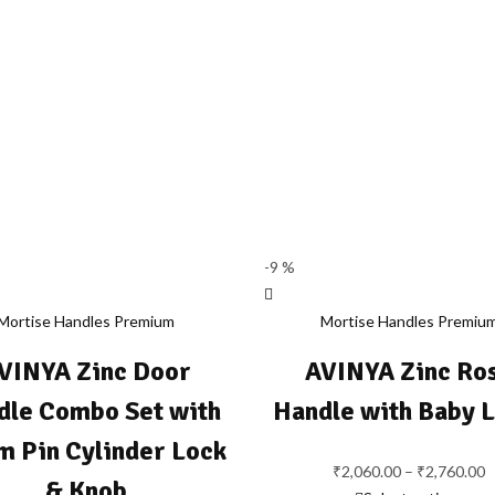
-9 %
Mortise Handles Premium
Mortise Handles Premiu
VINYA Zinc Door
AVINYA Zinc Ro
dle Combo Set with
Handle with Baby 
 Pin Cylinder Lock
₹
2,060.00
–
₹
2,760.00
P
& Knob