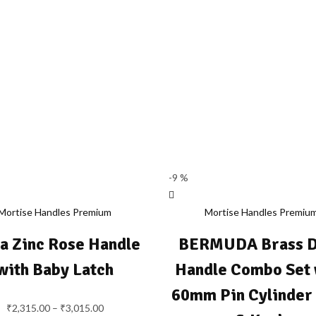
-9 %
Mortise Handles Premium
Mortise Handles Premiu
ta Zinc Rose Handle
BERMUDA Brass 
with Baby Latch
Handle Combo Set 
60mm Pin Cylinder
₹
2,315.00
–
₹
3,015.00
Price