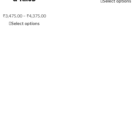
Select options
r
₹
₹
3,475.00
–
₹
4,375.00
Price
t
Select options
range:
₹
₹3,475.00
through
₹4,375.00