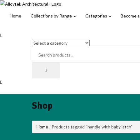
Home
Collections by Range
Categories
Become a
Shop
Home
Products tagged “handle with baby latch”