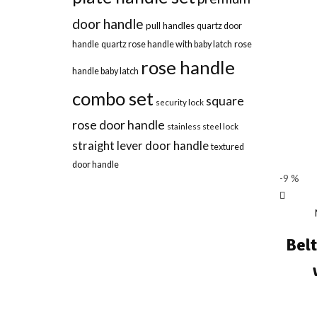
door handle
pull handles
quartz door
handle
quartz rose handle with baby latch
rose
rose handle
handle baby latch
combo set
square
security lock
rose door handle
stainless steel lock
straight lever door handle
textured
door handle
-9 %
Bel