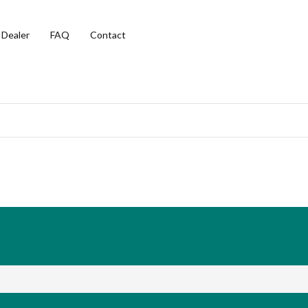
 Dealer
FAQ
Contact