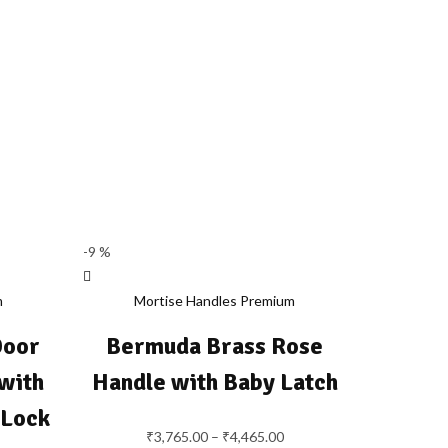
-9 %
m
Mortise Handles Premium
Door
Bermuda Brass Rose
with
Handle with Baby Latch
 Lock
₹
3,765.00
–
₹
4,465.00
Price