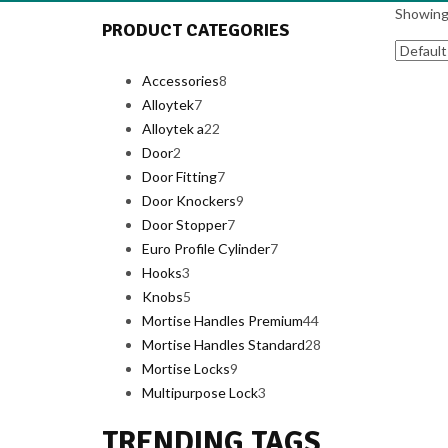
Showing 
PRODUCT CATEGORIES
Accessories
8
8
Alloytek
7
7
products
Alloytek a
products
22
22
Door
2
2
products
Door Fitting
products
7
7
Door Knockers
products
9
9
Door Stopper
7
7
products
Euro Profile Cylinder
products
7
7
Hooks
3
3
products
Knobs
5
products
5
Mortise Handles Premium
products
44
44
Mortise Handles Standard
28
products
28
Mortise Locks
9
9
products
Multipurpose Lock
products
3
3
products
TRENDING TAGS