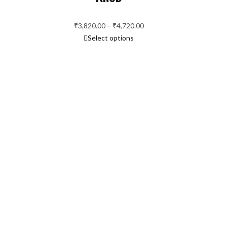
ange:
2,060.00
hrough
₹
3,820.00
–
₹
4,720.00
Price
2,760.00
Select options
range:
₹3,820.00
through
₹4,720.00