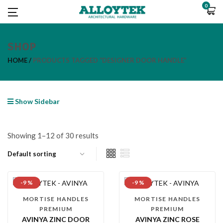
0
SHOP
HOME
PRODUCTS TAGGED “DESIGNER DOOR HANDLE”
Show Sidebar
Showing 1–12 of 30 results
-9 %
-9 %
MORTISE HANDLES
MORTISE HANDLES
PREMIUM
PREMIUM
AVINYA ZINC DOOR
AVINYA ZINC ROSE