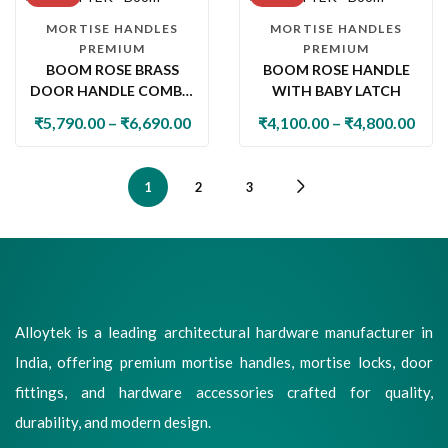
MORTISE HANDLES
MORTISE HANDLES
PREMIUM
PREMIUM
BOOM ROSE BRASS
BOOM ROSE HANDLE
DOOR HANDLE COMBO
WITH BABY LATCH
SET WITH 60MM PIN
₹
5,790.00
–
₹
6,690.00
₹
4,100.00
–
₹
4,800.00
CYLINDER LOCK & KNOB
1
2
3
Alloytek is a leading architectural hardware manufacturer in
India, offering premium mortise handles, mortise locks, door
fittings, and hardware accessories crafted for quality,
durability, and modern design.