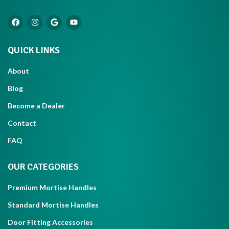
QUICK LINKS
About
Blog
Become a Dealer
Contact
FAQ
OUR CATEGORIES
Premium Mortise Handles
Standard Mortise Handles
Door Fitting Accessories