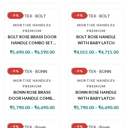
-9 %
-9 %
MORTISE HANDLES
MORTISE HANDLES
PREMIUM
PREMIUM
BOLT ROSE BRASS DOOR
BOLT ROSE HANDLE
HANDLE COMBO SET
WITH BABY LATCH
WITH 60MM PIN
₹
5,690.00
–
₹
6,590.00
₹
4,015.00
–
₹
4,715.00
CYLINDER LOCK & KNOB
-9 %
-9 %
MORTISE HANDLES
MORTISE HANDLES
PREMIUM
PREMIUM
BONN ROSE BRASS
BONN ROSE HANDLE
DOOR HANDLE COMBO
WITH BABY LATCH
SET WITH 60MM PIN
₹
5,790.00
–
₹
6,690.00
₹
5,790.00
–
₹
6,690.00
CYLINDER LOCK & KNOB
-9 %
-9 %