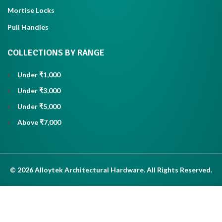
Mortise Locks
Pull Handles
COLLECTIONS BY RANGE
Under ₹1,000
Under ₹3,000
Under ₹5,000
Above ₹7,000
© 2026 Alloytek Architectural Hardware. All Rights Reserved.