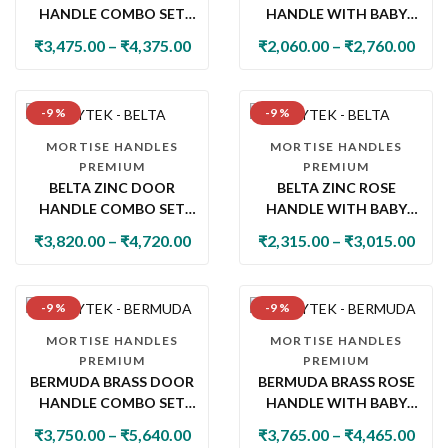
HANDLE COMBO SET
HANDLE WITH BABY
WITH 60MM PIN
LATCH
₹
3,475.00
–
₹
4,375.00
₹
2,060.00
–
₹
2,760.00
CYLINDER LOCK & KNOB
-9 %
-9 %
MORTISE HANDLES
MORTISE HANDLES
PREMIUM
PREMIUM
BELTA ZINC DOOR
BELTA ZINC ROSE
HANDLE COMBO SET
HANDLE WITH BABY
WITH 60MM PIN
LATCH
₹
3,820.00
–
₹
4,720.00
₹
2,315.00
–
₹
3,015.00
CYLINDER LOCK & KNOB
-9 %
-9 %
MORTISE HANDLES
MORTISE HANDLES
PREMIUM
PREMIUM
BERMUDA BRASS DOOR
BERMUDA BRASS ROSE
HANDLE COMBO SET
HANDLE WITH BABY
WITH 60MM PIN
LATCH
₹
3,750.00
–
₹
5,640.00
₹
3,765.00
–
₹
4,465.00
CYLINDER LOCK & KNOB