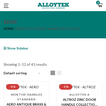
0
SHOP
HOME
PRODUCTS TAGGED “HANDLE WITH LOCK”
Show Sidebar
Showing 1–12 of 41 results
-9 %
-9 %
MORTISE HANDLES
ALLOYTEK A
STANDARD
ALTROZ ZINC DOOR
AERO ANTIQUE BRASS &
HANDLE COLLECTION