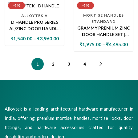
-9 %
-9 %
MORTISE HANDLES
ALLOYTEK A
STANDARD
D HANDLE PRO SERIES
GRAMMY PREMIUM ZINC
AL/ZINC DOOR HANDLE
DOOR HANDLE SET |
SET | PREMIUM
₹
1,540.00
–
₹
3,960.00
LUXURY MORTISE &
DESIGNER LEVER
₹
1,975.00
–
₹
4,495.00
ROSE HANDLE FOR MAIN
HANDLE WITH LOCK
& INTERNAL DOORS
1
2
3
4
Alloytek is a leading architectural hardware manufacturer in
India, offering premium mortise handles, mortise locks, door
fittings, and hardware accessories crafted for quality,
durability, and modern design.