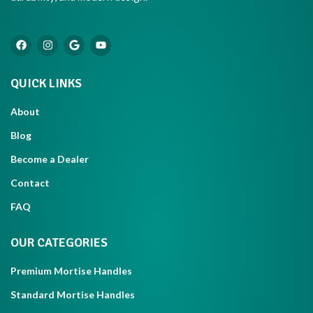
QUICK LINKS
About
Blog
Become a Dealer
Contact
FAQ
OUR CATEGORIES
Premium Mortise Handles
Standard Mortise Handles