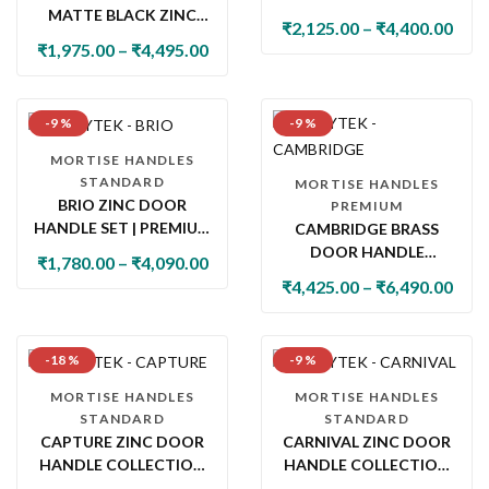
MATTE BLACK ZINC
WITH LOCK & LATCH
₹
2,125.00
–
₹
4,400.00
DOOR HANDLE SET
₹
1,975.00
–
₹
4,495.00
WITH PLATE
-9 %
-9 %
MORTISE HANDLES
STANDARD
MORTISE HANDLES
BRIO ZINC DOOR
PREMIUM
HANDLE SET | PREMIUM
CAMBRIDGE BRASS
DESIGNER MAIN DOOR
DOOR HANDLE
₹
1,780.00
–
₹
4,090.00
HANDLE & LOCK
COLLECTION WITH
₹
4,425.00
–
₹
6,490.00
COLLECTION
LOCK & LATCH
-18 %
-9 %
MORTISE HANDLES
MORTISE HANDLES
STANDARD
STANDARD
CAPTURE ZINC DOOR
CARNIVAL ZINC DOOR
HANDLE COLLECTION
HANDLE COLLECTION
WITH LOCK & LATCH
WITH LOCK & LATCH