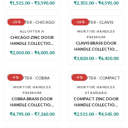
₹
1,515.00
–
₹
3,590.00
₹
2,355.00
–
₹
4,595.00
-25 %
-10 %
ALLOYTEK A
MORTISE HANDLES
CHICAGO ZINC DOOR
PREMIUM
CLAVIS BRASS DOOR
HANDLE COLLECTION
HANDLE COLLECTION
WITH LOCK & LATCH
₹
2,050.00
–
₹
4,005.00
WITH LOCK & LATCH
₹
3,820.00
–
₹
6,450.00
-9 %
-9 %
MORTISE HANDLES
MORTISE HANDLES
PREMIUM
STANDARD
COBRA BRASS DOOR
COMPACT ZINC DOOR
HANDLE COLLECTION
HANDLE COLLECTION
WITH LOCK &
WITH LOCK & LATCH
₹
4,795.00
–
₹
7,260.00
₹
2,515.00
–
₹
4,545.00
BATHROOM HANDLE