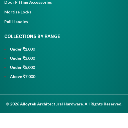
Door Fitting Accessories
Mortise Locks
Pull Handles
COLLECTIONS BY RANGE
Under ₹1,000
Under ₹3,000
Under ₹5,000
Above ₹7,000
© 2026 Alloytek Architectural Hardware. All Rights Reserved.