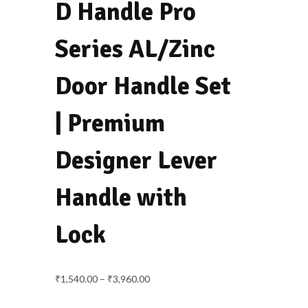
navigation
D Handle Pro
Series AL/Zinc
Door Handle Set
| Premium
Designer Lever
Handle with
Lock
Price
₹
1,540.00
–
₹
3,960.00
range: