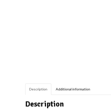
Description
Additional information
Description