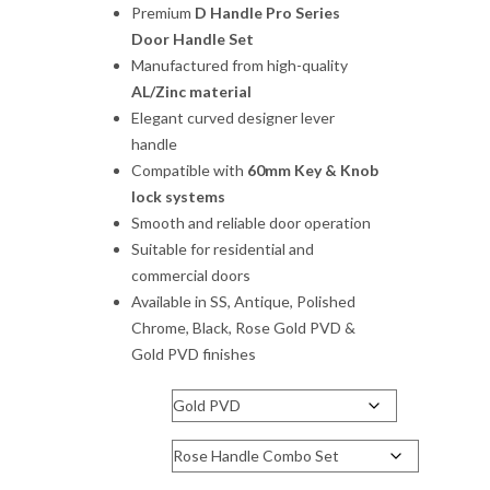
₹1,540.00
Premium
D Handle Pro Series
through
Door Handle Set
₹3,960.00
Manufactured from high-quality
AL/Zinc material
Elegant curved designer lever
handle
Compatible with
60mm Key & Knob
lock systems
Smooth and reliable door operation
Suitable for residential and
commercial doors
Available in SS, Antique, Polished
Chrome, Black, Rose Gold PVD &
Gold PVD finishes
Finish
Handle Type