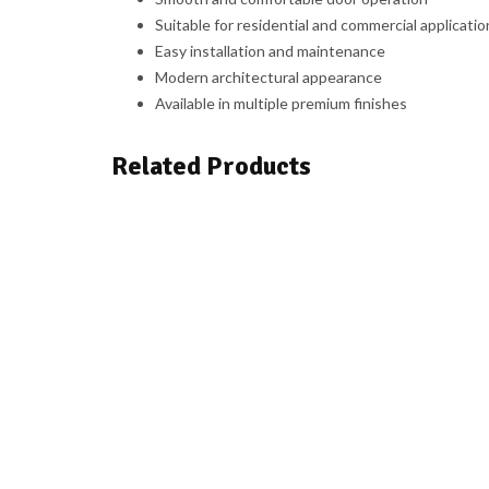
Suitable for residential and commercial applicatio
Easy installation and maintenance
Modern architectural appearance
Available in multiple premium finishes
Related Products