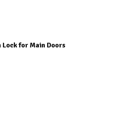
h Lock for Main Doors