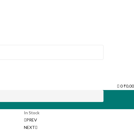
0
₹
0.00
In Stock
Post
PREV
NEXT