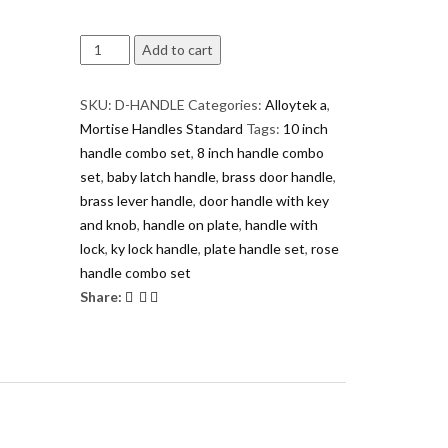
D
Add to cart
Handle
Pro
SKU:
D-HANDLE
Categories:
Alloytek a
,
Series
Mortise Handles Standard
Tags:
10 inch
AL/Zinc
handle combo set
,
8 inch handle combo
Door
set
,
baby latch handle
,
brass door handle
,
Handle
brass lever handle
,
door handle with key
Set
and knob
,
handle on plate
,
handle with
|
lock
,
ky lock handle
,
plate handle set
,
rose
Premium
handle combo set
Designer
Share:
Lever
Handle
with
Lock
quantity