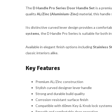
The
D Handle Pro Series Door Handle Set
is a premi
quality
AL/Zinc (Aluminium-Zinc)
material, this handle 
Its distinctive curved lever design provides a comforta
systems
, the D Handle Pro Series is suitable for both in
Available in elegant finish options including
Stainless S
classic interiors alike.
Key Features
Premium AL/Zinc construction
Stylish curved designer lever handle
Strong and durable build quality
Corrosion-resistant surface finish
Compatible with 60mm Key & Knob lock systems
Smooth and comfortable door operation