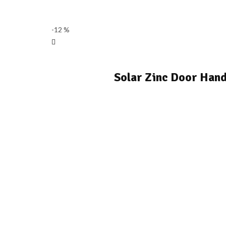
-12 %
Solar Zinc Door Hand