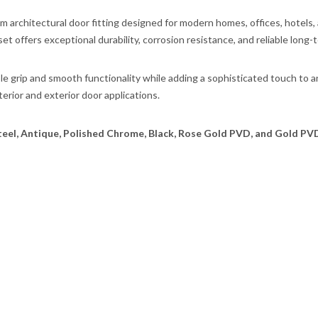
um architectural door fitting designed for modern homes, offices, hotels
set offers exceptional durability, corrosion resistance, and reliable long
ble grip and smooth functionality while adding a sophisticated touch to 
terior and exterior door applications.
teel, Antique, Polished Chrome, Black, Rose Gold PVD, and Gold PV