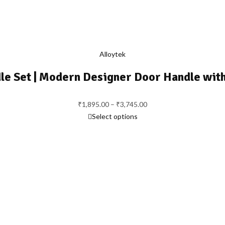
Alloytek
le Set | Modern Designer Door Handle wit
Price
₹
1,895.00
–
₹
3,745.00
range:
Select options
₹1,895.00
through
₹3,745.00