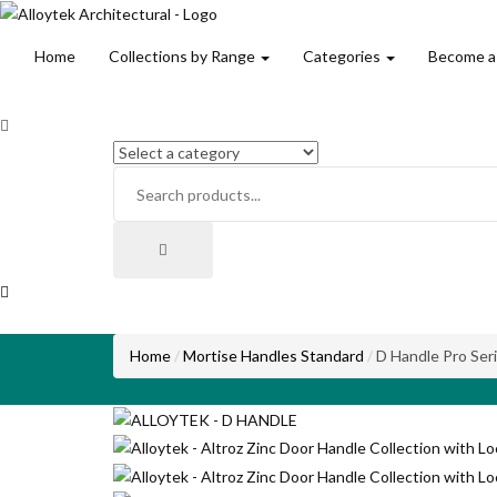
Home
Collections by Range
Categories
Become a
Home
Mortise Handles Standard
D Handle Pro Ser