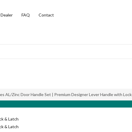
 Dealer
FAQ
Contact
ies AL/Zinc Door Handle Set | Premium Designer Lever Handle with Lock