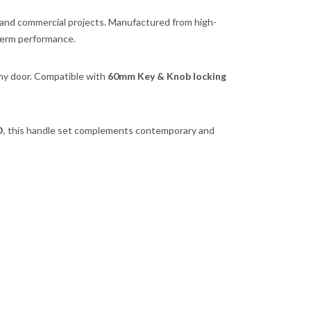
, and commercial projects. Manufactured from high-
-term performance.
any door. Compatible with
60mm Key & Knob locking
D
, this handle set complements contemporary and