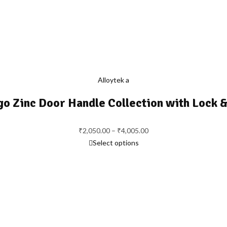
Alloytek a
go Zinc Door Handle Collection with Lock &
Price
₹
2,050.00
–
₹
4,005.00
range:
Select options
₹2,050.00
through
₹4,005.00