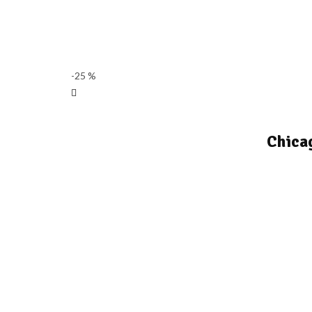
-25 %
Chica