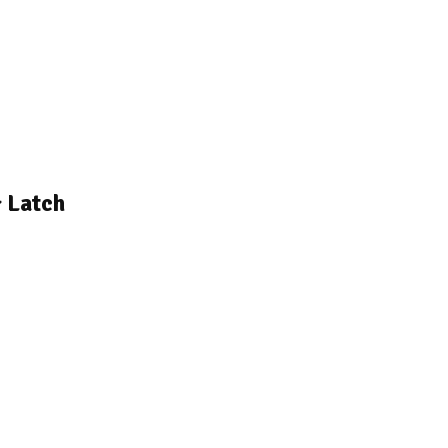
 Latch