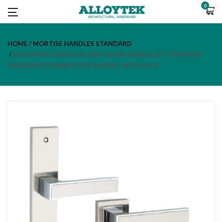
0
HOME
MORTISE HANDLES STANDARD
KROMA PRO SERIES AL/ZINC DOOR HANDLE SET | PREMIUM
MODERN DESIGNER DOOR HANDLE WITH LOCK