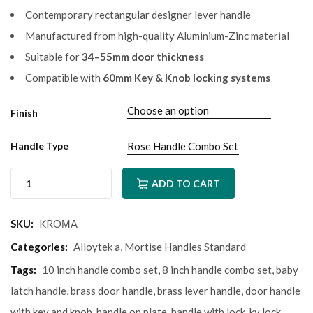
Contemporary rectangular designer lever handle
Manufactured from high-quality Aluminium-Zinc material
Suitable for
34–55mm door thickness
Compatible with
60mm Key & Knob locking systems
Finish
Handle Type
ADD TO CART
SKU:
KROМА
Categories:
Alloytek a
,
Mortise Handles Standard
Tags:
10 inch handle combo set
,
8 inch handle combo set
,
baby
latch handle
,
brass door handle
,
brass lever handle
,
door handle
with key and knob
,
handle on plate
,
handle with lock
,
ky lock