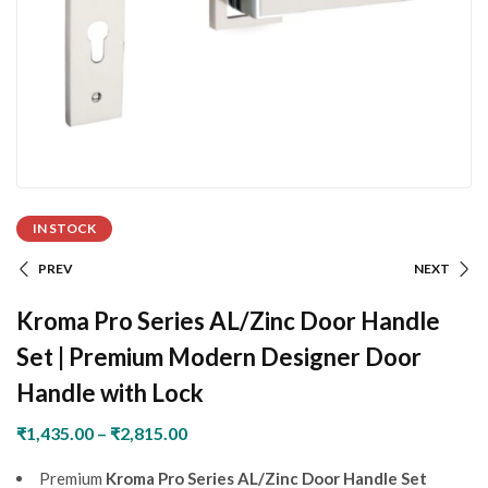
IN STOCK
PREV
NEXT
Kroma Pro Series AL/Zinc Door Handle
Set | Premium Modern Designer Door
Handle with Lock
₹
1,435.00
–
₹
2,815.00
Premium
Kroma Pro Series AL/Zinc Door Handle Set