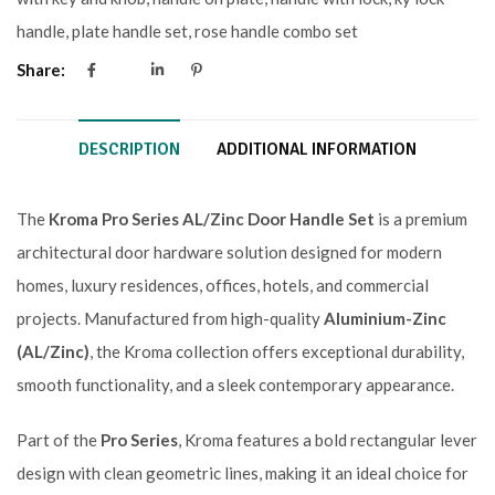
handle
,
plate handle set
,
rose handle combo set
Share:
DESCRIPTION
ADDITIONAL INFORMATION
The
Kroma Pro Series AL/Zinc Door Handle Set
is a premium
architectural door hardware solution designed for modern
homes, luxury residences, offices, hotels, and commercial
projects. Manufactured from high-quality
Aluminium-Zinc
(AL/Zinc)
, the Kroma collection offers exceptional durability,
smooth functionality, and a sleek contemporary appearance.
Part of the
Pro Series
, Kroma features a bold rectangular lever
design with clean geometric lines, making it an ideal choice for