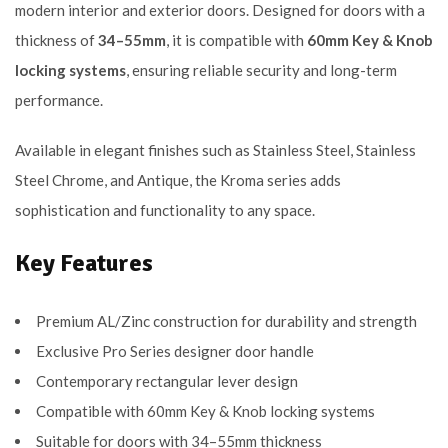
modern interior and exterior doors. Designed for doors with a
thickness of
34–55mm
, it is compatible with
60mm Key & Knob
locking systems
, ensuring reliable security and long-term
performance.
Available in elegant finishes such as Stainless Steel, Stainless
Steel Chrome, and Antique, the Kroma series adds
sophistication and functionality to any space.
Key Features
Premium AL/Zinc construction for durability and strength
Exclusive Pro Series designer door handle
Contemporary rectangular lever design
Compatible with 60mm Key & Knob locking systems
Suitable for doors with 34–55mm thickness