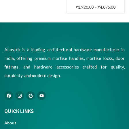
WITH LOCK & LATCH
₹
1,920.00
–
₹
4,075.00
Alloytek is a leading architectural hardware manufacturer in
India, offering premium mortise handles, mortise locks, door
fittings, and hardware accessories crafted for quality,
durability, and modern design.
QUICK LINKS
About