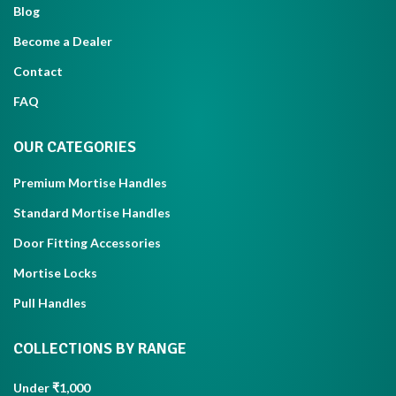
Blog
Become a Dealer
Contact
FAQ
OUR CATEGORIES
Premium Mortise Handles
Standard Mortise Handles
Door Fitting Accessories
Mortise Locks
Pull Handles
COLLECTIONS BY RANGE
Under ₹1,000