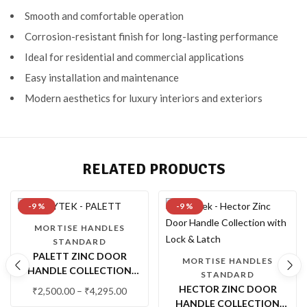
Smooth and comfortable operation
Corrosion-resistant finish for long-lasting performance
Ideal for residential and commercial applications
Easy installation and maintenance
Modern aesthetics for luxury interiors and exteriors
RELATED PRODUCTS
-9 %
-9 %
MORTISE HANDLES
STANDARD
PALETT ZINC DOOR
MORTISE HANDLES
HANDLE COLLECTION
STANDARD
WITH LOCK & LATCH
HECTOR ZINC DOOR
₹
2,500.00
–
₹
4,295.00
HANDLE COLLECTION