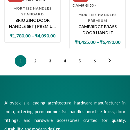
MORTISE HANDLES
STANDARD
MORTISE HANDLES
BRIO ZINC DOOR
PREMIUM
HANDLE SET | PREMIUM
CAMBRIDGE BRASS
DESIGNER MAIN DOOR
DOOR HANDLE
₹
1,780.00
–
₹
4,090.00
HANDLE & LOCK
COLLECTION WITH
₹
4,425.00
–
₹
6,490.00
COLLECTION
LOCK & LATCH
1
2
3
4
5
6
Alloytek is a leading architectural hardware manufacturer in
India, offering premium mortise handles, mortise locks, door
fittings, and hardware accessories crafted for quality,
durability, and modern design.