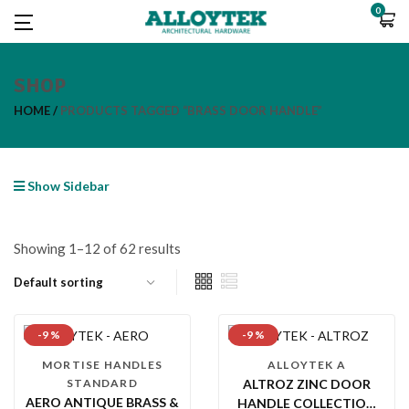
0
SHOP
HOME
PRODUCTS TAGGED “BRASS DOOR HANDLE”
Show Sidebar
Showing 1–12 of 62 results
-9 %
-9 %
MORTISE HANDLES
ALLOYTEK A
STANDARD
ALTROZ ZINC DOOR
AERO ANTIQUE BRASS &
HANDLE COLLECTION