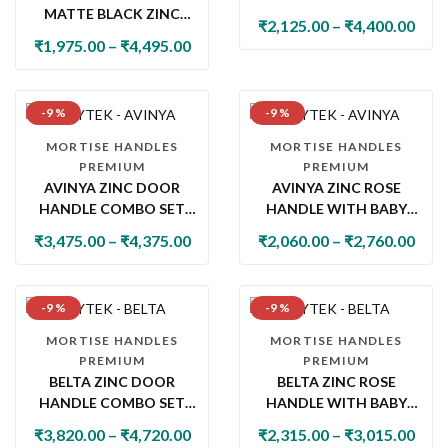
MATTE BLACK ZINC
WITH LOCK & LATCH
₹
2,125.00
–
₹
4,400.00
DOOR HANDLE SET
₹
1,975.00
–
₹
4,495.00
WITH PLATE
-9 %
-9 %
MORTISE HANDLES
MORTISE HANDLES
PREMIUM
PREMIUM
AVINYA ZINC DOOR
AVINYA ZINC ROSE
HANDLE COMBO SET
HANDLE WITH BABY
WITH 60MM PIN
LATCH
₹
3,475.00
–
₹
4,375.00
₹
2,060.00
–
₹
2,760.00
CYLINDER LOCK & KNOB
-9 %
-9 %
MORTISE HANDLES
MORTISE HANDLES
PREMIUM
PREMIUM
BELTA ZINC DOOR
BELTA ZINC ROSE
HANDLE COMBO SET
HANDLE WITH BABY
WITH 60MM PIN
LATCH
₹
3,820.00
–
₹
4,720.00
₹
2,315.00
–
₹
3,015.00
CYLINDER LOCK & KNOB