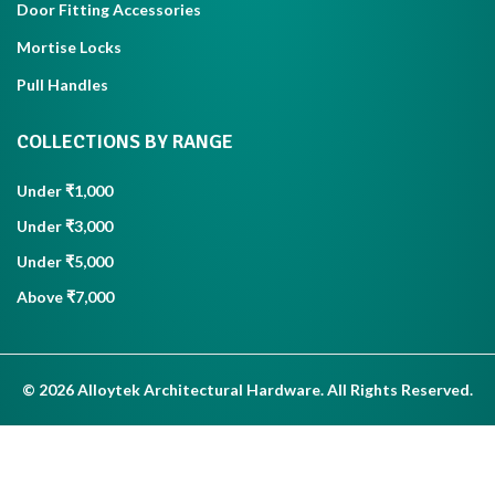
Door Fitting Accessories
Mortise Locks
Pull Handles
COLLECTIONS BY RANGE
Under ₹1,000
Under ₹3,000
Under ₹5,000
Above ₹7,000
© 2026 Alloytek Architectural Hardware. All Rights Reserved.