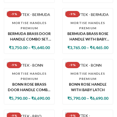
-9 %
-9 %
MORTISE HANDLES
MORTISE HANDLES
PREMIUM
PREMIUM
BERMUDA BRASS DOOR
BERMUDA BRASS ROSE
HANDLE COMBO SET
HANDLE WITH BABY
WITH 60MM PIN
LATCH
₹
3,750.00
–
₹
5,640.00
₹
3,765.00
–
₹
4,465.00
CYLINDER LOCK & KNOB
-9 %
-9 %
MORTISE HANDLES
MORTISE HANDLES
PREMIUM
PREMIUM
BONN ROSE BRASS
BONN ROSE HANDLE
DOOR HANDLE COMBO
WITH BABY LATCH
SET WITH 60MM PIN
₹
5,790.00
–
₹
6,690.00
₹
5,790.00
–
₹
6,690.00
CYLINDER LOCK & KNOB
-9 %
-9 %