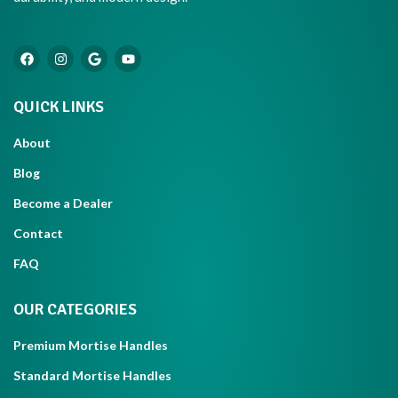
QUICK LINKS
About
Blog
Become a Dealer
Contact
FAQ
OUR CATEGORIES
Premium Mortise Handles
Standard Mortise Handles