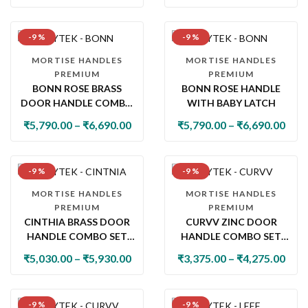
-9 %
-9 %
MORTISE HANDLES
MORTISE HANDLES
PREMIUM
PREMIUM
BONN ROSE BRASS
BONN ROSE HANDLE
DOOR HANDLE COMBO
WITH BABY LATCH
SET WITH 60MM PIN
₹
5,790.00
–
₹
6,690.00
₹
5,790.00
–
₹
6,690.00
CYLINDER LOCK & KNOB
-9 %
-9 %
MORTISE HANDLES
MORTISE HANDLES
PREMIUM
PREMIUM
CINTHIA BRASS DOOR
CURVV ZINC DOOR
HANDLE COMBO SET
HANDLE COMBO SET
WITH 60MM PIN
WITH 60MM PIN
₹
5,030.00
–
₹
5,930.00
₹
3,375.00
–
₹
4,275.00
CYLINDER LOCK & KNOB
CYLINDER LOCK & KNOB
-9 %
-9 %