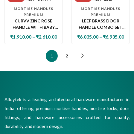
MORTISE HANDLES
MORTISE HANDLES
PREMIUM
PREMIUM
CURVV ZINC ROSE
LEEF BRASS DOOR
HANDLE WITH BABY
HANDLE COMBO SET
LATCH
WITH 60MM PIN
₹
1,910.00
–
₹
2,610.00
₹
6,035.00
–
₹
6,935.00
CYLINDER LOCK & KNOB
1
2
Alloytek is a leading architectural hardware manufacturer in
India, offering premium mortise handles, mortise locks, door
fittings, and hardware accessories crafted for quality,
durability, and modern design.