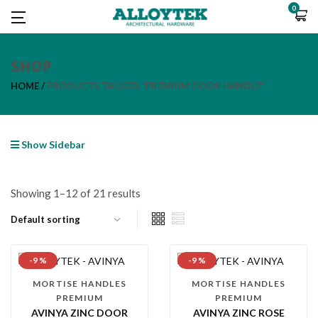
0
SHOP
HOME
PRODUCTS TAGGED “PREMIUM DOOR HANDLE”
Show Sidebar
Showing 1–12 of 21 results
-9 %
-9 %
MORTISE HANDLES
MORTISE HANDLES
PREMIUM
PREMIUM
AVINYA ZINC DOOR
AVINYA ZINC ROSE