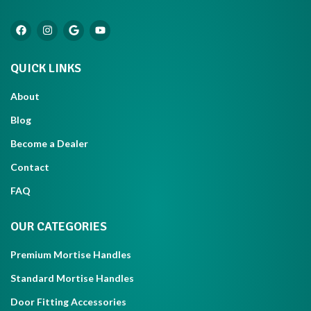
QUICK LINKS
About
Blog
Become a Dealer
Contact
FAQ
OUR CATEGORIES
Premium Mortise Handles
Standard Mortise Handles
Door Fitting Accessories