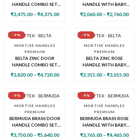
HANDLE COMBO SET
HANDLE WITH BABY
WITH 60MM PIN
LATCH
₹
3,475.00
–
₹
4,375.00
₹
2,060.00
–
₹
2,760.00
CYLINDER LOCK & KNOB
-9 %
-9 %
MORTISE HANDLES
MORTISE HANDLES
PREMIUM
PREMIUM
BELTA ZINC DOOR
BELTA ZINC ROSE
HANDLE COMBO SET
HANDLE WITH BABY
WITH 60MM PIN
LATCH
₹
3,820.00
–
₹
4,720.00
₹
2,315.00
–
₹
3,015.00
CYLINDER LOCK & KNOB
-9 %
-9 %
MORTISE HANDLES
MORTISE HANDLES
PREMIUM
PREMIUM
BERMUDA BRASS DOOR
BERMUDA BRASS ROSE
HANDLE COMBO SET
HANDLE WITH BABY
WITH 60MM PIN
LATCH
₹
3,750.00
–
₹
5,640.00
₹
3,765.00
–
₹
4,465.00
CYLINDER LOCK & KNOB