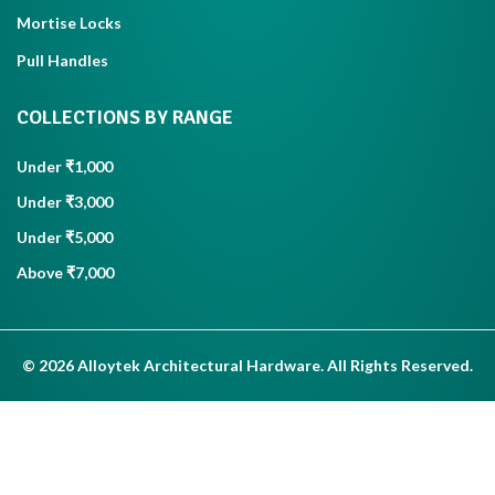
Mortise Locks
Pull Handles
COLLECTIONS BY RANGE
Under ₹1,000
Under ₹3,000
Under ₹5,000
Above ₹7,000
© 2026 Alloytek Architectural Hardware. All Rights Reserved.