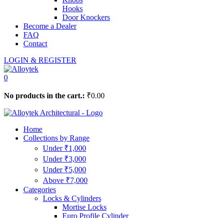
Hooks
Door Knockers
Become a Dealer
FAQ
Contact
LOGIN & REGISTER
0
No products in the cart.:
₹
0.00
Home
Collections by Range
Under ₹1,000
Under ₹3,000
Under ₹5,000
Above ₹7,000
Categories
Locks & Cylinders
Mortise Locks
Euro Profile Cylinder