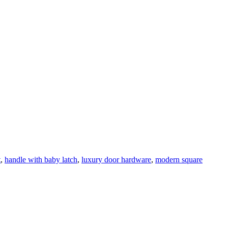
t
,
handle with baby latch
,
luxury door hardware
,
modern square