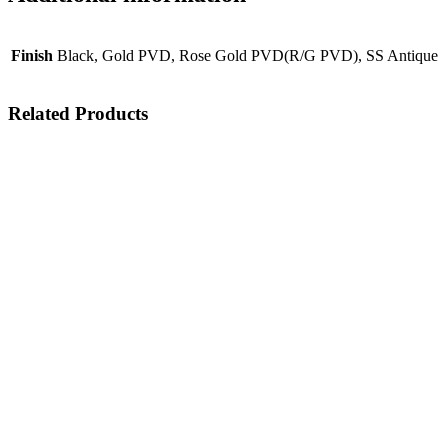
Finish
Black, Gold PVD, Rose Gold PVD(R/G PVD), SS Antique
Related Products