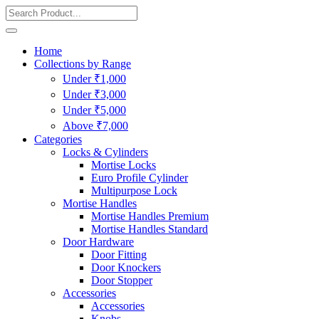
Home
Collections by Range
Under ₹1,000
Under ₹3,000
Under ₹5,000
Above ₹7,000
Categories
Locks & Cylinders
Mortise Locks
Euro Profile Cylinder
Multipurpose Lock
Mortise Handles
Mortise Handles Premium
Mortise Handles Standard
Door Hardware
Door Fitting
Door Knockers
Door Stopper
Accessories
Accessories
Knobs