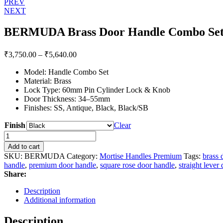
Post
PREV
NEXT
navigation
BERMUDA Brass Door Handle Combo Set 
Price
₹
3,750.00
–
₹
5,640.00
range:
Model: Handle Combo Set
₹3,750.00
Material: Brass
through
Lock Type: 60mm Pin Cylinder Lock & Knob
₹5,640.00
Door Thickness: 34–55mm
Finishes: SS, Antique, Black, Black/SB
Finish
Clear
BERMUDA
Brass
Add to cart
Door
SKU:
BERMUDA
Category:
Mortise Handles Premium
Tags:
brass 
Handle
handle
,
premium door handle
,
square rose door handle
,
straight lever
Combo
Share:
Set
with
Description
60mm
Additional information
Pin
Cylinder
Description