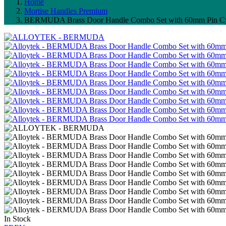
Home
Mortise Handles Premium
BERMUDA Brass Door Handle Combo Set with 60mm Pin Cy
In Stock