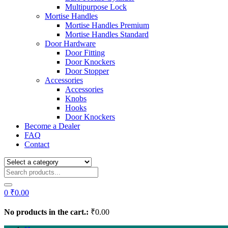
Multipurpose Lock
Mortise Handles
Mortise Handles Premium
Mortise Handles Standard
Door Hardware
Door Fitting
Door Knockers
Door Stopper
Accessories
Accessories
Knobs
Hooks
Door Knockers
Become a Dealer
FAQ
Contact
0
₹
0.00
No products in the cart.:
₹
0.00