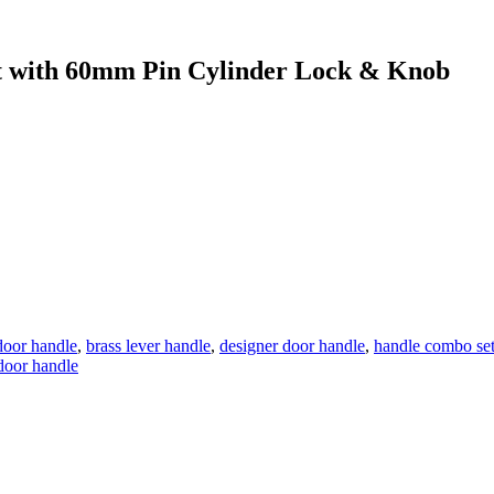
with 60mm Pin Cylinder Lock & Knob
door handle
,
brass lever handle
,
designer door handle
,
handle combo se
 door handle