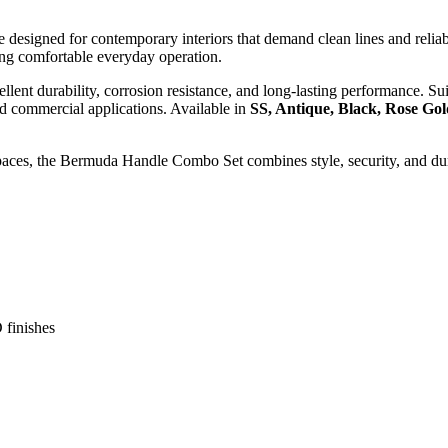
designed for contemporary interiors that demand clean lines and reliabl
ding comfortable everyday operation.
ent durability, corrosion resistance, and long-lasting performance. Sui
and commercial applications. Available in
SS, Antique, Black, Rose Go
 spaces, the Bermuda Handle Combo Set combines style, security, and dur
finishes