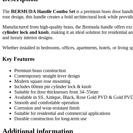
Lock
&
The
BERMUDA Handle Combo Set
is a premium brass door handle 
Knob
rose design, this handle creates a bold architectural look while provi
quantity
Manufactured from high-quality brass, the Bermuda handle offers excell
cylinder lock and knob
, making it an ideal solution for residential 
and luxury interior designs.
Whether installed in bedrooms, offices, apartments, hotels, or living
Key Features
Premium brass construction
Contemporary straight lever design
Modern square rose mounting
Includes 60mm pin cylinder lock & knob
Suitable for door thicknesses from 34–55mm
Available in SS, Antique, Black, Rose Gold PVD & Gold PVD 
Smooth and comfortable operation
Corrosion and wear-resistant finish
Suitable for residential and commercial applications
Durable construction for long-term use
Additional information