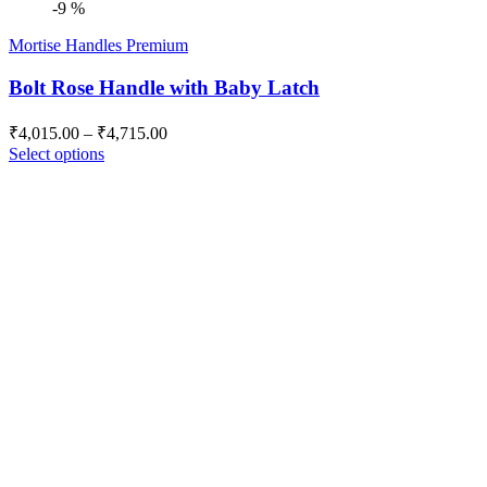
-9 %
Mortise Handles Premium
Bolt Rose Handle with Baby Latch
Price
₹
4,015.00
–
₹
4,715.00
range:
Select options
₹4,015.00
through
₹4,715.00