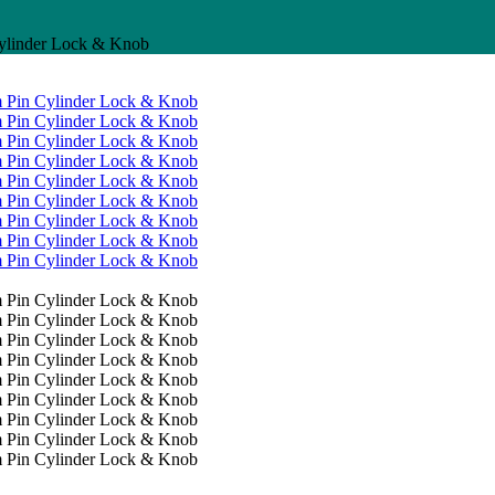
linder Lock & Knob