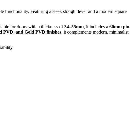
e functionality. Featuring a sleek straight lever and a modern square
table for doors with a thickness of
34–55mm
, it includes a
60mm pin
ld PVD, and Gold PVD finishes
, it complements modern, minimalist,
ability.