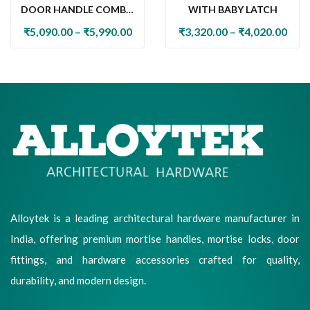
DOOR HANDLE COMBO
WITH BABY LATCH
SET WITH 60MM PIN
₹
5,090.00
–
₹
5,990.00
₹
3,320.00
–
₹
4,020.00
CYLINDER LOCK & KNOB
Alloytek is a leading architectural hardware manufacturer in
India, offering premium mortise handles, mortise locks, door
fittings, and hardware accessories crafted for quality,
durability, and modern design.