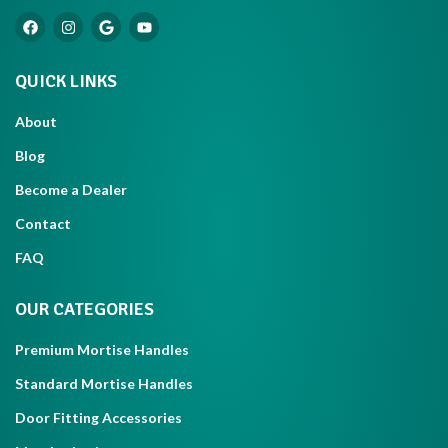
QUICK LINKS
About
Blog
Become a Dealer
Contact
FAQ
OUR CATEGORIES
Premium Mortise Handles
Standard Mortise Handles
Door Fitting Accessories