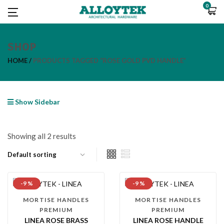
0
SHOP
HOME
PRODUCTS TAGGED “ROSE GOLD PVD HANDLE”
Show Sidebar
Showing all 2 results
-9 %
-9 %
MORTISE HANDLES
MORTISE HANDLES
PREMIUM
PREMIUM
LINEA ROSE BRASS
LINEA ROSE HANDLE