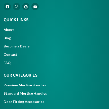
QUICK LINKS
About
Blog
Become a Dealer
Contact
FAQ
OUR CATEGORIES
Premium Mortise Handles
Standard Mortise Handles
Door Fitting Accessories