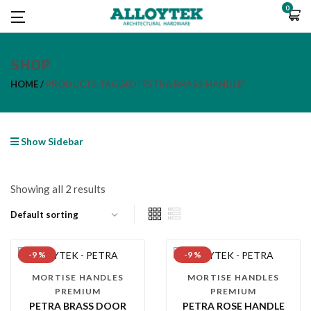
0
SHOP
HOME
PRODUCTS TAGGED “PETRA BRASS HANDLE”
Show Sidebar
Showing all 2 results
-9 %
-9 %
MORTISE HANDLES
MORTISE HANDLES
PREMIUM
PREMIUM
PETRA BRASS DOOR
PETRA ROSE HANDLE