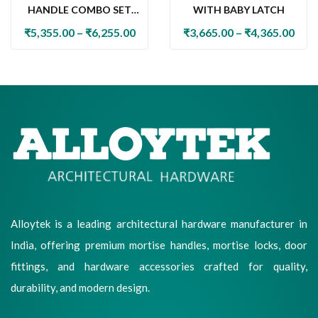
HANDLE COMBO SET
WITH BABY LATCH
WITH 60MM PIN
₹
5,355.00
–
₹
6,255.00
₹
3,665.00
–
₹
4,365.00
CYLINDER LOCK & KNOB
Alloytek is a leading architectural hardware manufacturer in
India, offering premium mortise handles, mortise locks, door
fittings, and hardware accessories crafted for quality,
durability, and modern design.