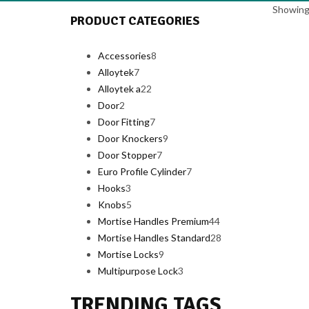
Showing 
PRODUCT CATEGORIES
8
Accessories
8
7
products
Alloytek
7
products
22
Alloytek a
22
2
products
Door
2
products
7
Door Fitting
7
products
9
Door Knockers
9
7
products
Door Stopper
7
products
7
Euro Profile Cylinder
7
3
products
Hooks
3
products
5
Knobs
5
products
44
Mortise Handles Premium
44
products
28
Mortise Handles Standard
28
9
products
Mortise Locks
9
products
3
Multipurpose Lock
3
products
TRENDING TAGS