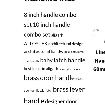
8 inch handle combo
set
10 inch handle
-9 %
combo set
aligarh
ALLOYTEK
architectural design
architectural hardware
Lin
baby latch
baby latch handle
Han
door handle
60mm
best locks in aligarh
brass cylinder lock
brass door handle
brass
brass lever
door handle with latch
handle
designer door