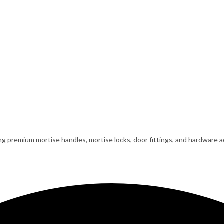
ing premium mortise handles, mortise locks, door fittings, and hardware ac