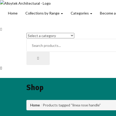
Home
Collections by Range
Categories
Become a
Shop
Home
Products tagged “linea rose handle”