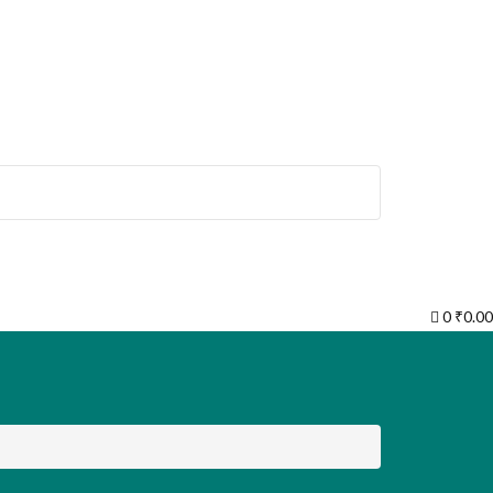
0
₹
0.00