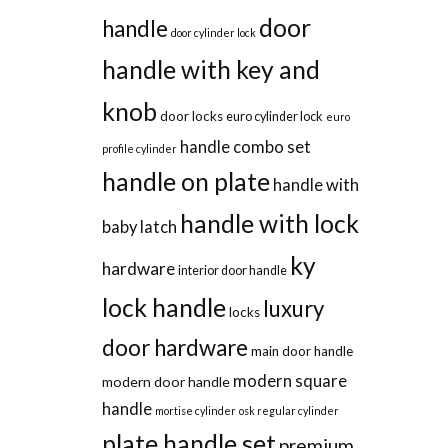
door
handle
door cylinder lock
handle with key and
knob
door locks
euro cylinder lock
euro
handle combo set
profile cylinder
handle on plate
handle with
handle with lock
baby latch
ky
hardware
interior door handle
lock handle
luxury
locks
door hardware
main door handle
modern square
modern door handle
handle
mortise cylinder
osk regular cylinder
plate handle set
premium