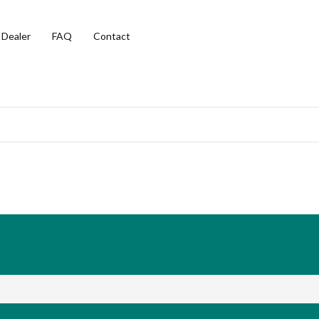
 Dealer
FAQ
Contact