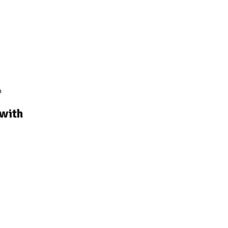
m
 with
rice
ange:
3,320.00
hrough
4,020.00