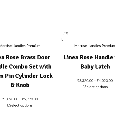
-9 %
Mortise Handles Premium
Mortise Handles Premiu
ea Rose Brass Door
Linea Rose Handle
dle Combo Set with
Baby Latch
 Pin Cylinder Lock
P
₹
3,320.00
–
₹
4,020.00
& Knob
r
Select options
₹
Price
t
₹
5,090.00
–
₹
5,990.00
range:
₹
Select options
₹5,090.00