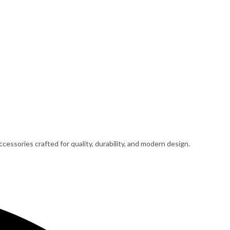
cessories crafted for quality, durability, and modern design.