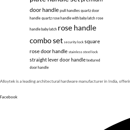
door handle
pull handles
quartz door
handle
quartz rose handle with baby latch
rose
rose handle
handle baby latch
combo set
square
security lock
rose door handle
stainless steel lock
straight lever door handle
textured
door handle
Alloytek is a leading architectural hardware manufacturer in India, offer
Facebook