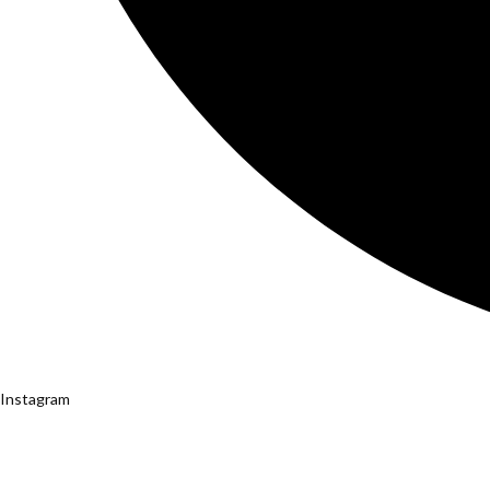
Instagram