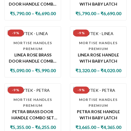
DOOR HANDLE COMBO
WITH BABY LATCH
SET WITH 60MM PIN
₹
5,790.00
–
₹
6,690.00
₹
5,790.00
–
₹
6,690.00
CYLINDER LOCK & KNOB
-9 %
-9 %
MORTISE HANDLES
MORTISE HANDLES
PREMIUM
PREMIUM
LINEA ROSE BRASS
LINEA ROSE HANDLE
DOOR HANDLE COMBO
WITH BABY LATCH
SET WITH 60MM PIN
₹
5,090.00
–
₹
5,990.00
₹
3,320.00
–
₹
4,020.00
CYLINDER LOCK & KNOB
-9 %
-9 %
MORTISE HANDLES
MORTISE HANDLES
PREMIUM
PREMIUM
PETRA BRASS DOOR
PETRA ROSE HANDLE
HANDLE COMBO SET
WITH BABY LATCH
WITH 60MM PIN
₹
5,355.00
–
₹
6,255.00
₹
3,665.00
–
₹
4,365.00
CYLINDER LOCK & KNOB