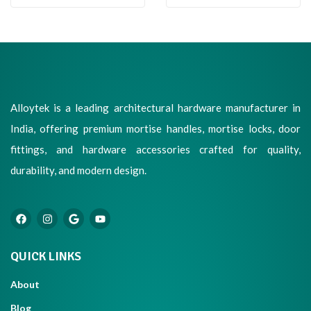
Alloytek is a leading architectural hardware manufacturer in
India, offering premium mortise handles, mortise locks, door
fittings, and hardware accessories crafted for quality,
durability, and modern design.
QUICK LINKS
About
Blog