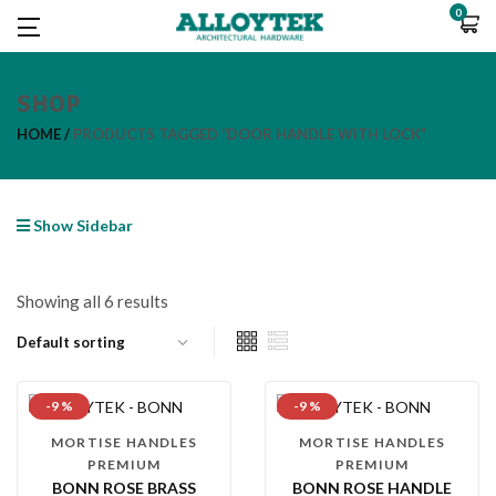
0
SHOP
HOME
PRODUCTS TAGGED “DOOR HANDLE WITH LOCK”
Show Sidebar
Showing all 6 results
-9 %
-9 %
MORTISE HANDLES
MORTISE HANDLES
PREMIUM
PREMIUM
BONN ROSE BRASS
BONN ROSE HANDLE