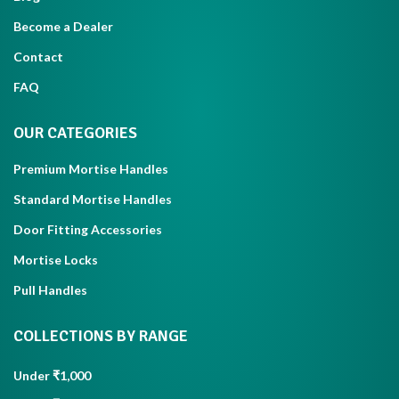
Become a Dealer
Contact
FAQ
OUR CATEGORIES
Premium Mortise Handles
Standard Mortise Handles
Door Fitting Accessories
Mortise Locks
Pull Handles
COLLECTIONS BY RANGE
Under ₹1,000