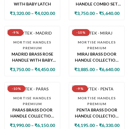
WITH BABY LATCH
HANDLE COMBO SET
WITH 60MM PIN
₹
3,320.00
–
₹
4,020.00
₹
3,750.00
–
₹
5,640.00
CYLINDER LOCK & KNOB
-9 %
-10 %
MORTISE HANDLES
MORTISE HANDLES
PREMIUM
PREMIUM
MADRID BRASS ROSE
MIRAJ BRASS DOOR
HANDLE WITH BABY
HANDLE COLLECTION
LATCH
WITH LOCK & LATCH
₹
3,750.00
–
₹
4,450.00
₹
3,885.00
–
₹
6,640.00
-10 %
-9 %
MORTISE HANDLES
MORTISE HANDLES
PREMIUM
PREMIUM
PARAS BRASS DOOR
PENTA BRASS DOOR
HANDLE COLLECTION
HANDLE COLLECTION
WITH LOCK & LATCH
WITH LOCK & LATCH
₹
3,990.00
–
₹
6,150.00
₹
4,195.00
–
₹
6,330.00
OPTIONS