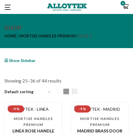
0
SHOP
HOME
MORTISE HANDLES PREMIUM
PAGE 3
Show Sidebar
Showing 25–36 of 44 results
-9 %
-9 %
MORTISE HANDLES
MORTISE HANDLES
PREMIUM
PREMIUM
LINEA ROSE HANDLE
MADRID BRASS DOOR