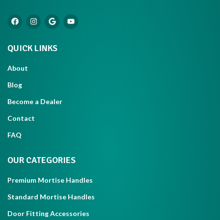
QUICK LINKS
About
Blog
Become a Dealer
Contact
FAQ
OUR CATEGORIES
Premium Mortise Handles
Standard Mortise Handles
Door Fitting Accessories