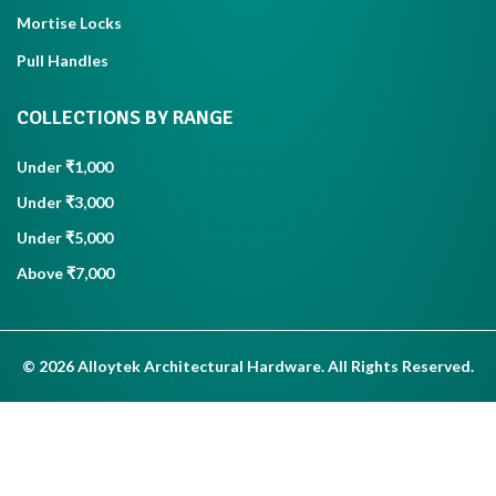
Mortise Locks
Pull Handles
COLLECTIONS BY RANGE
Under ₹1,000
Under ₹3,000
Under ₹5,000
Above ₹7,000
© 2026 Alloytek Architectural Hardware. All Rights Reserved.