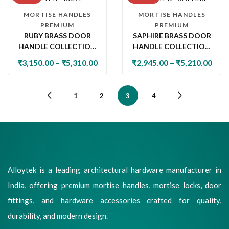
MORTISE HANDLES
MORTISE HANDLES
PREMIUM
PREMIUM
RUBY BRASS DOOR
SAPHIRE BRASS DOOR
HANDLE COLLECTION
HANDLE COLLECTION
WITH LOCK & LATCH
WITH LOCK & LATCH
₹
3,150.00
–
₹
5,310.00
₹
2,945.00
–
₹
5,210.00
1
2
3
4
Alloytek is a leading architectural hardware manufacturer in
India, offering premium mortise handles, mortise locks, door
fittings, and hardware accessories crafted for quality,
durability, and modern design.