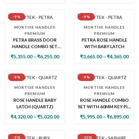
-9 %
-9 %
MORTISE HANDLES
MORTISE HANDLES
PREMIUM
PREMIUM
PETRA BRASS DOOR
PETRA ROSE HANDLE
HANDLE COMBO SET
WITH BABY LATCH
WITH 60MM PIN
₹
5,355.00
–
₹
6,255.00
₹
3,665.00
–
₹
4,365.00
CYLINDER LOCK & KNOB
-9 %
-9 %
MORTISE HANDLES
MORTISE HANDLES
PREMIUM
PREMIUM
ROSE HANDLE BABY
ROSE HANDLE COMBO
LATCH (QUARTZ)
SET WITH 60MM KEY PIN
CYLINDER & KNOB LOCK
₹
4,320.00
–
₹
5,020.00
₹
5,995.00
–
₹
6,895.00
(QUARTZ)
-9 %
-10 %