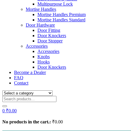
Multipurpose Lock
Mortise Handles
Mortise Handles Premium
Mortise Handles Standard
Door Hardware
Door Fitting
Door Knockers
Door Stopper
Accessories
Accessories
Knobs
Hooks
Door Knockers
Become a Dealer
FAQ
Contact
0
₹
0.00
No products in the cart.:
₹
0.00