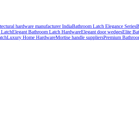
tectural hardware manufacturer India
Bathroom Latch Elegance Series
B
 Latch
Elegant Bathroom Latch Hardware
Elegant door wedges
Elite Ba
atch
Luxury Home Hardware
Mortise handle suppliers
Premium Bathroo