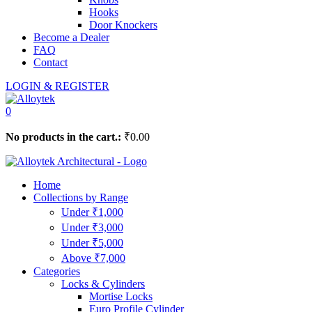
Hooks
Door Knockers
Become a Dealer
FAQ
Contact
LOGIN & REGISTER
0
No products in the cart.:
₹
0.00
Home
Collections by Range
Under ₹1,000
Under ₹3,000
Under ₹5,000
Above ₹7,000
Categories
Locks & Cylinders
Mortise Locks
Euro Profile Cylinder