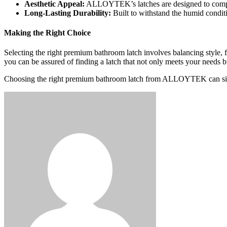
Aesthetic Appeal:
ALLOYTEK’s latches are designed to complem
Long-Lasting Durability:
Built to withstand the humid conditi
Making the Right Choice
Selecting the right premium bathroom latch involves balancing style,
you can be assured of finding a latch that not only meets your needs 
Choosing the right premium bathroom latch from ALLOYTEK can signifi