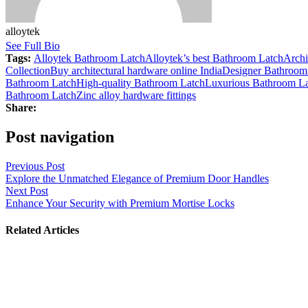
alloytek
See Full Bio
Tags:
Alloytek Bathroom Latch
Alloytek’s best Bathroom Latch
Archi
Collection
Buy architectural hardware online India
Designer Bathroom
Bathroom Latch
High-quality Bathroom Latch
Luxurious Bathroom L
Bathroom Latch
Zinc alloy hardware fittings
Share:
Post navigation
Previous Post
Explore the Unmatched Elegance of Premium Door Handles
Next Post
Enhance Your Security with Premium Mortise Locks
Related Articles