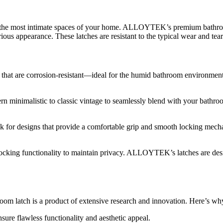
of the most intimate spaces of your home. ALLOYTEK’s premium bathroom 
urious appearance. These latches are resistant to the typical wear and t
hat are corrosion-resistant—ideal for the humid bathroom environment. S
minimalistic to classic vintage to seamlessly blend with your bathro
k for designs that provide a comfortable grip and smooth locking mecha
 locking functionality to maintain privacy. ALLOYTEK’s latches are de
 latch is a product of extensive research and innovation. Here’s
nsure flawless functionality and aesthetic appeal.