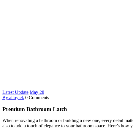
Latest Update
May
28
By alloytek
0 Comments
Premium Bathroom Latch
When renovating a bathroom or building a new one, every detail mat
also to add a touch of elegance to your bathroom space. Here’s how yo