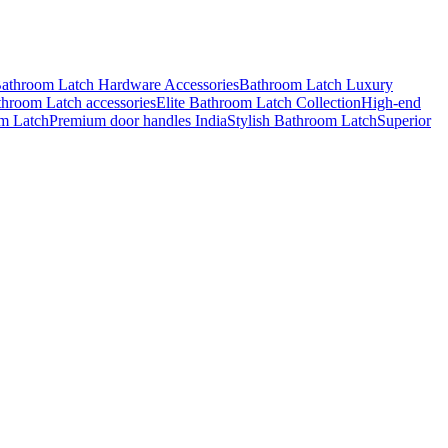
athroom Latch Hardware Accessories
Bathroom Latch Luxury
throom Latch accessories
Elite Bathroom Latch Collection
High-end
m Latch
Premium door handles India
Stylish Bathroom Latch
Superior