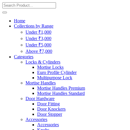
Home
Collections by Range
Under ₹1,000
Under ₹3,000
Under ₹5,000
Above ₹7,000
Categories
Locks & Cylinders
Mortise Locks
Euro Profile Cylinder
Multipurpose Lock
Mortise Handles
Mortise Handles Premium
Mortise Handles Standard
Door Hardware
Door Fitting
Door Knockers
Door Stopper
Accessories
Accessories
Knobs