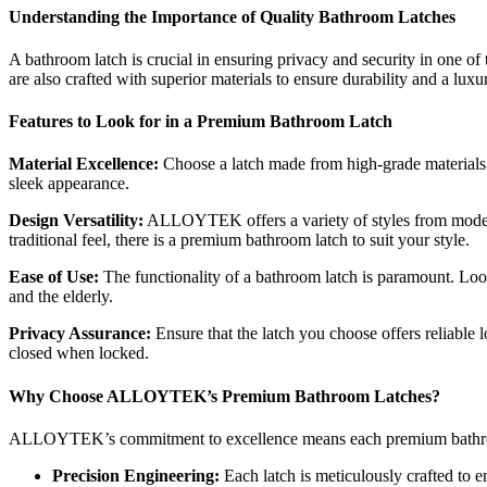
Understanding the Importance of Quality Bathroom Latches
A bathroom latch is crucial in ensuring privacy and security in one 
are also crafted with superior materials to ensure durability and a lux
Features to Look for in a Premium Bathroom Latch
Material Excellence:
Choose a latch made from high-grade materials t
sleek appearance.
Design Versatility:
ALLOYTEK offers a variety of styles from modern 
traditional feel, there is a premium bathroom latch to suit your style.
Ease of Use:
The functionality of a bathroom latch is paramount. Loo
and the elderly.
Privacy Assurance:
Ensure that the latch you choose offers reliable
closed when locked.
Why Choose ALLOYTEK’s Premium Bathroom Latches?
ALLOYTEK’s commitment to excellence means each premium bathroom
Precision Engineering:
Each latch is meticulously crafted to e