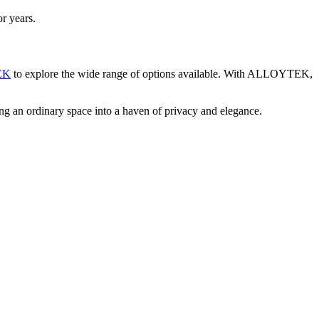
r years.
EK
to explore the wide range of options available. With ALLOYTEK,
g an ordinary space into a haven of privacy and elegance.