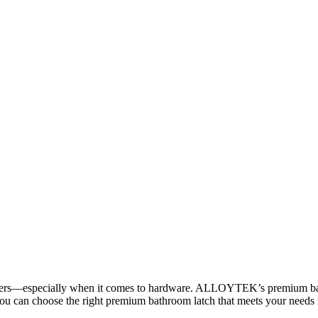
ters—especially when it comes to hardware. ALLOYTEK’s premium bathro
u can choose the right premium bathroom latch that meets your needs in