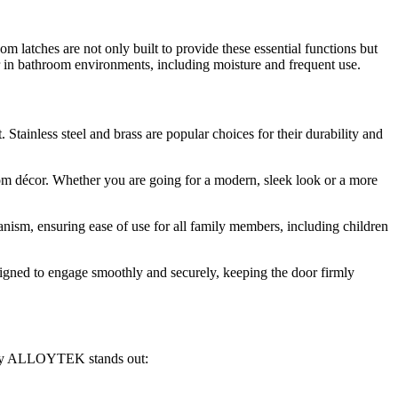
latches are not only built to provide these essential functions but
ear in bathroom environments, including moisture and frequent use.
tainless steel and brass are popular choices for their durability and
om décor. Whether you are going for a modern, sleek look or a more
nism, ensuring ease of use for all family members, including children
signed to engage smoothly and securely, keeping the door firmly
 why ALLOYTEK stands out: