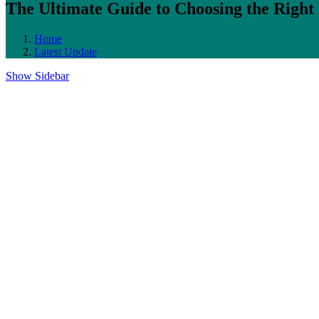
The Ultimate Guide to Choosing the Rig
Home
Latest Update
Show Sidebar