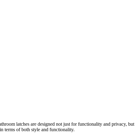
om latches are designed not just for functionality and privacy, but
 terms of both style and functionality.