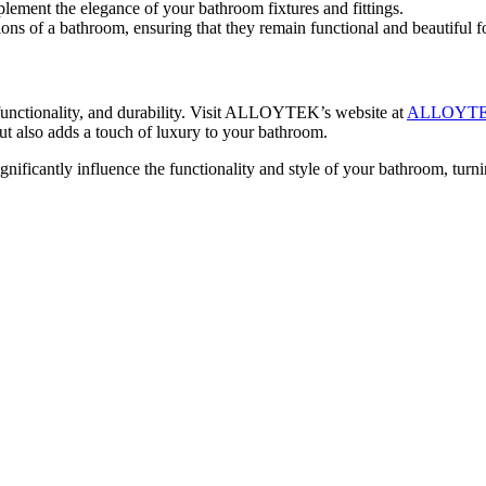
ent the elegance of your bathroom fixtures and fittings.
ons of a bathroom, ensuring that they remain functional and beautiful fo
 functionality, and durability. Visit ALLOYTEK’s website at
ALLOYT
but also adds a touch of luxury to your bathroom.
cantly influence the functionality and style of your bathroom, turnin