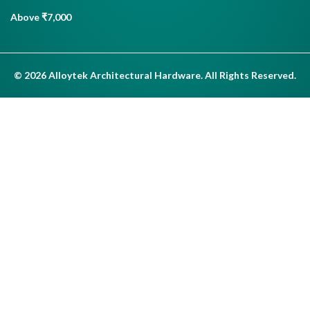
Above ₹7,000
© 2026 Alloytek Architectural Hardware. All Rights Reserved.