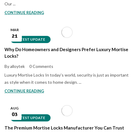
Our ...
CONTINUE READING
MAR
21
LATEST UPDATE
Why Do Homeowners and Designers Prefer Luxury Mortise
Locks?
By alloytek
0 Comments
Luxury Mortise Locks In today’s world, security is just as important
as style when it comes to home design. ...
CONTINUE READING
AUG
03
LATEST UPDATE
The Premium Mortise Locks Manufacturer You Can Trust