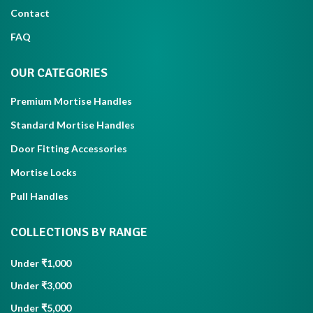
Contact
FAQ
OUR CATEGORIES
Premium Mortise Handles
Standard Mortise Handles
Door Fitting Accessories
Mortise Locks
Pull Handles
COLLECTIONS BY RANGE
Under ₹1,000
Under ₹3,000
Under ₹5,000