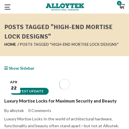
0
POSTS TAGGED "HIGH-END MORTISE
LOCK DESIGNS"
HOME
POSTS TAGGED "HIGH-END MORTISE LOCK DESIGNS"
Show Sidebar
APR
22
LATEST UPDATE
Luxury Mortise Locks for Maximum Security and Beauty
By alloytek
0 Comments
Luxury Mortise Locks In the world of architectural hardware,
functionality and beauty often stand apart—but not at Alloytek.