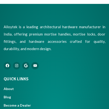
Alloytek is a leading architectural hardware manufacturer in
India, offering premium mortise handles, mortise locks, door
fittings, and hardware accessories crafted for quality,
durability, and modern design.
QUICK LINKS
About
Blog
Become a Dealer