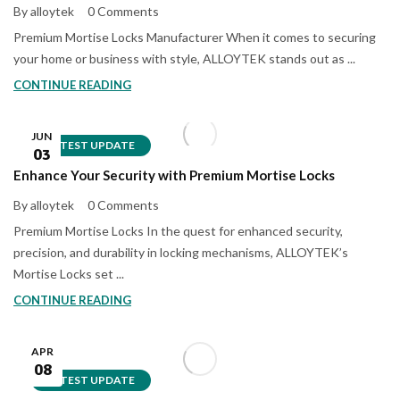
By alloytek
0 Comments
Premium Mortise Locks Manufacturer When it comes to securing
your home or business with style, ALLOYTEK stands out as ...
CONTINUE READING
JUN
LATEST UPDATE
03
Enhance Your Security with Premium Mortise Locks
By alloytek
0 Comments
Premium Mortise Locks In the quest for enhanced security,
precision, and durability in locking mechanisms, ALLOYTEK’s
Mortise Locks set ...
CONTINUE READING
APR
08
LATEST UPDATE