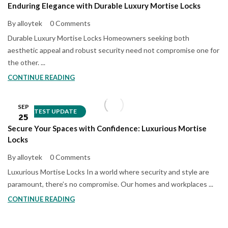
Enduring Elegance with Durable Luxury Mortise Locks
By alloytek
0 Comments
Durable Luxury Mortise Locks Homeowners seeking both
aesthetic appeal and robust security need not compromise one for
the other. ...
CONTINUE READING
SEP
LATEST UPDATE
25
Secure Your Spaces with Confidence: Luxurious Mortise
Locks
By alloytek
0 Comments
Luxurious Mortise Locks In a world where security and style are
paramount, there’s no compromise. Our homes and workplaces ...
CONTINUE READING