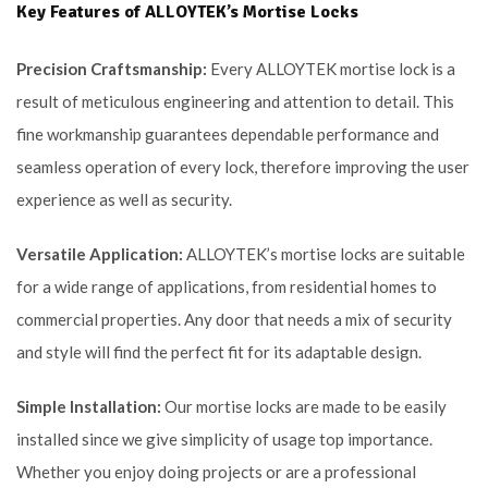
Key Features of ALLOYTEK’s Mortise Locks
Precision Craftsmanship:
Every ALLOYTEK mortise lock is a
result of meticulous engineering and attention to detail. This
fine workmanship guarantees dependable performance and
seamless operation of every lock, therefore improving the user
experience as well as security.
Versatile Application:
ALLOYTEK’s mortise locks are suitable
for a wide range of applications, from residential homes to
commercial properties. Any door that needs a mix of security
and style will find the perfect fit for its adaptable design.
Simple Installation:
Our mortise locks are made to be easily
installed since we give simplicity of usage top importance.
Whether you enjoy doing projects or are a professional