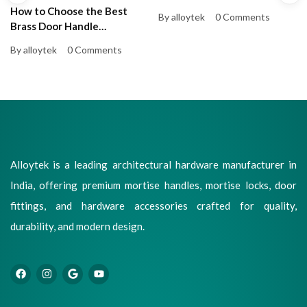
in India
How to Choose the Best
By alloytek
0 Comments
Brass Door Handle
Manufacturer
By alloytek
0 Comments
Alloytek is a leading architectural hardware manufacturer in
India, offering premium mortise handles, mortise locks, door
fittings, and hardware accessories crafted for quality,
durability, and modern design.