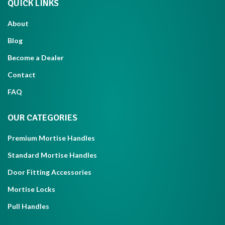
QUICK LINKS
About
Blog
Become a Dealer
Contact
FAQ
OUR CATEGORIES
Premium Mortise Handles
Standard Mortise Handles
Door Fitting Accessories
Mortise Locks
Pull Handles