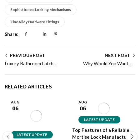
Sophisticated Locking Mechanisms
Zinc Alloy Hardware Fittings
Share:
PREVIOUS POST
NEXT POST
Luxury Bathroom Latch Manufacturer with Premium Designs
Why Would You Want ALLOYTEK to be Your Pin Cylinder Manufacturer?
RELATED ARTICLES
AUG
AUG
06
06
LATEST UPDATE
Top Features of a Reliable
LATEST UPDATE
Mortise Lock Manufacturer