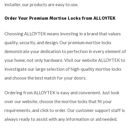
installer, our products are easy to use.
Order Your Premium Mortise Locks from ALLOYTEK
Choosing ALLOYTEK means investing in a brand that values
quality, security, and design. Our premium mortise locks
demonstrate your dedication to perfection in every element of
your home, not only hardware. Visit our website ALLOYTEK to
investigate our large selection of high-quality mortise locks
and choose the best match for your doors.
Ordering from ALLOYTEK is easy and convenient. Just look
over our website, choose the mortise locks that fit your
requirements, and click to order. Our customer support staff is
always ready to assist with any information or aid needed.