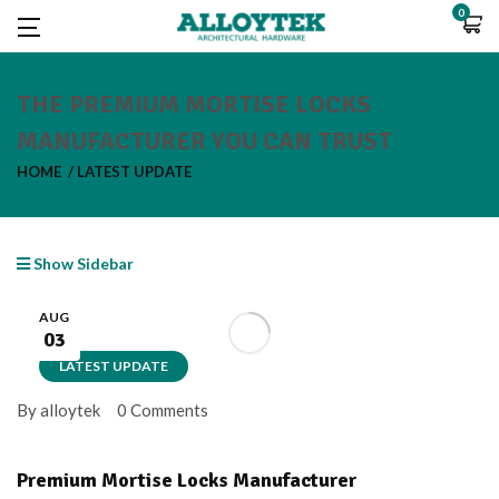
0
THE PREMIUM MORTISE LOCKS
MANUFACTURER YOU CAN TRUST
HOME
LATEST UPDATE
Show Sidebar
AUG
03
LATEST UPDATE
By alloytek
0 Comments
Premium Mortise Locks Manufacturer