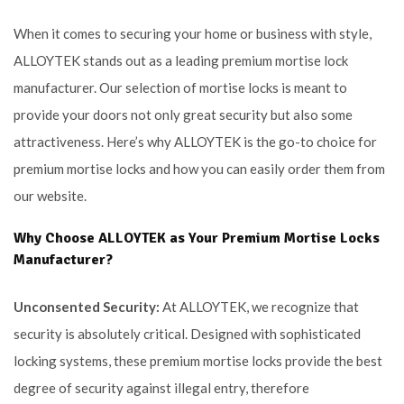
When it comes to securing your home or business with style,
ALLOYTEK stands out as a leading premium mortise lock
manufacturer. Our selection of mortise locks is meant to
provide your doors not only great security but also some
attractiveness. Here’s why ALLOYTEK is the go-to choice for
premium mortise locks and how you can easily order them from
our website.
Why Choose ALLOYTEK as Your Premium Mortise Locks
Manufacturer?
Unconsented Security:
At ALLOYTEK, we recognize that
security is absolutely critical. Designed with sophisticated
locking systems, these premium mortise locks provide the best
degree of security against illegal entry, therefore