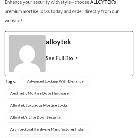
Enhance your security with style—choose
ALLOYTEK’s
premium mortise locks today and order directly from our
website!
alloytek
See Full Bio
Tags:
Advanced Locking With Elegance
Aesthetic Mortise Door Hardware
Alloytek Luxurious Mortise Locks
Alloytek's Elite Door Security
Architectural Hardware Manufacturer India