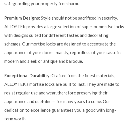
safeguarding your property from harm.
Premium Designs:
Style should not be sacrificed in security.
ALLOYTEK provides a large selection of superior mortise locks
with designs suited for different tastes and decorating
schemes. Our mortise locks are designed to accentuate the
appearance of your doors exactly, regardless of your taste in
modern and sleek or antique and baroque.
Exceptional Durability:
Crafted from the finest materials,
ALLOYTEK’s mortise locks are built to last. They are made to
resist regular use and wear, therefore preserving their
appearance and usefulness for many years to come. Our
dedication to excellence guarantees you a good with long-
term worth.