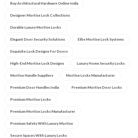
Buy Architectural Hardware Online India
Designer Mortise Lock Collections
Durable Luxury Mortise Locks
Elegant Door Security Solutions
Elite Mortise Lock Systems
Exquisite Lock Designs For Doors
High-End Mortise Lock Designs
Luxury Home Security Locks
Mortise Handle Suppliers
Mortise Locks Manufacturer
Premium Door Handles India
Premium Mortise Door Locks
Premium Mortise Locks
Premium Mortise Locks Manufacturer
Premium Safety With Luxury Mortise
Secure Spaces With Luxury Locks