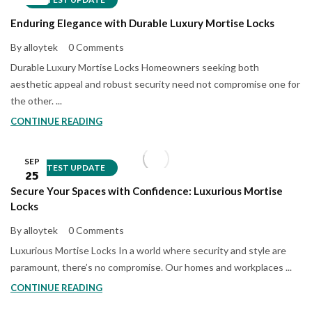
Enduring Elegance with Durable Luxury Mortise Locks
By alloytek
0 Comments
Durable Luxury Mortise Locks Homeowners seeking both
aesthetic appeal and robust security need not compromise one for
the other. ...
CONTINUE READING
SEP
LATEST UPDATE
25
Secure Your Spaces with Confidence: Luxurious Mortise
Locks
By alloytek
0 Comments
Luxurious Mortise Locks In a world where security and style are
paramount, there’s no compromise. Our homes and workplaces ...
CONTINUE READING