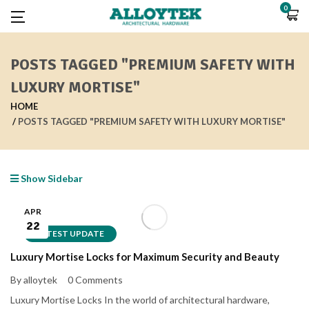
0
POSTS TAGGED "PREMIUM SAFETY WITH
LUXURY MORTISE"
HOME
POSTS TAGGED "PREMIUM SAFETY WITH LUXURY MORTISE"
Show Sidebar
APR
22
LATEST UPDATE
Luxury Mortise Locks for Maximum Security and Beauty
By alloytek
0 Comments
Luxury Mortise Locks In the world of architectural hardware,