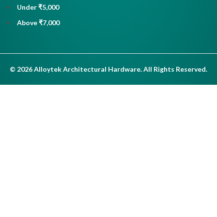
Under ₹5,000
Above ₹7,000
© 2026 Alloytek Architectural Hardware. All Rights Reserved.