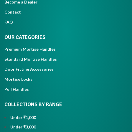
Become a Dealer
Contact
FAQ
OUR CATEGORIES
Premium Mortise Handles
Standard Mortise Handles
Door Fitting Accessories
Mortise Locks
Pull Handles
COLLECTIONS BY RANGE
Under ₹1,000
Under ₹3,000