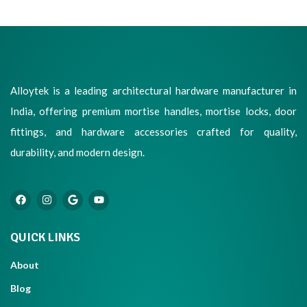
Alloytek is a leading architectural hardware manufacturer in
India, offering premium mortise handles, mortise locks, door
fittings, and hardware accessories crafted for quality,
durability, and modern design.
QUICK LINKS
About
Blog