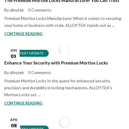
The Premium Mortise Locks Manufacturer You Can Trust
By alloytek
0 Comments
Premium Mortise Locks Manufacturer When it comes to securing
your home or business with style, ALLOYTEK stands out as ...
CONTINUE READING
JUN
LATEST UPDATE
03
Enhance Your Security with Premium Mortise Locks
By alloytek
0 Comments
Premium Mortise Locks In the quest for enhanced security,
precision, and durability in locking mechanisms, ALLOYTEK’s
Mortise Locks set ...
CONTINUE READING
APR
08
LATEST UPDATE