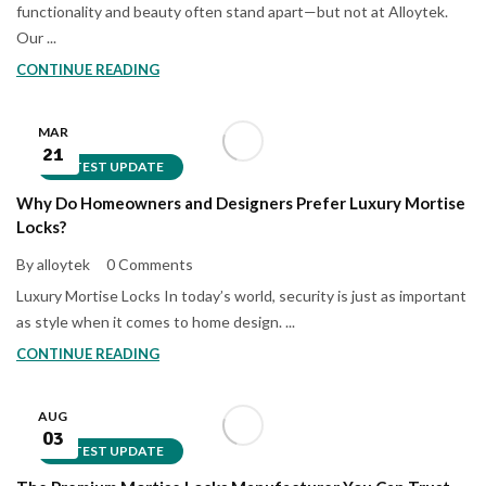
functionality and beauty often stand apart—but not at Alloytek.
Our ...
CONTINUE READING
MAR
21
LATEST UPDATE
Why Do Homeowners and Designers Prefer Luxury Mortise
Locks?
By alloytek
0 Comments
Luxury Mortise Locks In today’s world, security is just as important
as style when it comes to home design. ...
CONTINUE READING
AUG
03
LATEST UPDATE