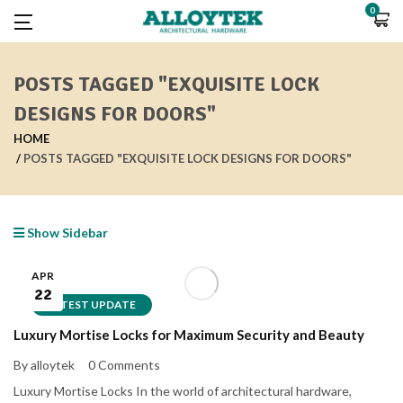
0
POSTS TAGGED "EXQUISITE LOCK
DESIGNS FOR DOORS"
HOME
POSTS TAGGED "EXQUISITE LOCK DESIGNS FOR DOORS"
Show Sidebar
APR
22
LATEST UPDATE
Luxury Mortise Locks for Maximum Security and Beauty
By alloytek
0 Comments
Luxury Mortise Locks In the world of architectural hardware,