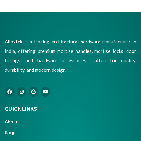
Alloytek is a leading architectural hardware manufacturer in
India, offering premium mortise handles, mortise locks, door
fittings, and hardware accessories crafted for quality,
durability, and modern design.
QUICK LINKS
About
Blog