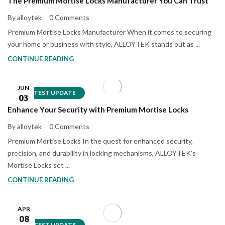
The Premium Mortise Locks Manufacturer You Can Trust
By alloytek
0 Comments
Premium Mortise Locks Manufacturer When it comes to securing
your home or business with style, ALLOYTEK stands out as ...
CONTINUE READING
JUN
LATEST UPDATE
03
Enhance Your Security with Premium Mortise Locks
By alloytek
0 Comments
Premium Mortise Locks In the quest for enhanced security,
precision, and durability in locking mechanisms, ALLOYTEK’s
Mortise Locks set ...
CONTINUE READING
APR
08
LATEST UPDATE