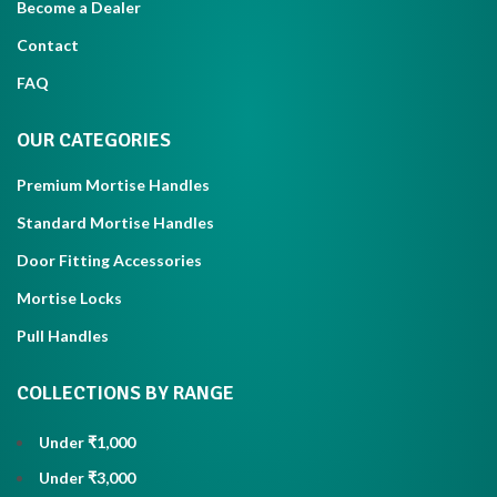
Become a Dealer
Contact
FAQ
OUR CATEGORIES
Premium Mortise Handles
Standard Mortise Handles
Door Fitting Accessories
Mortise Locks
Pull Handles
COLLECTIONS BY RANGE
Under ₹1,000
Under ₹3,000