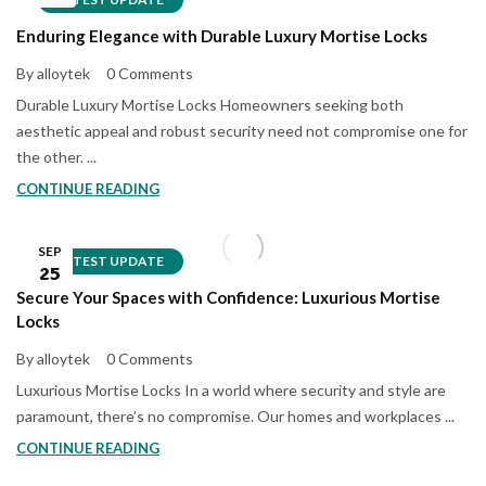
Enduring Elegance with Durable Luxury Mortise Locks
By alloytek
0 Comments
Durable Luxury Mortise Locks Homeowners seeking both
aesthetic appeal and robust security need not compromise one for
the other. ...
CONTINUE READING
SEP
LATEST UPDATE
25
Secure Your Spaces with Confidence: Luxurious Mortise
Locks
By alloytek
0 Comments
Luxurious Mortise Locks In a world where security and style are
paramount, there’s no compromise. Our homes and workplaces ...
CONTINUE READING