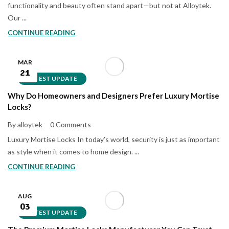
functionality and beauty often stand apart—but not at Alloytek.
Our ...
CONTINUE READING
MAR
21
LATEST UPDATE
Why Do Homeowners and Designers Prefer Luxury Mortise
Locks?
By alloytek
0 Comments
Luxury Mortise Locks In today’s world, security is just as important
as style when it comes to home design. ...
CONTINUE READING
AUG
03
LATEST UPDATE