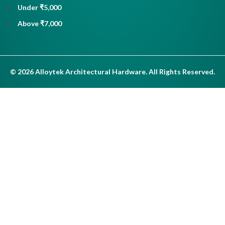
Under ₹5,000
Above ₹7,000
© 2026 Alloytek Architectural Hardware. All Rights Reserved.