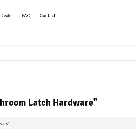
 Dealer
FAQ
Contact
athroom Latch Hardware"
ware"