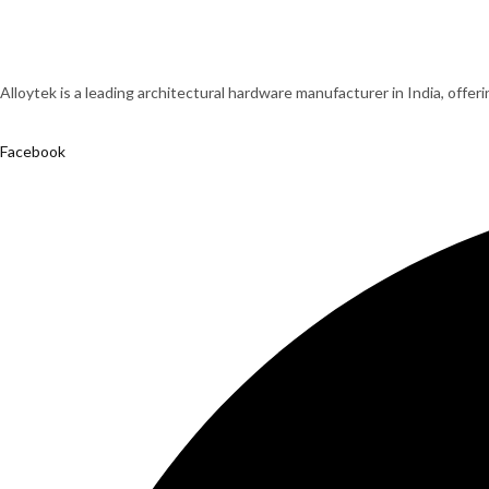
Alloytek is a leading architectural hardware manufacturer in India, offer
Facebook