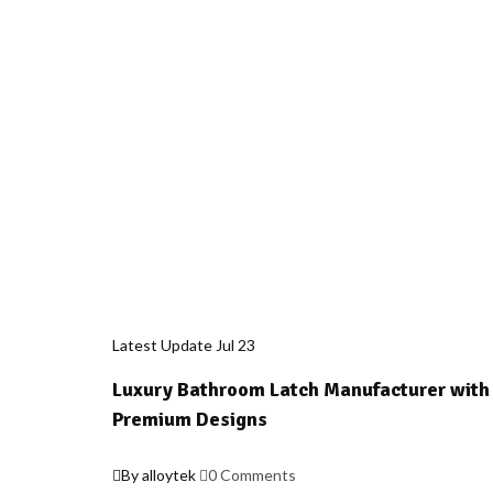
Latest Update
Jul
23
Luxury Bathroom Latch Manufacturer with
Premium Designs
By alloytek
0 Comments