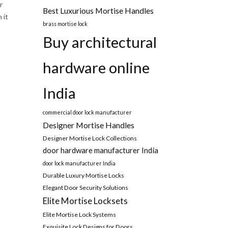
r
Best Luxurious Mortise Handles
 it
brass mortise lock
Buy architectural
hardware online
India
commercial door lock manufacturer
Designer Mortise Handles
Designer Mortise Lock Collections
door hardware manufacturer India
door lock manufacturer India
Durable Luxury Mortise Locks
Elegant Door Security Solutions
Elite Mortise Locksets
Elite Mortise Lock Systems
Exquisite Lock Designs for Doors