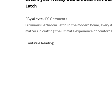
Latch
By alloytek
0 Comments
Luxurious Bathroom Latch In the modern home, every d
matters in crafting the ultimate experience of comfort a
...
Continue Reading