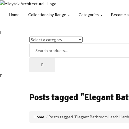
Home
Collections by Range
Categories
Become a
Posts tagged "Elegant B
Home
Posts tagged "Elegant Bathroom Latch Hard