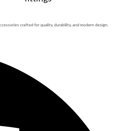
cessories crafted for quality, durability, and modern design.