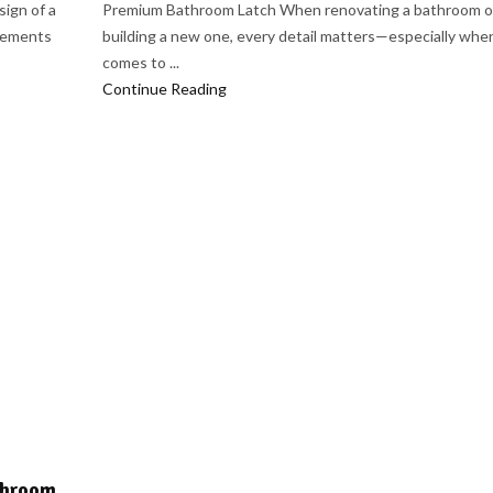
ign of a
Premium Bathroom Latch When renovating a bathroom o
elements
building a new one, every detail matters—especially when
comes to ...
Continue Reading
athroom