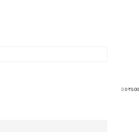
0
₹
0.00