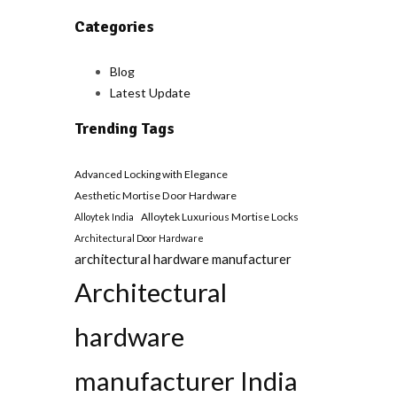
Categories
Blog
Latest Update
Trending Tags
Advanced Locking with Elegance
Aesthetic Mortise Door Hardware
Alloytek Luxurious Mortise Locks
Alloytek India
Architectural Door Hardware
architectural hardware manufacturer
Architectural
hardware
manufacturer India