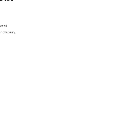
etail
nd luxury.