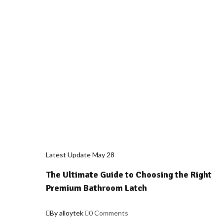
Latest Update
May
28
The Ultimate Guide to Choosing the Right
Premium Bathroom Latch
By alloytek
0 Comments