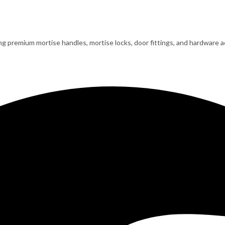
ing premium mortise handles, mortise locks, door fittings, and hardware ac