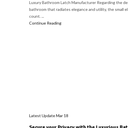
Luxury Bathroom Latch Manufacturer Regarding the des
bathroom that radiates elegance and utility, the small 
count. ...
Continue Reading
Latest Update
Mar
18
Secure your Privacy with the Luxurious B