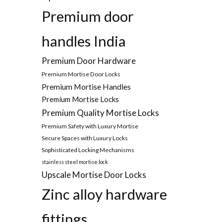
Premium door
handles India
Premium Door Hardware
Premium Mortise Door Locks
Premium Mortise Handles
Premium Mortise Locks
Premium Quality Mortise Locks
Premium Safety with Luxury Mortise
Secure Spaces with Luxury Locks
Sophisticated Locking Mechanisms
stainless steel mortise lock
Upscale Mortise Door Locks
Zinc alloy hardware
fittings