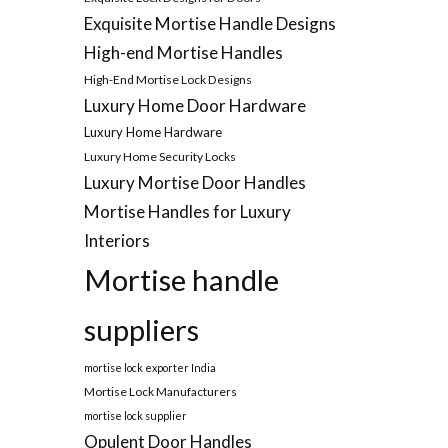
Exquisite Mortise Handle Designs
High-end Mortise Handles
High-End Mortise Lock Designs
Luxury Home Door Hardware
Luxury Home Hardware
Luxury Home Security Locks
Luxury Mortise Door Handles
Mortise Handles for Luxury
Interiors
Mortise handle
suppliers
mortise lock exporter India
Mortise Lock Manufacturers
mortise lock supplier
Opulent Door Handles