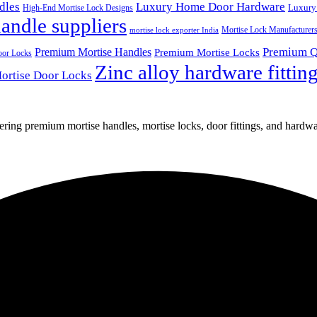
dles
Luxury Home Door Hardware
Luxury
High-End Mortise Lock Designs
andle suppliers
Mortise Lock Manufacturer
mortise lock exporter India
Premium Q
Premium Mortise Handles
Premium Mortise Locks
oor Locks
Zinc alloy hardware fittin
ortise Door Locks
fering premium mortise handles, mortise locks, door fittings, and hardwar