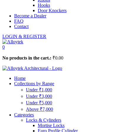
Hooks
Door Knockers
Become a Dealer
FAQ
Contact
LOGIN & REGISTER
0
No products in the cart.:
₹
0.00
Home
Collections by Range
Under ₹1,000
Under ₹3,000
Under ₹5,000
Above ₹7,000
Categories
Locks & Cylinders
Mortise Locks
Euro Profile Cylinder