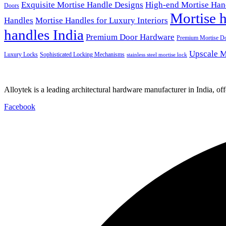
Exquisite Mortise Handle Designs
High-end Mortise Han
Doors
Mortise h
Handles
Mortise Handles for Luxury Interiors
handles India
Premium Door Hardware
Premium Mortise D
Upscale M
Luxury Locks
Sophisticated Locking Mechanisms
stainless steel mortise lock
Alloytek is a leading architectural hardware manufacturer in India, of
Facebook