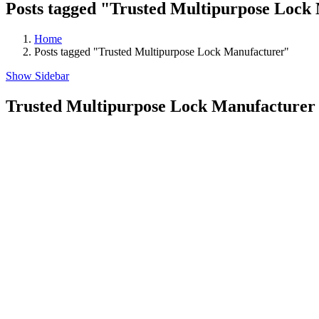
Posts tagged "Trusted Multipurpose Lock
Home
Posts tagged "Trusted Multipurpose Lock Manufacturer"
Show Sidebar
Trusted Multipurpose Lock Manufacturer