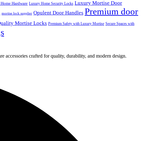
Luxury Mortise Door
 Home Hardware
Luxury Home Security Locks
Premium door
Opulent Door Handles
s
mortise lock supplier
uality Mortise Locks
Premium Safety with Luxury Mortise
Secure Spaces with
gs
e accessories crafted for quality, durability, and modern design.