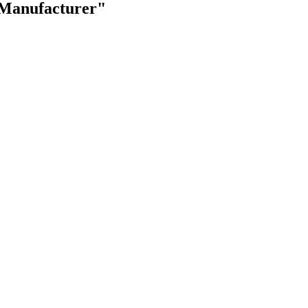
 Manufacturer"