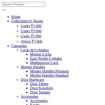
Home
Collections by Range
Under ₹1,000
Under ₹3,000
Under ₹5,000
Above ₹7,000
Categories
Locks & Cylinders
Mortise Locks
Euro Profile Cylinder
Multipurpose Lock
Mortise Handles
Mortise Handles Premium
Mortise Handles Standard
Door Hardware
Door Fitting
Door Knockers
Door Stopper
Accessories
Accessories
Knobs