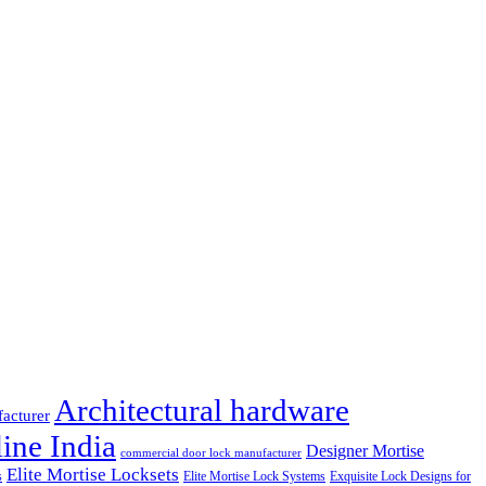
Architectural hardware
facturer
ine India
Designer Mortise
commercial door lock manufacturer
Elite Mortise Locksets
s
Elite Mortise Lock Systems
Exquisite Lock Designs for