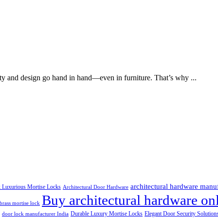
ty and design go hand in hand—even in furniture. That’s why ...
architectural hardware manu
k Luxurious Mortise Locks
Architectural Door Hardware
Buy architectural hardware onl
brass mortise lock
Durable Luxury Mortise Locks
Elegant Door Security Solution
door lock manufacturer India