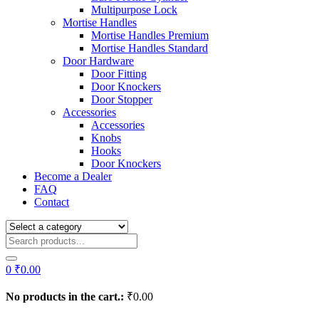
Multipurpose Lock
Mortise Handles
Mortise Handles Premium
Mortise Handles Standard
Door Hardware
Door Fitting
Door Knockers
Door Stopper
Accessories
Accessories
Knobs
Hooks
Door Knockers
Become a Dealer
FAQ
Contact
0
₹
0.00
No products in the cart.:
₹
0.00