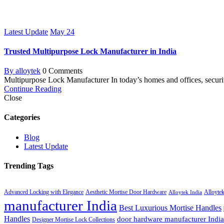
Latest Update
May
24
Trusted Multipurpose Lock Manufacturer in India
By alloytek
0 Comments
Multipurpose Lock Manufacturer In today’s homes and offices, securi
Continue Reading
Close
Categories
Blog
Latest Update
Trending Tags
Advanced Locking with Elegance
Aesthetic Mortise Door Hardware
Alloyte
Alloytek India
manufacturer India
Best Luxurious Mortise Handles
Handles
door hardware manufacturer India
Designer Mortise Lock Collections