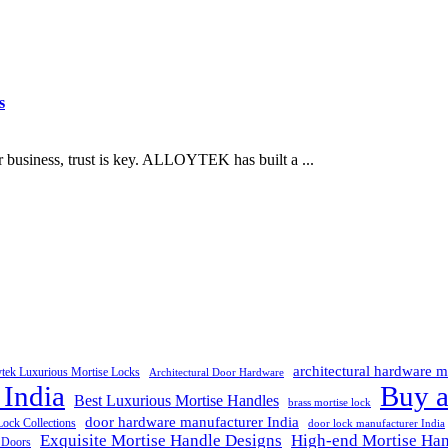
s
business, trust is key. ALLOYTEK has built a ...
architectural hardware m
ytek Luxurious Mortise Locks
Architectural Door Hardware
 India
Buy a
Best Luxurious Mortise Handles
brass mortise lock
door hardware manufacturer India
Lock Collections
door lock manufacturer India
Exquisite Mortise Handle Designs
High-end Mortise Han
r Doors