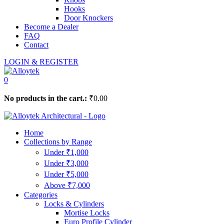
Hooks
Door Knockers
Become a Dealer
FAQ
Contact
LOGIN & REGISTER
0
No products in the cart.:
₹
0.00
Home
Collections by Range
Under ₹1,000
Under ₹3,000
Under ₹5,000
Above ₹7,000
Categories
Locks & Cylinders
Mortise Locks
Euro Profile Cylinder