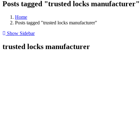
Posts tagged "trusted locks manufacturer"
Home
Posts tagged "trusted locks manufacturer"
Show Sidebar
trusted locks manufacturer