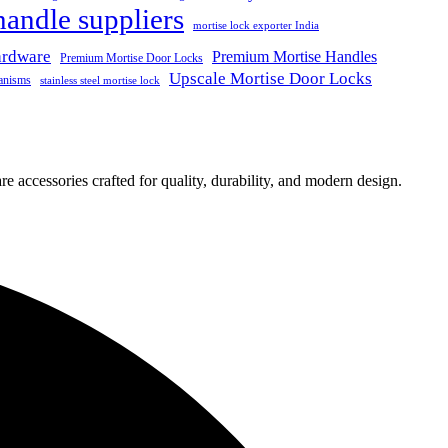
handle suppliers
mortise lock exporter India
ardware
Premium Mortise Handles
Premium Mortise Door Locks
Upscale Mortise Door Locks
anisms
stainless steel mortise lock
e accessories crafted for quality, durability, and modern design.