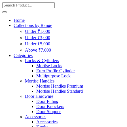
Home
Collections by Range
Under ₹1,000
Under ₹3,000
Under ₹5,000
Above ₹7,000
Categories
Locks & Cylinders
Mortise Locks
Euro Profile Cylinder
Multipurpose Lock
Mortise Handles
Mortise Handles Premium
Mortise Handles Standard
Door Hardware
Door Fitting
Door Knockers
Door Stopper
Accessories
Accessories
Knobs