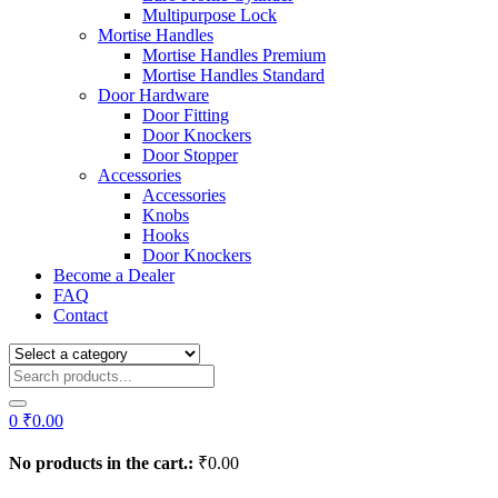
Multipurpose Lock
Mortise Handles
Mortise Handles Premium
Mortise Handles Standard
Door Hardware
Door Fitting
Door Knockers
Door Stopper
Accessories
Accessories
Knobs
Hooks
Door Knockers
Become a Dealer
FAQ
Contact
0
₹
0.00
No products in the cart.:
₹
0.00