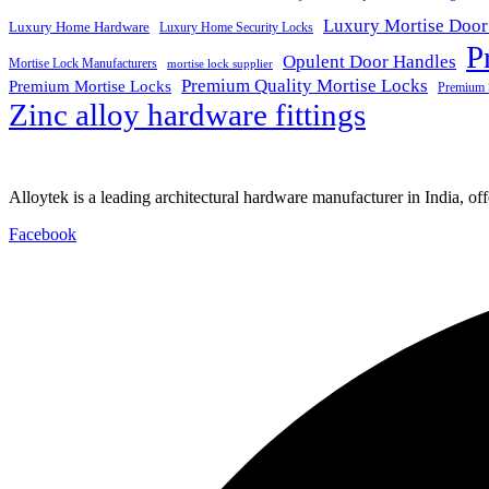
Luxury Mortise Door
Luxury Home Hardware
Luxury Home Security Locks
P
Opulent Door Handles
Mortise Lock Manufacturers
mortise lock supplier
Premium Quality Mortise Locks
Premium Mortise Locks
Premium 
Zinc alloy hardware fittings
Alloytek is a leading architectural hardware manufacturer in India, of
Facebook