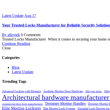
Latest Update
Aug
17
Your Trusted Locks Manufacturer for Reliable Security Solution
By alloytek
0 Comments
Trusted Locks Manufacturer When it comes to securing your home or 
Continue Reading
Close
Categories
Blog
Latest Update
Trending Tags
Advanced Locking with Elegance
Aesthetic Mortise Door Hardware
Allo
Alloytek India
Architectural hardware manufacturer
Designer Mortise Handles
Designer Mortise 
commercial door lock manufacturer
Elite Mortise Locksets
Elite Mortise Lock Systems
Exquisite Lock Designs fo