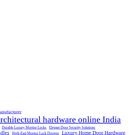
anufacturer
rchitectural hardware online India
Durable Luxury Mortise Locks
Elegant Door Security Solutions
dles
Luxury Home Door Hardware
High-End Mortise Lock Designs