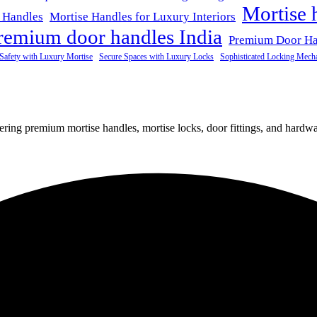
Mortise 
 Handles
Mortise Handles for Luxury Interiors
remium door handles India
Premium Door H
Safety with Luxury Mortise
Secure Spaces with Luxury Locks
Sophisticated Locking Mech
fering premium mortise handles, mortise locks, door fittings, and hardwar