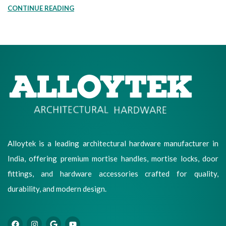
CONTINUE READING
Alloytek is a leading architectural hardware manufacturer in
India, offering premium mortise handles, mortise locks, door
fittings, and hardware accessories crafted for quality,
durability, and modern design.