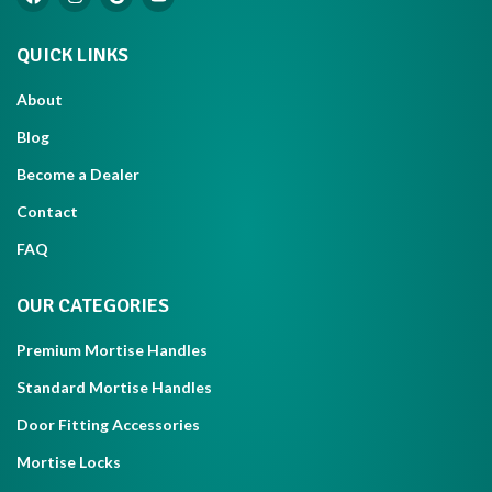
QUICK LINKS
About
Blog
Become a Dealer
Contact
FAQ
OUR CATEGORIES
Premium Mortise Handles
Standard Mortise Handles
Door Fitting Accessories
Mortise Locks