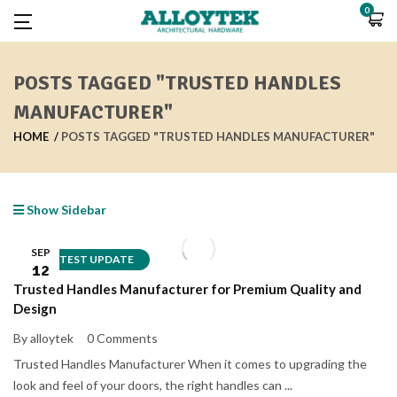
0
POSTS TAGGED "TRUSTED HANDLES
MANUFACTURER"
HOME
POSTS TAGGED "TRUSTED HANDLES MANUFACTURER"
Show Sidebar
SEP
LATEST UPDATE
12
Trusted Handles Manufacturer for Premium Quality and
Design
By alloytek
0 Comments
Trusted Handles Manufacturer When it comes to upgrading the
look and feel of your doors, the right handles can ...