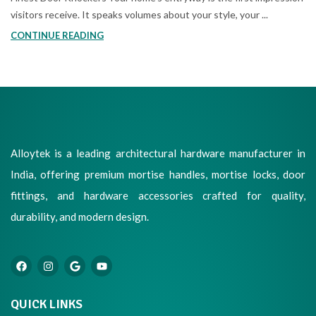
visitors receive. It speaks volumes about your style, your ...
CONTINUE READING
Alloytek is a leading architectural hardware manufacturer in
India, offering premium mortise handles, mortise locks, door
fittings, and hardware accessories crafted for quality,
durability, and modern design.
QUICK LINKS