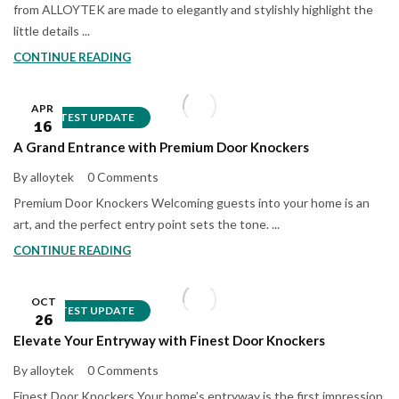
from ALLOYTEK are made to elegantly and stylishly highlight the
little details ...
CONTINUE READING
APR
LATEST UPDATE
16
A Grand Entrance with Premium Door Knockers
By alloytek
0 Comments
Premium Door Knockers Welcoming guests into your home is an
art, and the perfect entry point sets the tone. ...
CONTINUE READING
OCT
LATEST UPDATE
26
Elevate Your Entryway with Finest Door Knockers
By alloytek
0 Comments
Finest Door Knockers Your home’s entryway is the first impression