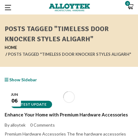
0
POSTS TAGGED "TIMELESS DOOR
KNOCKER STYLES ALIGARH"
HOME
POSTS TAGGED "TIMELESS DOOR KNOCKER STYLES ALIGARH"
Show Sidebar
JUN
06
LATEST UPDATE
Enhance Your Home with Premium Hardware Accessories
By alloytek
0 Comments
Premium Hardware Accessories The fine hardware accessories