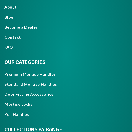
About
Blog
Become a Dealer
Contact
FAQ
OUR CATEGORIES
Premium Mortise Handles
Standard Mortise Handles
Door Fitting Accessories
Mortise Locks
Pull Handles
COLLECTIONS BY RANGE