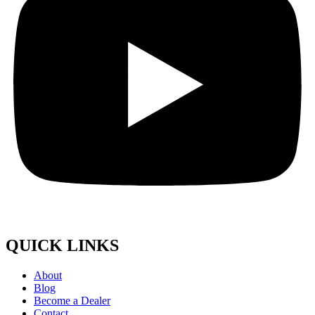
QUICK LINKS
About
Blog
Become a Dealer
Contact