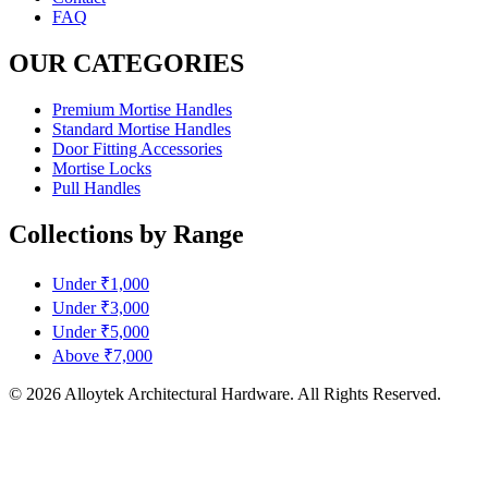
FAQ
OUR CATEGORIES
Premium Mortise Handles
Standard Mortise Handles
Door Fitting Accessories
Mortise Locks
Pull Handles
Collections by Range
Under ₹1,000
Under ₹3,000
Under ₹5,000
Above ₹7,000
© 2026 Alloytek Architectural Hardware. All Rights Reserved.