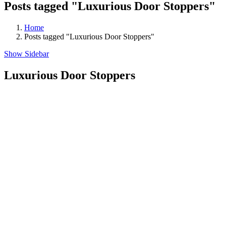
Posts tagged "Luxurious Door Stoppers"
Home
Posts tagged "Luxurious Door Stoppers"
Show Sidebar
Luxurious Door Stoppers