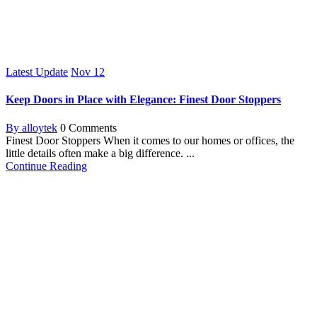
Latest Update
Nov
12
Keep Doors in Place with Elegance: Finest Door Stoppers
By alloytek
0 Comments
Finest Door Stoppers When it comes to our homes or offices, the
little details often make a big difference. ...
Continue Reading