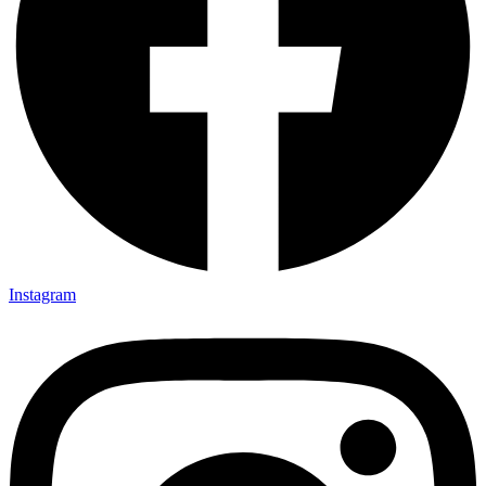
Instagram