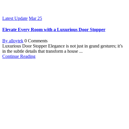
Latest Update
Mar
25
Elevate Every Room with a Luxurious Door Stopper
By alloytek
0 Comments
Luxurious Door Stopper Elegance is not just in grand gestures; it’s
in the subtle details that transform a house ...
Continue Reading