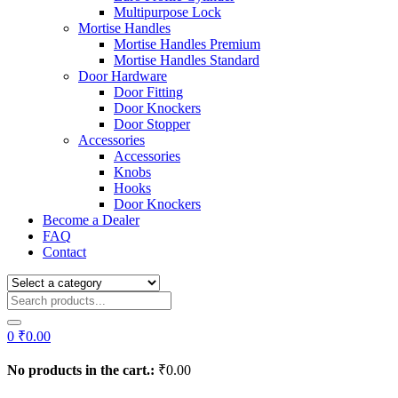
Multipurpose Lock
Mortise Handles
Mortise Handles Premium
Mortise Handles Standard
Door Hardware
Door Fitting
Door Knockers
Door Stopper
Accessories
Accessories
Knobs
Hooks
Door Knockers
Become a Dealer
FAQ
Contact
0
₹
0.00
No products in the cart.:
₹
0.00