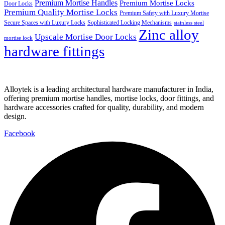
Premium Mortise Handles
Premium Mortise Locks
Door Locks
Premium Quality Mortise Locks
Premium Safety with Luxury Mortise
Secure Spaces with Luxury Locks
Sophisticated Locking Mechanisms
stainless steel
Zinc alloy
Upscale Mortise Door Locks
mortise lock
hardware fittings
Alloytek is a leading architectural hardware manufacturer in India,
offering premium mortise handles, mortise locks, door fittings, and
hardware accessories crafted for quality, durability, and modern
design.
Facebook