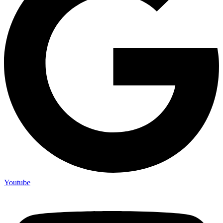
Youtube