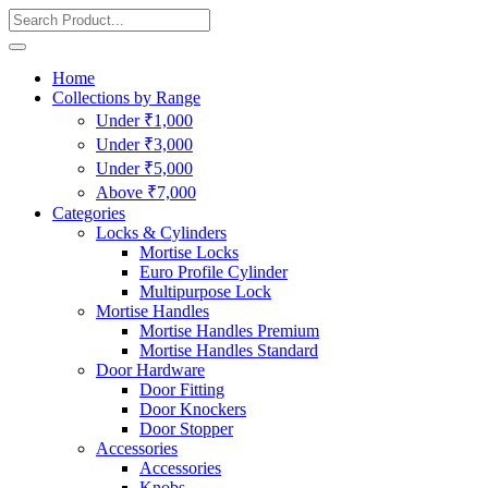
Home
Collections by Range
Under ₹1,000
Under ₹3,000
Under ₹5,000
Above ₹7,000
Categories
Locks & Cylinders
Mortise Locks
Euro Profile Cylinder
Multipurpose Lock
Mortise Handles
Mortise Handles Premium
Mortise Handles Standard
Door Hardware
Door Fitting
Door Knockers
Door Stopper
Accessories
Accessories
Knobs