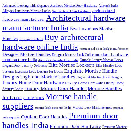
Advanced Locking with Elegance
Aesthetic Mortise Door Hardware
Alloytek India
architectural
Alloytek Luxurious Mortise Locks
Architectural Door Hardware
Architectural hardware
hardware manufacturer
manufacturer India
Best Luxurious Mortise
Buy architectural
Handles
brass mortise lock
hardware online India
commercial door lock manufacturer
Designer Mortise Handles
door hardware
Designer Mortise Lock Collections
manufacturer India
Durable Luxury Mortise Locks
door lock manufacturer India
Elite Mortise Locksets
Elegant Door Security Solutions
Elite Mortise Lock
Exquisite Mortise Handle
Systems
Exquisite Lock Designs for Doors
Designs
High-end Mortise Handles
High-End Mortise Lock Designs
Luxury Home Door Hardware
Luxury Home Hardware
Luxury Home
Luxury Mortise Door Handles
Mortise Handles
Security Locks
Mortise handle
for Luxury Interiors
suppliers
Mortise Lock Manufacturers
mortise lock exporter India
mortise
Premium door
Opulent Door Handles
lock supplier
handles India
Premium Door Hardware
Premium Mortise