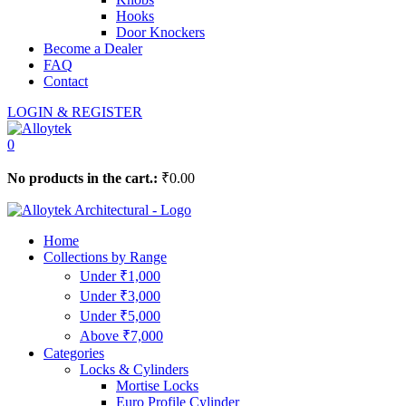
Hooks
Door Knockers
Become a Dealer
FAQ
Contact
LOGIN & REGISTER
0
No products in the cart.:
₹
0.00
Home
Collections by Range
Under ₹1,000
Under ₹3,000
Under ₹5,000
Above ₹7,000
Categories
Locks & Cylinders
Mortise Locks
Euro Profile Cylinder