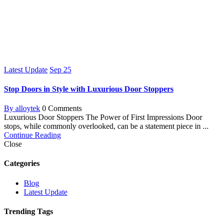
Latest Update
Sep
25
Stop Doors in Style with Luxurious Door Stoppers
By alloytek
0 Comments
Luxurious Door Stoppers The Power of First Impressions Door
stops, while commonly overlooked, can be a statement piece in ...
Continue Reading
Close
Categories
Blog
Latest Update
Trending Tags