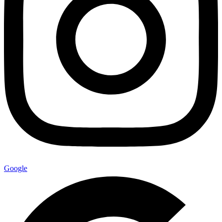
Google