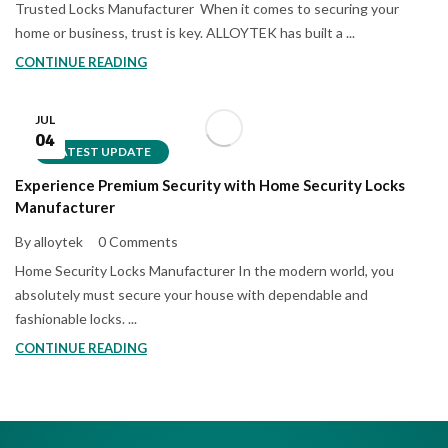
Trusted Locks Manufacturer When it comes to securing your
home or business, trust is key. ALLOYTEK has built a ...
CONTINUE READING
JUL
04
LATEST UPDATE
Experience Premium Security with Home Security Locks
Manufacturer
By alloytek
0 Comments
Home Security Locks Manufacturer In the modern world, you
absolutely must secure your house with dependable and
fashionable locks. ...
CONTINUE READING