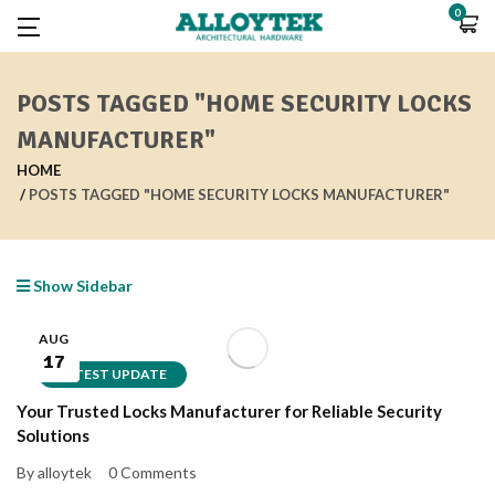
0
POSTS TAGGED "HOME SECURITY LOCKS
MANUFACTURER"
HOME
POSTS TAGGED "HOME SECURITY LOCKS MANUFACTURER"
Show Sidebar
AUG
17
LATEST UPDATE
Your Trusted Locks Manufacturer for Reliable Security
Solutions
By alloytek
0 Comments