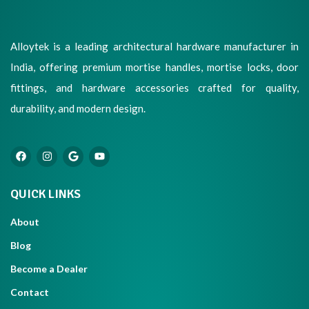
Alloytek is a leading architectural hardware manufacturer in
India, offering premium mortise handles, mortise locks, door
fittings, and hardware accessories crafted for quality,
durability, and modern design.
QUICK LINKS
About
Blog
Become a Dealer
Contact