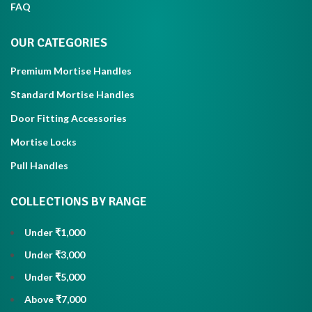
FAQ
OUR CATEGORIES
Premium Mortise Handles
Standard Mortise Handles
Door Fitting Accessories
Mortise Locks
Pull Handles
COLLECTIONS BY RANGE
Under ₹1,000
Under ₹3,000
Under ₹5,000
Above ₹7,000