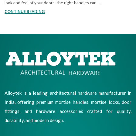
look and feel of your doors, the right handles can ...
CONTINUE READING
Alloytek is a leading architectural hardware manufacturer in
India, offering premium mortise handles, mortise locks, door
fittings, and hardware accessories crafted for quality,
durability, and modern design.