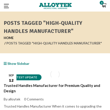
0
POSTS TAGGED "HIGH-QUALITY
HANDLES MANUFACTURER"
HOME
POSTS TAGGED "HIGH-QUALITY HANDLES MANUFACTURER"
Show Sidebar
SEP
LATEST UPDATE
12
Trusted Handles Manufacturer for Premium Quality and
Design
By alloytek
0 Comments
Trusted Handles Manufacturer When it comes to upgrading the