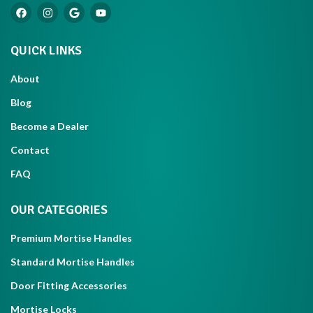
QUICK LINKS
About
Blog
Become a Dealer
Contact
FAQ
OUR CATEGORIES
Premium Mortise Handles
Standard Mortise Handles
Door Fitting Accessories
Mortise Locks