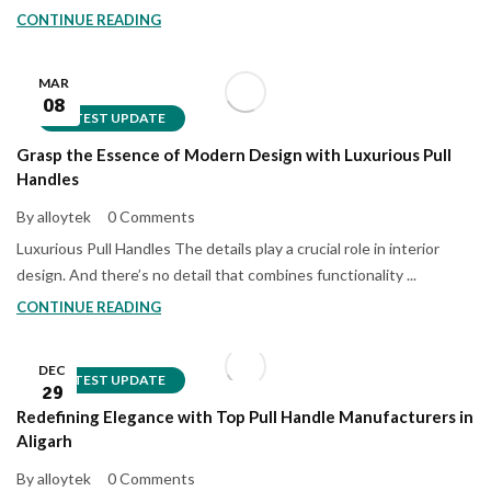
CONTINUE READING
MAR
08
LATEST UPDATE
Grasp the Essence of Modern Design with Luxurious Pull
Handles
By alloytek
0 Comments
Luxurious Pull Handles The details play a crucial role in interior
design. And there’s no detail that combines functionality ...
CONTINUE READING
DEC
LATEST UPDATE
29
Redefining Elegance with Top Pull Handle Manufacturers in
Aligarh
By alloytek
0 Comments