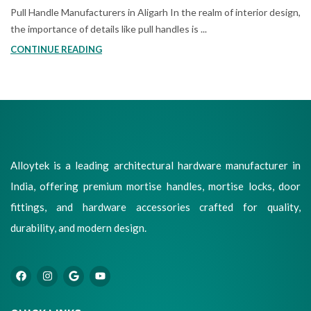
Pull Handle Manufacturers in Aligarh In the realm of interior design,
the importance of details like pull handles is ...
CONTINUE READING
Alloytek is a leading architectural hardware manufacturer in
India, offering premium mortise handles, mortise locks, door
fittings, and hardware accessories crafted for quality,
durability, and modern design.