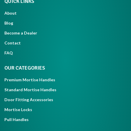
QUICK LINKS
About
Blog
Become a Dealer
Contact
FAQ
OUR CATEGORIES
Premium Mortise Handles
Standard Mortise Handles
Door Fitting Accessories
Mortise Locks
Pull Handles