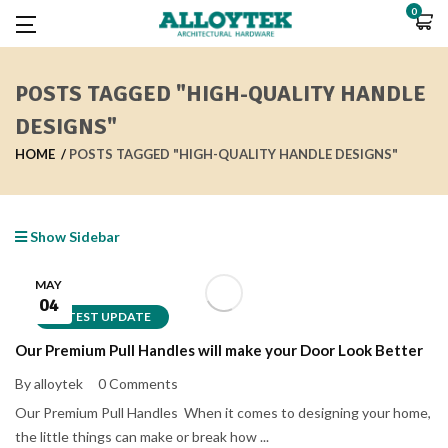
0
POSTS TAGGED "HIGH-QUALITY HANDLE
DESIGNS"
HOME
POSTS TAGGED "HIGH-QUALITY HANDLE DESIGNS"
Show Sidebar
MAY
04
LATEST UPDATE
Our Premium Pull Handles will make your Door Look Better
By alloytek
0 Comments
Our Premium Pull Handles When it comes to designing your home,
the little things can make or break how ...