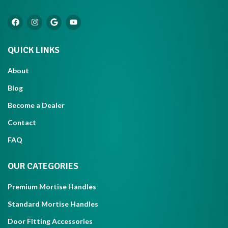
QUICK LINKS
About
Blog
Become a Dealer
Contact
FAQ
OUR CATEGORIES
Premium Mortise Handles
Standard Mortise Handles
Door Fitting Accessories