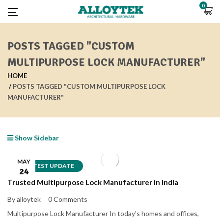
0
POSTS TAGGED "CUSTOM
MULTIPURPOSE LOCK MANUFACTURER"
HOME
POSTS TAGGED "CUSTOM MULTIPURPOSE LOCK
MANUFACTURER"
Show Sidebar
MAY
LATEST UPDATE
24
Trusted Multipurpose Lock Manufacturer in India
By alloytek
0 Comments
Multipurpose Lock Manufacturer In today’s homes and offices,