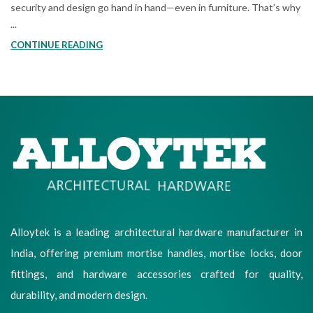
security and design go hand in hand—even in furniture. That’s why
...
CONTINUE READING
Alloytek is a leading architectural hardware manufacturer in
India, offering premium mortise handles, mortise locks, door
fittings, and hardware accessories crafted for quality,
durability, and modern design.