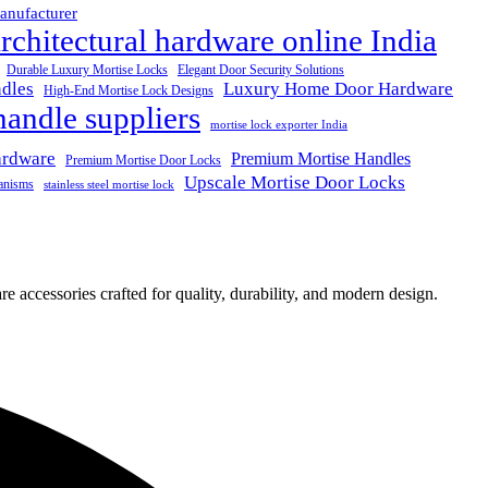
anufacturer
rchitectural hardware online India
Durable Luxury Mortise Locks
Elegant Door Security Solutions
dles
Luxury Home Door Hardware
High-End Mortise Lock Designs
handle suppliers
mortise lock exporter India
ardware
Premium Mortise Handles
Premium Mortise Door Locks
Upscale Mortise Door Locks
anisms
stainless steel mortise lock
e accessories crafted for quality, durability, and modern design.