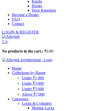
Knobs
Hooks
Door Knockers
Become a Dealer
FAQ
Contact
LOGIN & REGISTER
0
No products in the cart.:
₹
0.00
Home
Collections by Range
Under ₹1,000
Under ₹3,000
Under ₹5,000
Above ₹7,000
Categories
Locks & Cylinders
Mortise Locks