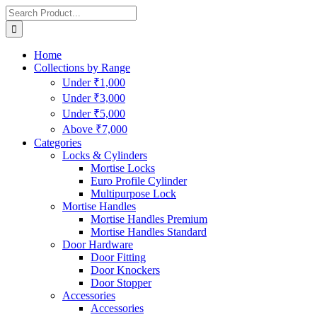
Home
Collections by Range
Under ₹1,000
Under ₹3,000
Under ₹5,000
Above ₹7,000
Categories
Locks & Cylinders
Mortise Locks
Euro Profile Cylinder
Multipurpose Lock
Mortise Handles
Mortise Handles Premium
Mortise Handles Standard
Door Hardware
Door Fitting
Door Knockers
Door Stopper
Accessories
Accessories