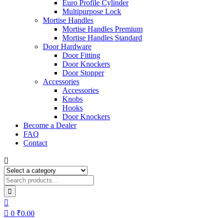
Euro Profile Cylinder
Multipurpose Lock
Mortise Handles
Mortise Handles Premium
Mortise Handles Standard
Door Hardware
Door Fitting
Door Knockers
Door Stopper
Accessories
Accessories
Knobs
Hooks
Door Knockers
Become a Dealer
FAQ
Contact
0
₹
0.00