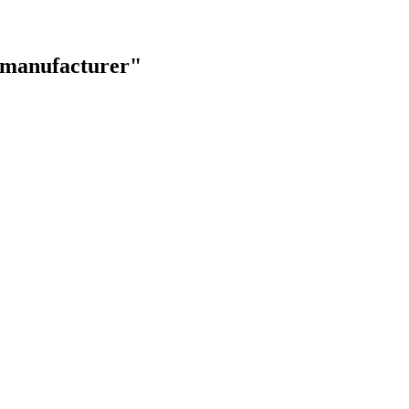
s manufacturer"