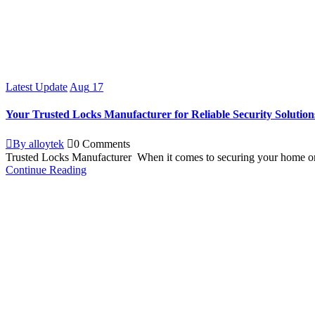
Latest Update
Aug
17
Your Trusted Locks Manufacturer for Reliable Security Solution
By alloytek
0 Comments
Trusted Locks Manufacturer When it comes to securing your home or 
Continue Reading