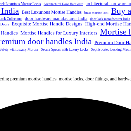
architectural hardware m
ytek Luxurious Mortise Locks
Architectural Door Hardware
 India
Buy a
Best Luxurious Mortise Handles
brass mortise lock
door hardware manufacturer India
Lock Collections
door lock manufacturer India
Exquisite Mortise Handle Designs
High-end Mortise Han
r Doors
Mortise 
 Handles
Mortise Handles for Luxury Interiors
remium door handles India
Premium Door H
Safety with Luxury Mortise
Secure Spaces with Luxury Locks
Sophisticated Locking Mech
fering premium mortise handles, mortise locks, door fittings, and hardwar