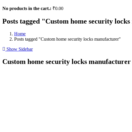
No products in the cart.:
₹
0.00
Posts tagged "Custom home security lock
Home
Posts tagged "Custom home security locks manufacturer"
Show Sidebar
Custom home security locks manufacturer