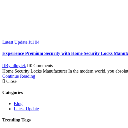
Latest Update
Jul
04
Experience Premium Security with Home Security Locks Manuf
By alloytek
0 Comments
Home Security Locks Manufacturer In the modern world, you absolutel
Continue Reading
Close
Categories
Blog
Latest Update
Trending Tags