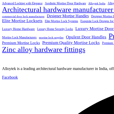
Advanced Locking with Elegance
Aesthetic Mortise Door Hardware
Allo
Alloytek India
Architectural hardware manufacturer
Designer Mortise Handles
Designer Mortise 
commercial door lock manufacturer
Elite Mortise Locksets
Elite Mortise Lock Systems
Exquisite Lock Designs fo
Luxury Mortise Door
Luxury Home Hardware
Luxury Home Security Locks
P
Opulent Door Handles
Mortise Lock Manufacturers
mortise lock supplier
Premium Quality Mortise Locks
Premium Mortise Locks
Premium 
Zinc alloy hardware fittings
Alloytek is a leading architectural hardware manufacturer in India, of
Facebook