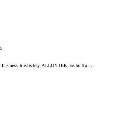
s
business, trust is key. ALLOYTEK has built a ...