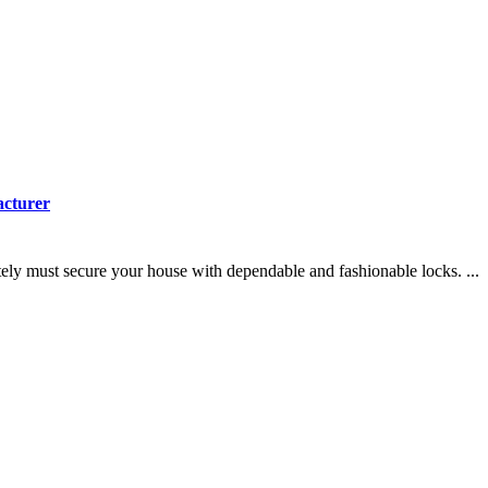
acturer
y must secure your house with dependable and fashionable locks. ...