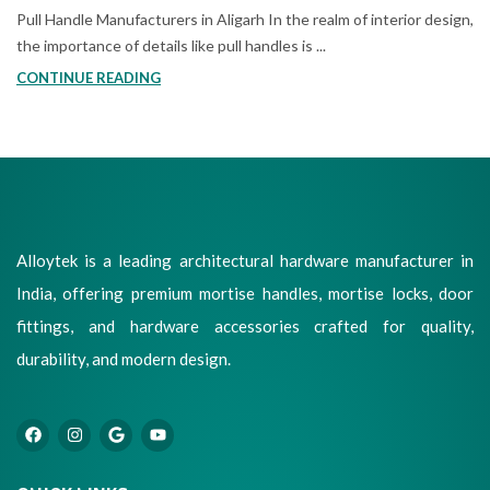
Pull Handle Manufacturers in Aligarh In the realm of interior design,
the importance of details like pull handles is ...
CONTINUE READING
Alloytek is a leading architectural hardware manufacturer in
India, offering premium mortise handles, mortise locks, door
fittings, and hardware accessories crafted for quality,
durability, and modern design.