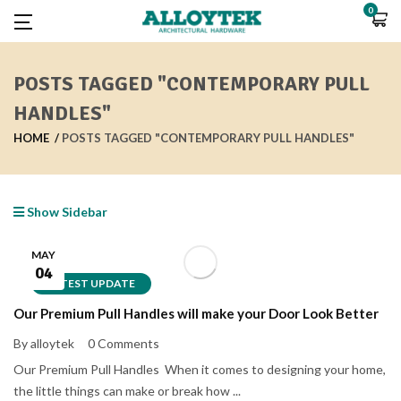
0
POSTS TAGGED "CONTEMPORARY PULL
HANDLES"
HOME
POSTS TAGGED "CONTEMPORARY PULL HANDLES"
Show Sidebar
MAY
04
LATEST UPDATE
Our Premium Pull Handles will make your Door Look Better
By alloytek
0 Comments
Our Premium Pull Handles When it comes to designing your home,
the little things can make or break how ...