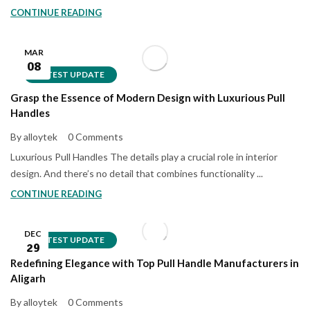
CONTINUE READING
MAR
08
LATEST UPDATE
Grasp the Essence of Modern Design with Luxurious Pull
Handles
By alloytek
0 Comments
Luxurious Pull Handles The details play a crucial role in interior
design. And there’s no detail that combines functionality ...
CONTINUE READING
DEC
LATEST UPDATE
29
Redefining Elegance with Top Pull Handle Manufacturers in
Aligarh
By alloytek
0 Comments