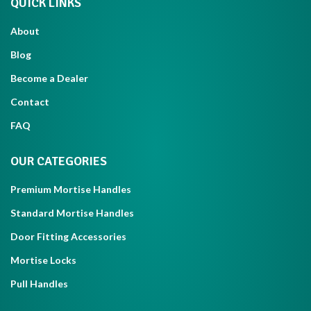
QUICK LINKS
About
Blog
Become a Dealer
Contact
FAQ
OUR CATEGORIES
Premium Mortise Handles
Standard Mortise Handles
Door Fitting Accessories
Mortise Locks
Pull Handles