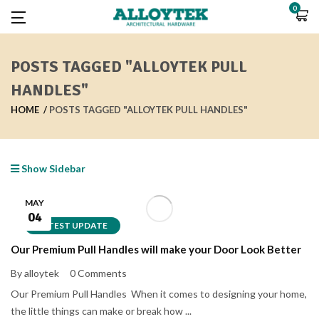
0
POSTS TAGGED "ALLOYTEK PULL
HANDLES"
HOME
POSTS TAGGED "ALLOYTEK PULL HANDLES"
Show Sidebar
MAY
04
LATEST UPDATE
Our Premium Pull Handles will make your Door Look Better
By alloytek
0 Comments
Our Premium Pull Handles When it comes to designing your home,
the little things can make or break how ...