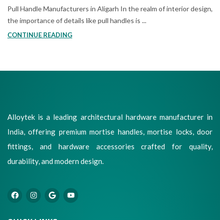
Pull Handle Manufacturers in Aligarh In the realm of interior design,
the importance of details like pull handles is ...
CONTINUE READING
Alloytek is a leading architectural hardware manufacturer in
India, offering premium mortise handles, mortise locks, door
fittings, and hardware accessories crafted for quality,
durability, and modern design.