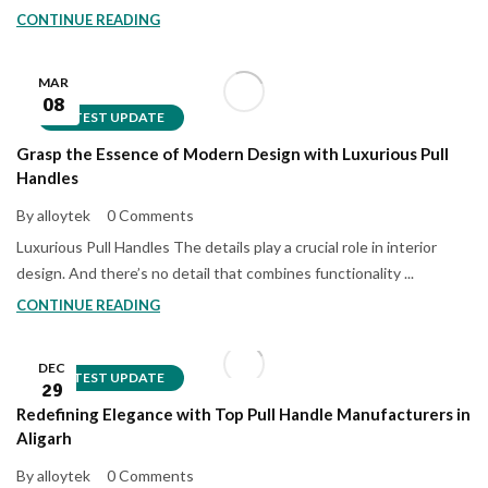
CONTINUE READING
MAR
08
LATEST UPDATE
Grasp the Essence of Modern Design with Luxurious Pull
Handles
By alloytek
0 Comments
Luxurious Pull Handles The details play a crucial role in interior
design. And there’s no detail that combines functionality ...
CONTINUE READING
DEC
LATEST UPDATE
29
Redefining Elegance with Top Pull Handle Manufacturers in
Aligarh
By alloytek
0 Comments