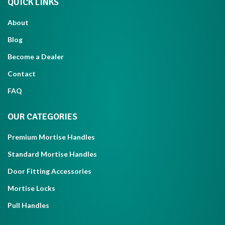
QUICK LINKS
About
Blog
Become a Dealer
Contact
FAQ
OUR CATEGORIES
Premium Mortise Handles
Standard Mortise Handles
Door Fitting Accessories
Mortise Locks
Pull Handles