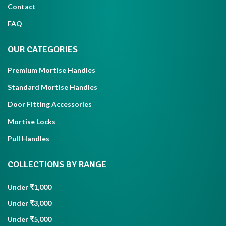
Contact
FAQ
OUR CATEGORIES
Premium Mortise Handles
Standard Mortise Handles
Door Fitting Accessories
Mortise Locks
Pull Handles
COLLECTIONS BY RANGE
Under ₹1,000
Under ₹3,000
Under ₹5,000