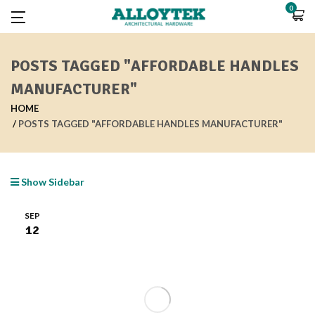
0
POSTS TAGGED "AFFORDABLE HANDLES
MANUFACTURER"
HOME
POSTS TAGGED "AFFORDABLE HANDLES MANUFACTURER"
Show Sidebar
SEP
12