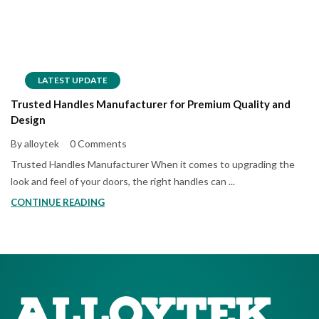
LATEST UPDATE
Trusted Handles Manufacturer for Premium Quality and
Design
By alloytek
0 Comments
Trusted Handles Manufacturer When it comes to upgrading the
look and feel of your doors, the right handles can ...
CONTINUE READING