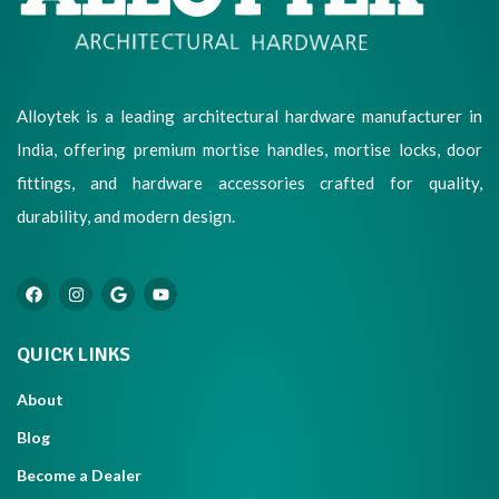
Alloytek is a leading architectural hardware manufacturer in
India, offering premium mortise handles, mortise locks, door
fittings, and hardware accessories crafted for quality,
durability, and modern design.
QUICK LINKS
About
Blog
Become a Dealer