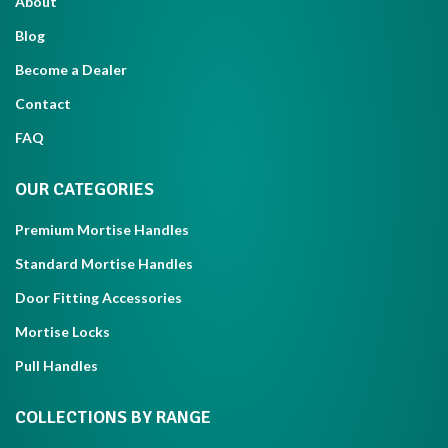
About
Blog
Become a Dealer
Contact
FAQ
OUR CATEGORIES
Premium Mortise Handles
Standard Mortise Handles
Door Fitting Accessories
Mortise Locks
Pull Handles
COLLECTIONS BY RANGE