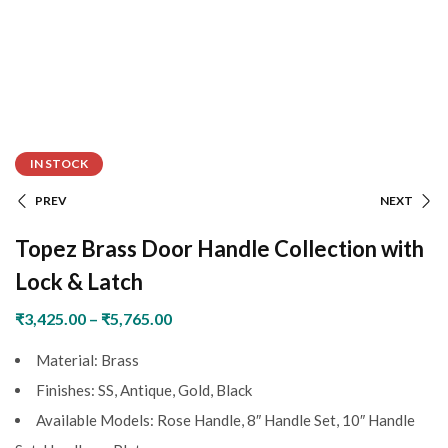
IN STOCK
PREV
NEXT
Topez Brass Door Handle Collection with
Lock & Latch
₹
3,425.00
–
₹
5,765.00
Material: Brass
Finishes: SS, Antique, Gold, Black
Available Models: Rose Handle, 8″ Handle Set, 10″ Handle