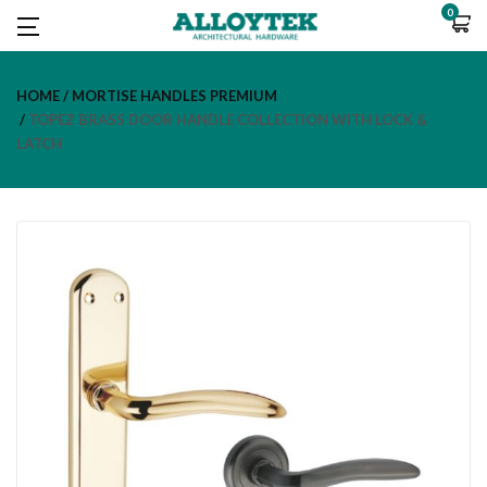
0
HOME
MORTISE HANDLES PREMIUM
TOPEZ BRASS DOOR HANDLE COLLECTION WITH LOCK &
LATCH