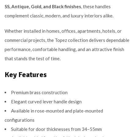
SS, Antique, Gold, and Black finishes
, these handles
complement classic, modern, and luxury interiors alike.
Whether installed in homes, offices, apartments, hotels, or
commercial projects, the Topez collection delivers dependable
performance, comfortable handling, and an attractive finish
that stands the test of time.
Key Features
Premium brass construction
Elegant curved lever handle design
Available in rose-mounted and plate-mounted
configurations
Suitable for door thicknesses from 34–55mm