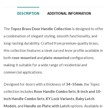
DESCRIPTION
ADDITIONAL INFORMATION
The
Topez Brass Door Handle Collection
is designed to offer
a combination of elegant styling, smooth functionality, and
long-lasting durability. Crafted from premium-quality brass,
this collection features a sleek curved lever profile available in
both
rose-mounted
and
plate-mounted
configurations,
making it suitable for a wide range of residential and
commercial applications.
Designed for doors with a thickness of
34–55mm
, the Topez
collection includes
Rose Handle Combo Sets
,
8-inch and 10-
inch Handle Combo Sets
,
KY Lock Variants
,
Baby Latch
Models
, and
Handle on Plate with Latch
options. Available in