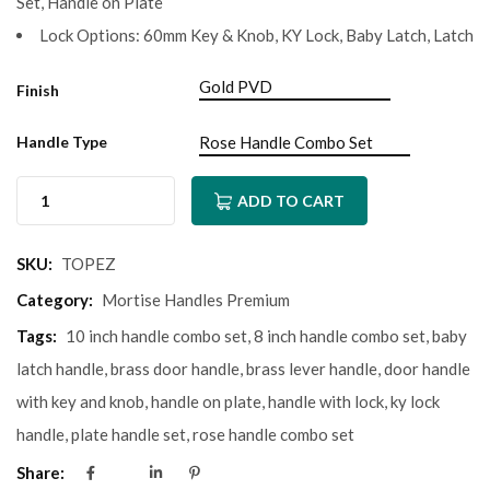
Set, Handle on Plate
Lock Options: 60mm Key & Knob, KY Lock, Baby Latch, Latch
Finish
Handle Type
ADD TO CART
SKU:
TOPEZ
Category:
Mortise Handles Premium
Tags:
10 inch handle combo set
,
8 inch handle combo set
,
baby
latch handle
,
brass door handle
,
brass lever handle
,
door handle
with key and knob
,
handle on plate
,
handle with lock
,
ky lock
handle
,
plate handle set
,
rose handle combo set
Share: