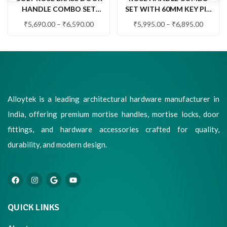
HANDLE COMBO SET
SET WITH 60MM KEY PIN
WITH 60MM PIN
CYLINDER & KNOB LOCK
₹
5,690.00
–
₹
6,590.00
₹
5,995.00
–
₹
6,895.00
CYLINDER LOCK & KNOB
(QUARTZ)
Alloytek is a leading architectural hardware manufacturer in
India, offering premium mortise handles, mortise locks, door
fittings, and hardware accessories crafted for quality,
durability, and modern design.
QUICK LINKS