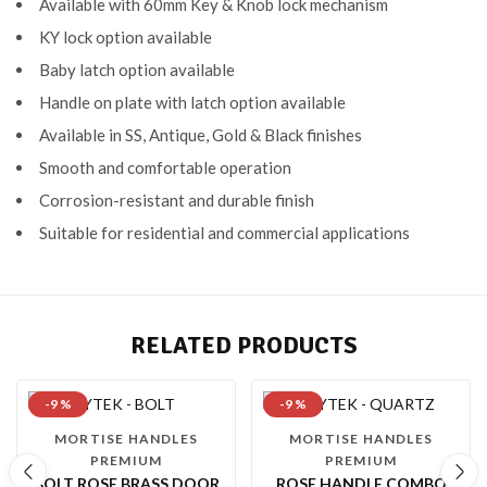
Available with 60mm Key & Knob lock mechanism
KY lock option available
Baby latch option available
Handle on plate with latch option available
Available in SS, Antique, Gold & Black finishes
Smooth and comfortable operation
Corrosion-resistant and durable finish
Suitable for residential and commercial applications
RELATED PRODUCTS
-9 %
-9 %
MORTISE HANDLES
MORTISE HANDLES
PREMIUM
PREMIUM
BOLT ROSE BRASS DOOR
ROSE HANDLE COMBO