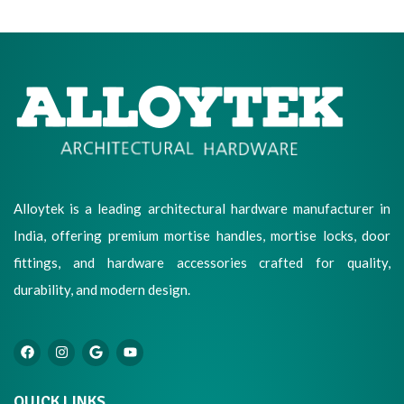
Alloytek is a leading architectural hardware manufacturer in
India, offering premium mortise handles, mortise locks, door
fittings, and hardware accessories crafted for quality,
durability, and modern design.
QUICK LINKS