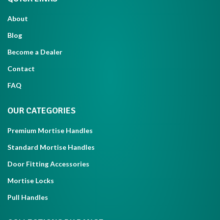
About
Blog
Become a Dealer
Contact
FAQ
OUR CATEGORIES
Premium Mortise Handles
Standard Mortise Handles
Door Fitting Accessories
Mortise Locks
Pull Handles