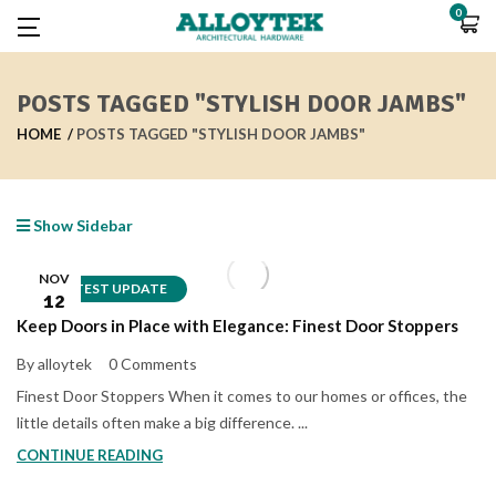
0
POSTS TAGGED "STYLISH DOOR JAMBS"
HOME
POSTS TAGGED "STYLISH DOOR JAMBS"
Show Sidebar
NOV
LATEST UPDATE
12
Keep Doors in Place with Elegance: Finest Door Stoppers
By alloytek
0 Comments
Finest Door Stoppers When it comes to our homes or offices, the
little details often make a big difference. ...
CONTINUE READING