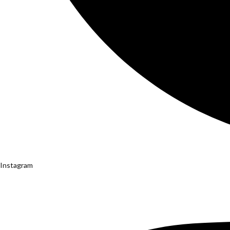
Instagram