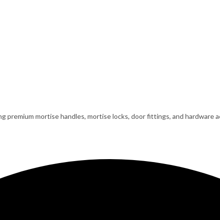
ing premium mortise handles, mortise locks, door fittings, and hardware ac