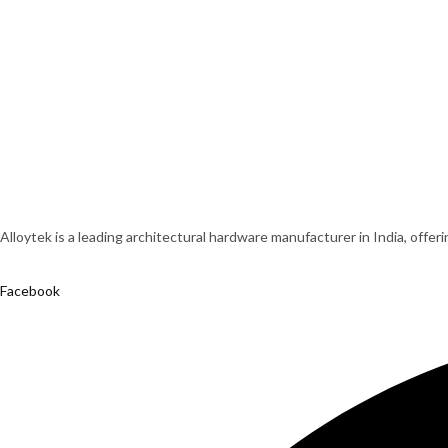
Alloytek is a leading architectural hardware manufacturer in India, offer
Facebook