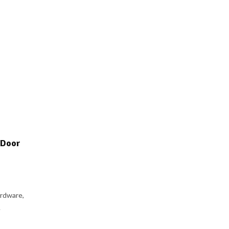
 Door
rdware,
.