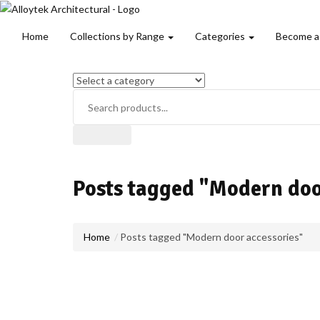
Home
Collections by Range
Categories
Become a
Posts tagged "Modern doo
Home
Posts tagged "Modern door accessories"