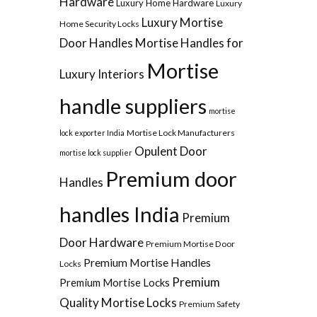
Hardware
Luxury Home Hardware
Luxury
Luxury Mortise
Home Security Locks
Door Handles
Mortise Handles for
Mortise
Luxury Interiors
handle suppliers
mortise
Mortise Lock Manufacturers
lock exporter India
Opulent Door
mortise lock supplier
Premium door
Handles
handles India
Premium
Door Hardware
Premium Mortise Door
Premium Mortise Handles
Locks
Premium
Premium Mortise Locks
Quality Mortise Locks
Premium Safety