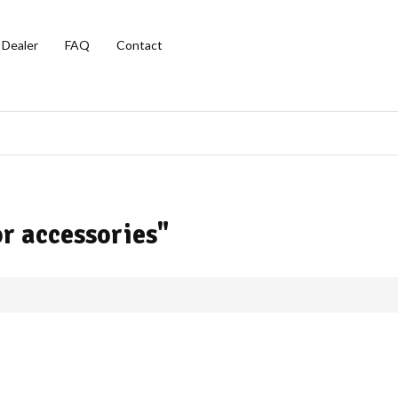
 Dealer
FAQ
Contact
r accessories"