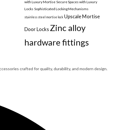
with Luxury Mortise
Secure Spaces with Luxury
Locks
Sophisticated Locking Mechanisms
Upscale Mortise
stainless steel mortise lock
Zinc alloy
Door Locks
hardware fittings
cessories crafted for quality, durability, and modern design.