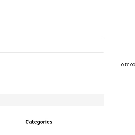
0
₹
0.00
Categories