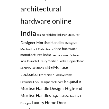
architectural
hardware online
India
commercial door lock manufacturer
Designer Mortise Handles
Designer
door hardware
Mortise Lock Collections
manufacturer India
door lock manufacturer
Durable Luxury Mortise Locks
Elegant Door
India
Elite Mortise
Security Solutions
Locksets
Elite Mortise Lock Systems
Exquisite
Exquisite Lock Designs for Doors
Mortise Handle Designs
High-end
Mortise Handles
High-End Mortise Lock
Luxury Home Door
Designs