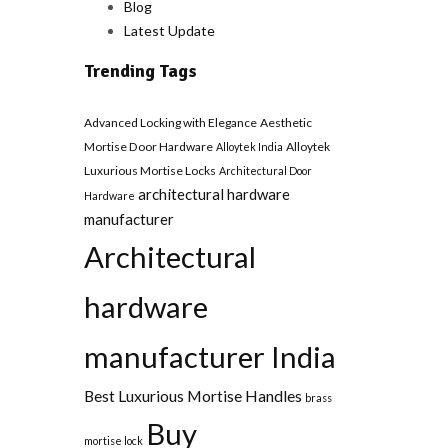
Blog
Latest Update
Trending Tags
Advanced Locking with Elegance
Aesthetic
Mortise Door Hardware
Alloytek
Alloytek India
Luxurious Mortise Locks
Architectural Door
architectural hardware
Hardware
manufacturer
Architectural
hardware
manufacturer India
Best Luxurious Mortise Handles
brass
Buy
mortise lock