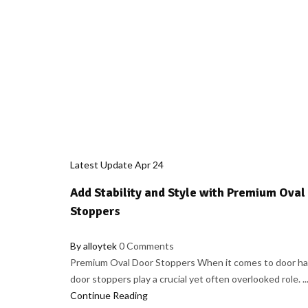
Latest Update
Apr
24
Add Stability and Style with Premium Oval
Stoppers
By alloytek
0 Comments
Premium Oval Door Stoppers When it comes to door ha
door stoppers play a crucial yet often overlooked role. ..
Continue Reading