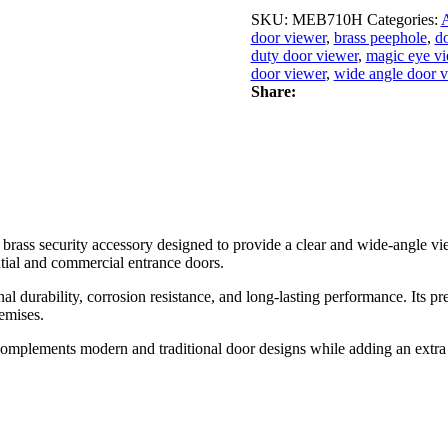
Duty
Brass
SKU:
MЕB710H
Categories:
A
Door
door viewer
,
brass peephole
,
d
Viewer
duty door viewer
,
magic eye v
|
door viewer
,
wide angle door 
Wide
Share:
Angle
Magic
Eye
Peephole
for
Main
Entrance
Doors
brass security accessory designed to provide a clear and wide-angle vie
(1Pc.)
ential and commercial entrance doors.
quantity
durability, corrosion resistance, and long-lasting performance. Its prec
remises.
plements modern and traditional door designs while adding an extra lay