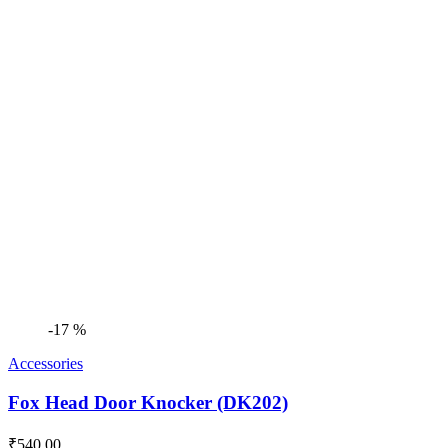
was:
is:
₹2,499.00.
₹2,390.00.
-17 %
Accessories
Fox Head Door Knocker (DK202)
₹
540.00