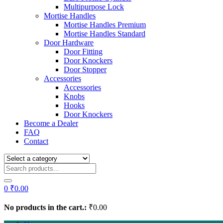
Multipurpose Lock
Mortise Handles
Mortise Handles Premium
Mortise Handles Standard
Door Hardware
Door Fitting
Door Knockers
Door Stopper
Accessories
Accessories
Knobs
Hooks
Door Knockers
Become a Dealer
FAQ
Contact
0
₹
0.00
No products in the cart.:
₹
0.00