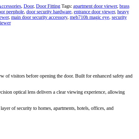
ccessories
,
Door
,
Door Fitting
Tags:
apartment door viewer
,
brass
oor peephole
,
door security hardware
,
entrance door viewer
,
heavy
iewer
,
main door security accessory
,
meb710h magic eye
,
security
viewer
w of visitors before opening the door. Built for enhanced safety and
ision optical lens delivers a clear viewing experience, allowing
er of security to homes, apartments, hotels, offices, and