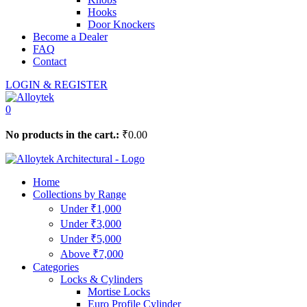
Hooks
Door Knockers
Become a Dealer
FAQ
Contact
LOGIN & REGISTER
0
No products in the cart.:
₹
0.00
Home
Collections by Range
Under ₹1,000
Under ₹3,000
Under ₹5,000
Above ₹7,000
Categories
Locks & Cylinders
Mortise Locks
Euro Profile Cylinder