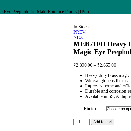
Eye Peephole for Main Entrance Doors (1Pc.)
In Stock
Post
PREV
NEXT
navigation
MEB710H Heavy Du
Magic Eye Peephol
Price
₹
2,390.00
–
₹
2,665.00
range:
Heavy-duty brass magic 
₹2,390.
Wide-angle lens for clear 
through
Improves home and offic
₹2,665.
Durable and corrosion-re
Available in SS, Antique
Finish
MEB710H
Add to cart
Heavy