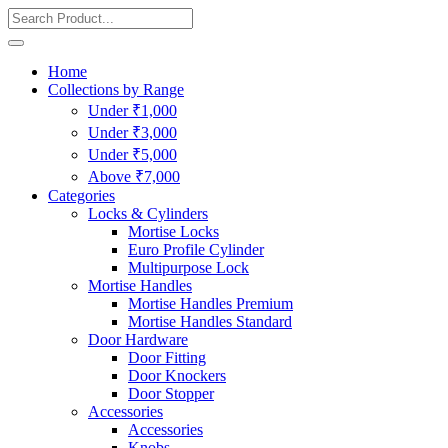
Home
Collections by Range
Under ₹1,000
Under ₹3,000
Under ₹5,000
Above ₹7,000
Categories
Locks & Cylinders
Mortise Locks
Euro Profile Cylinder
Multipurpose Lock
Mortise Handles
Mortise Handles Premium
Mortise Handles Standard
Door Hardware
Door Fitting
Door Knockers
Door Stopper
Accessories
Accessories
Knobs