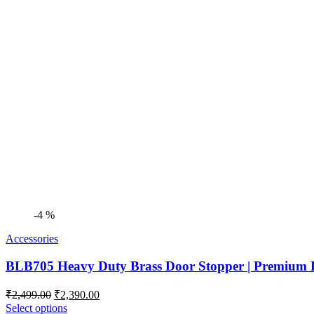
-4 %
Accessories
BLB705 Heavy Duty Brass Door Stopper | Premium D
Original
Current
₹
2,499.00
₹
2,390.00
price
price
Select options