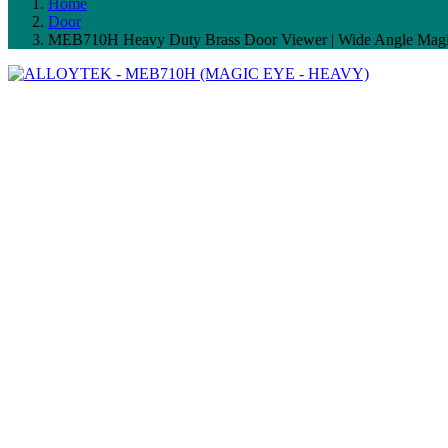
Home
Door
MEB710H Heavy Duty Brass Door Viewer | Wide Angle Magic 