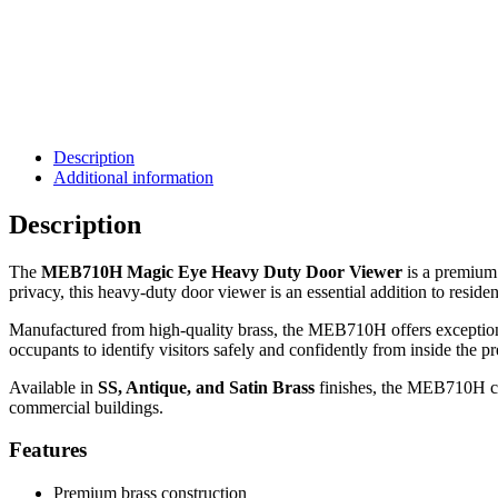
Description
Additional information
Description
The
MEB710H Magic Eye Heavy Duty Door Viewer
is a premium 
privacy, this heavy-duty door viewer is an essential addition to resid
Manufactured from high-quality brass, the MEB710H offers exceptional 
occupants to identify visitors safely and confidently from inside the p
Available in
SS, Antique, and Satin Brass
finishes, the MEB710H com
commercial buildings.
Features
Premium brass construction