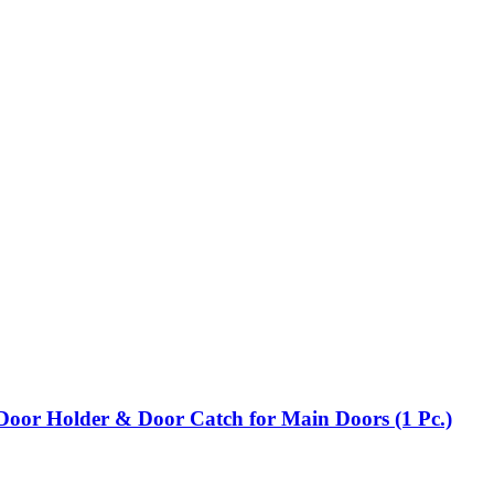
oor Holder & Door Catch for Main Doors (1 Pc.)