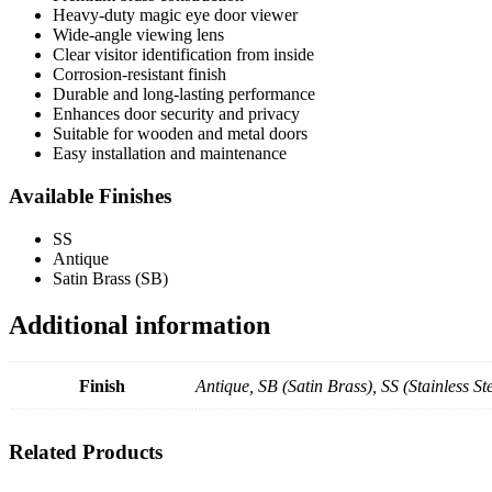
Heavy-duty magic eye door viewer
Wide-angle viewing lens
Clear visitor identification from inside
Corrosion-resistant finish
Durable and long-lasting performance
Enhances door security and privacy
Suitable for wooden and metal doors
Easy installation and maintenance
Available Finishes
SS
Antique
Satin Brass (SB)
Additional information
Finish
Antique, SB (Satin Brass), SS (Stainless Ste
Related Products