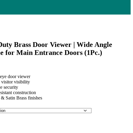
ty Brass Door Viewer | Wide Angle
e for Main Entrance Doors (1Pc.)
eye door viewer
00
visitor visibility
e security
00
sistant construction
 & Satin Brass finishes