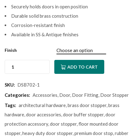
Securely holds doors in open position
Durable solid brass construction
Corrosion-resistant finish
Available in SS & Antique finishes
Finish
ADD TO CART
SKU:
DSB702-1
Categories:
Accessories
,
Door
,
Door Fitting
,
Door Stopper
Tags:
architectural hardware
,
brass door stopper
,
brass
hardware
,
door accessories
,
door buffer stopper
,
door
protection accessory
,
door stopper
,
floor mounted door
stopper
,
heavy duty door stopper
,
premium door stop
,
rubber