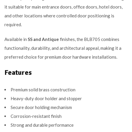
it suitable for main entrance doors, office doors, hotel doors,
and other locations where controlled door positioning is
required.
Available in
SS and Antique
finishes, the BLB705 combines
functionality, durability, and architectural appeal, making it a
preferred choice for premium door hardware installations.
Features
Premium solid brass construction
Heavy-duty door holder and stopper
Secure door holding mechanism
Corrosion-resistant finish
Strong and durable performance