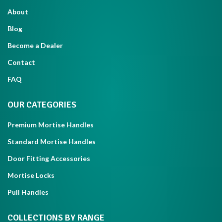
About
Blog
Become a Dealer
Contact
FAQ
OUR CATEGORIES
Premium Mortise Handles
Standard Mortise Handles
Door Fitting Accessories
Mortise Locks
Pull Handles
COLLECTIONS BY RANGE