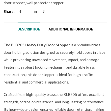
door stopper
,
wall protector stopper
Share:
DESCRIPTION
ADDITIONAL INFORMATION
The
BLB705 Heavy Duty Door Stopper
is a premium brass
door holding solution designed to securely hold doors in place
while preventing unwanted movement, impact, and damage.
Featuring a robust locking mechanism and durable brass
construction, this door stopper is ideal for high-traffic
residential and commercial applications.
Crafted from high-quality brass, the BLB705 offers excellent
strength, corrosion resistance, and long-lasting performance.
Its heavy-duty design ensures reliable door retention, making