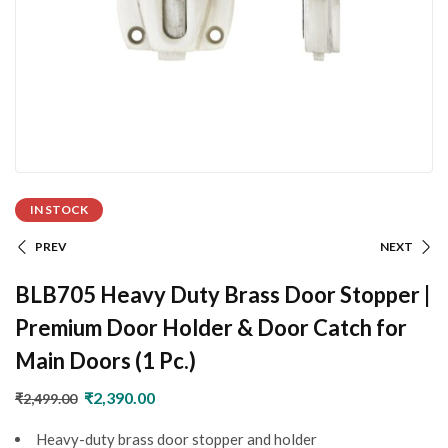
IN STOCK
PREV
NEXT
BLB705 Heavy Duty Brass Door Stopper |
Premium Door Holder & Door Catch for
Main Doors (1 Pc.)
₹
2,390.00
₹
2,499.00
Heavy-duty brass door stopper and holder