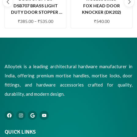
DSB707 BRASS LIGHT
FOX HEAD DOOR
DUTY DOOR STOPPER |
KNOCKER (DK202)
WALL MOUNTED DOOR
₹
385.00
–
₹
535.00
₹
540.00
STOP WITH RUBBER
BUFFER (1 PC.)
Alloytek is a leading architectural hardware manufacturer in
India, offering premium mortise handles, mortise locks, door
fittings, and hardware accessories crafted for quality,
durability, and modern design.
QUICK LINKS