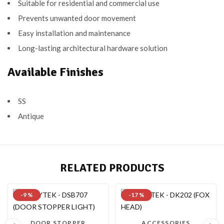
Suitable for residential and commercial use
Prevents unwanted door movement
Easy installation and maintenance
Long-lasting architectural hardware solution
Available Finishes
SS
Antique
RELATED PRODUCTS
-9 %
-17 %
DOOR STOPPER
ACCESSORIES