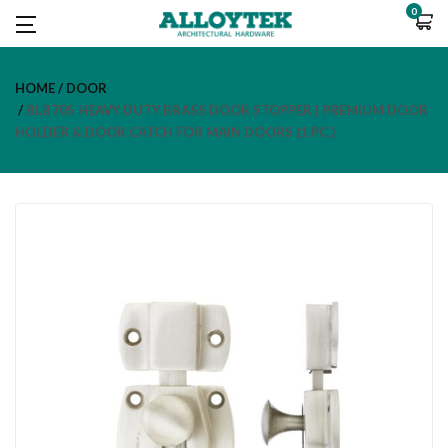
0
HOME
DOOR
BLB705 HEAVY DUTY BRASS DOOR STOPPER | PREMIUM DOOR
HOLDER & DOOR CATCH FOR MAIN DOORS (1 PC.)