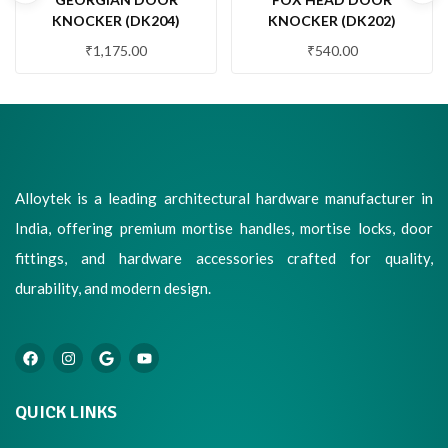
KNOCKER (DK204)
KNOCKER (DK202)
₹
1,175.00
₹
540.00
Alloytek is a leading architectural hardware manufacturer in
India, offering premium mortise handles, mortise locks, door
fittings, and hardware accessories crafted for quality,
durability, and modern design.
QUICK LINKS