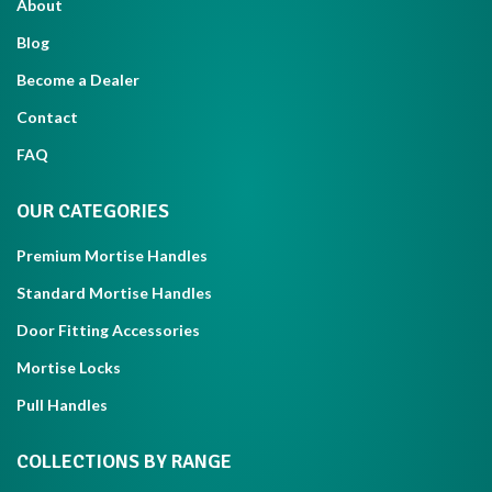
About
Blog
Become a Dealer
Contact
FAQ
OUR CATEGORIES
Premium Mortise Handles
Standard Mortise Handles
Door Fitting Accessories
Mortise Locks
Pull Handles
COLLECTIONS BY RANGE