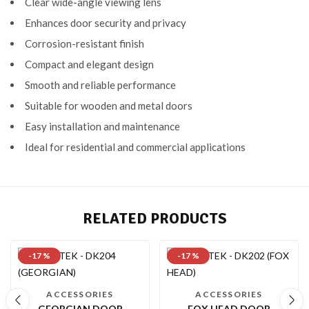
Clear wide-angle viewing lens
Enhances door security and privacy
Corrosion-resistant finish
Compact and elegant design
Smooth and reliable performance
Suitable for wooden and metal doors
Easy installation and maintenance
Ideal for residential and commercial applications
RELATED PRODUCTS
-17 %
-17 %
ACCESSORIES
ACCESSORIES
GEORGIAN DOOR
FOX HEAD DOOR