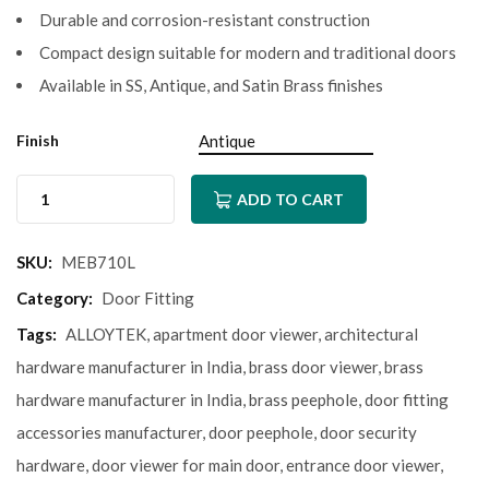
Durable and corrosion-resistant construction
Compact design suitable for modern and traditional doors
Available in SS, Antique, and Satin Brass finishes
Finish
ADD TO CART
SKU:
MEB710L
Category:
Door Fitting
Tags:
ALLOYTEK
,
apartment door viewer
,
architectural
hardware manufacturer in India
,
brass door viewer
,
brass
hardware manufacturer in India
,
brass peephole
,
door fitting
accessories manufacturer
,
door peephole
,
door security
hardware
,
door viewer for main door
,
entrance door viewer
,