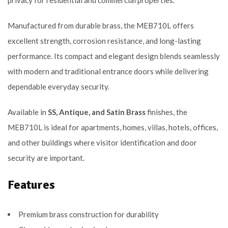
privacy for residential and commercial properties.
Manufactured from durable brass, the MEB710L offers
excellent strength, corrosion resistance, and long-lasting
performance. Its compact and elegant design blends seamlessly
with modern and traditional entrance doors while delivering
dependable everyday security.
Available in
SS, Antique, and Satin Brass
finishes, the
MEB710L is ideal for apartments, homes, villas, hotels, offices,
and other buildings where visitor identification and door
security are important.
Features
Premium brass construction for durability