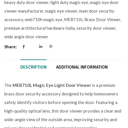
heavy duty door viewer
,
light duty magic eye
,
magic eye door
viewer manufacturer
,
magic eye viewer
,
main door security
accessory
,
meb710h magic eye
,
MEB710L Brass Door Viewer
,
premium architectural hardware India
,
security door viewer
,
wide angle door viewer
Share:
DESCRIPTION
ADDITIONAL INFORMATION
The
MEB710L Magic Eye Light Door Viewer
is a premium
brass door security accessory designed to help homeowners
safely identify visitors before opening the door. Featuring a
high-quality optical lens, this door viewer provides a clear and
wide-angle view of the outside area, improving security and