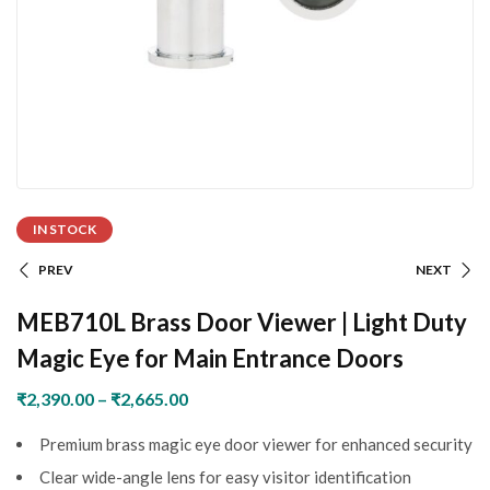
IN STOCK
PREV
NEXT
MEB710L Brass Door Viewer | Light Duty
Magic Eye for Main Entrance Doors
₹
2,390.00
–
₹
2,665.00
Premium brass magic eye door viewer for enhanced security
Clear wide-angle lens for easy visitor identification