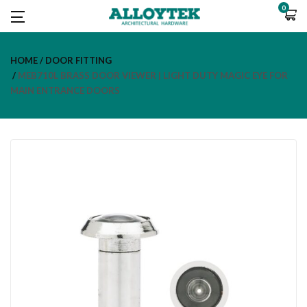
0
HOME
DOOR FITTING
MEB710L BRASS DOOR VIEWER | LIGHT DUTY MAGIC EYE FOR
MAIN ENTRANCE DOORS