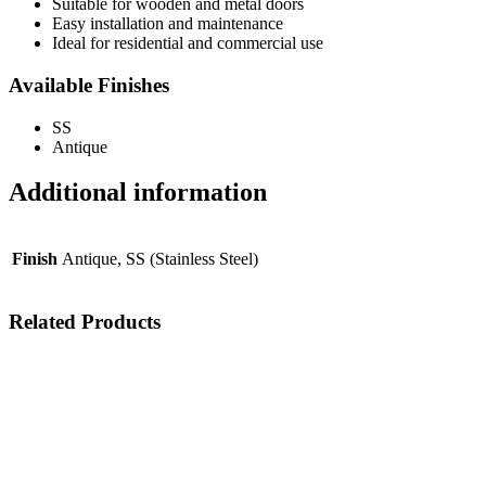
Suitable for wooden and metal doors
Easy installation and maintenance
Ideal for residential and commercial use
Available Finishes
SS
Antique
Additional information
Finish
Antique, SS (Stainless Steel)
Related Products