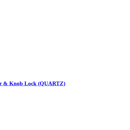
der & Knob Lock (QUARTZ)