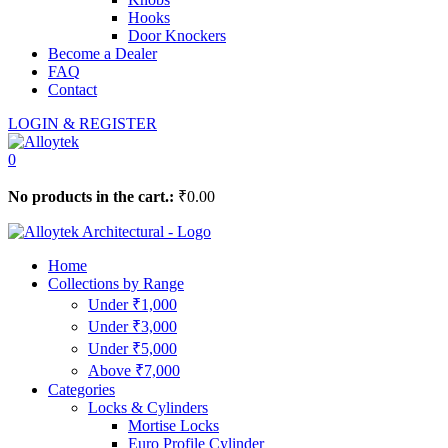
Hooks
Door Knockers
Become a Dealer
FAQ
Contact
LOGIN & REGISTER
0
No products in the cart.:
₹
0.00
Home
Collections by Range
Under ₹1,000
Under ₹3,000
Under ₹5,000
Above ₹7,000
Categories
Locks & Cylinders
Mortise Locks
Euro Profile Cylinder