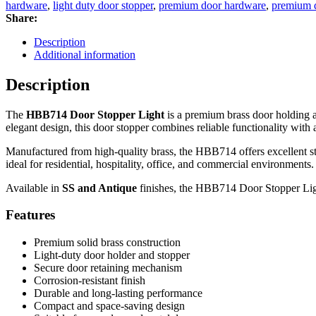
Light
hardware
,
light duty door stopper
,
premium door hardware
,
premium d
|
Share:
Premium
Door
Description
Holder
Additional information
&
Door
Description
Catch
for
The
HBB714 Door Stopper Light
is a premium brass door holding 
Residential
elegant design, this door stopper combines reliable functionality with a
and
Commercial
Manufactured from high-quality brass, the HBB714 offers excellent st
Doors
ideal for residential, hospitality, office, and commercial environments.
quantity
Available in
SS and Antique
finishes, the HBB714 Door Stopper Ligh
Features
Premium solid brass construction
Light-duty door holder and stopper
Secure door retaining mechanism
Corrosion-resistant finish
Durable and long-lasting performance
Compact and space-saving design