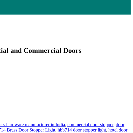
tial and Commercial Doors
ass hardware manufacturer in India
,
commercial door stopper
,
door
4 Brass Door Stopper Light
,
hbb714 door stopper light
,
hotel door