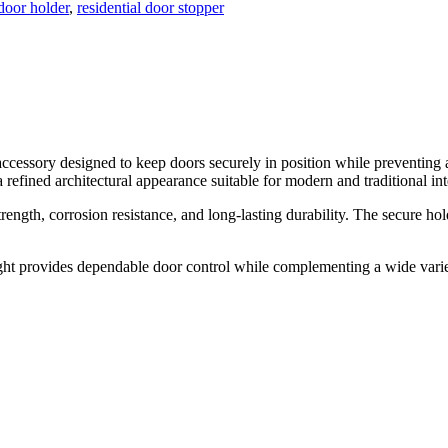
oor holder
,
residential door stopper
accessory designed to keep doors securely in position while preventin
 refined architectural appearance suitable for modern and traditional int
rength, corrosion resistance, and long-lasting durability. The secure 
t provides dependable door control while complementing a wide variety