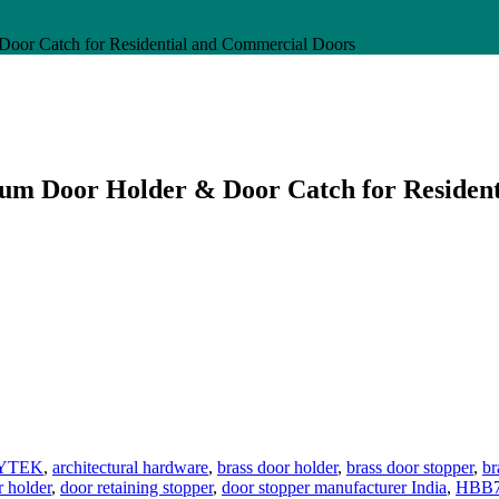
oor Catch for Residential and Commercial Doors
um Door Holder & Door Catch for Residen
YTEK
,
architectural hardware
,
brass door holder
,
brass door stopper
,
br
r holder
,
door retaining stopper
,
door stopper manufacturer India
,
HBB71