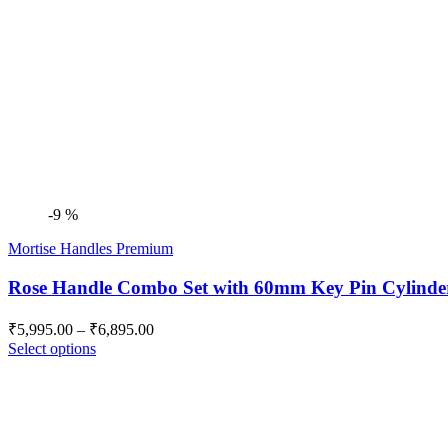
-9 %
Mortise Handles Premium
Rose Handle Combo Set with 60mm Key Pin Cylin
Price
₹
5,995.00
–
₹
6,895.00
range:
Select options
₹5,995.00
through
₹6,895.00