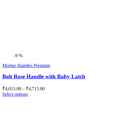
-9 %
Mortise Handles Premium
Bolt Rose Handle with Baby Latch
Price
₹
4,015.00
–
₹
4,715.00
range:
Select options
₹4,015.00
through
₹4,715.00