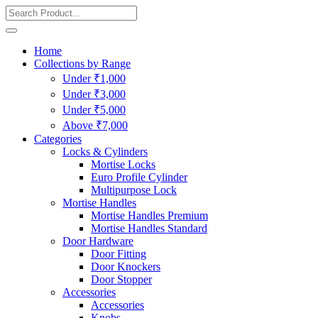
Home
Collections by Range
Under ₹1,000
Under ₹3,000
Under ₹5,000
Above ₹7,000
Categories
Locks & Cylinders
Mortise Locks
Euro Profile Cylinder
Multipurpose Lock
Mortise Handles
Mortise Handles Premium
Mortise Handles Standard
Door Hardware
Door Fitting
Door Knockers
Door Stopper
Accessories
Accessories
Knobs