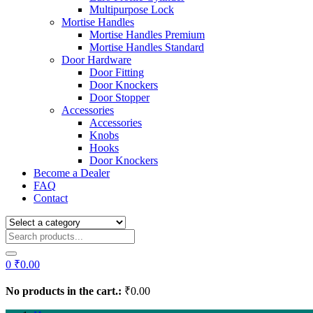
Multipurpose Lock
Mortise Handles
Mortise Handles Premium
Mortise Handles Standard
Door Hardware
Door Fitting
Door Knockers
Door Stopper
Accessories
Accessories
Knobs
Hooks
Door Knockers
Become a Dealer
FAQ
Contact
0
₹
0.00
No products in the cart.:
₹
0.00