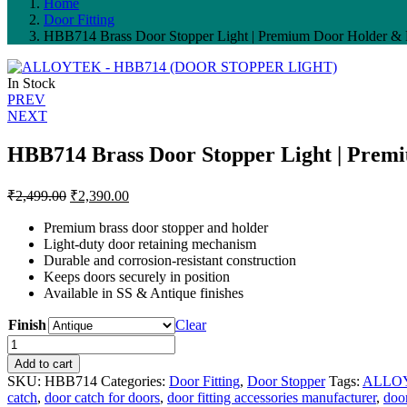
Home
Door Fitting
HBB714 Brass Door Stopper Light | Premium Door Holder & D
In Stock
Post
PREV
NEXT
navigation
HBB714 Brass Door Stopper Light | Premi
Original
Current
₹
2,499.00
₹
2,390.00
price
price
was:
is:
Premium brass door stopper and holder
Light-duty door retaining mechanism
₹2,499.00.
₹2,390.00.
Durable and corrosion-resistant construction
Keeps doors securely in position
Available in SS & Antique finishes
Finish
Clear
HBB714
Brass
Add to cart
Door
SKU:
HBB714
Categories:
Door Fitting
,
Door Stopper
Tags:
ALLO
Stopper
catch
,
door catch for doors
,
door fitting accessories manufacturer
,
doo