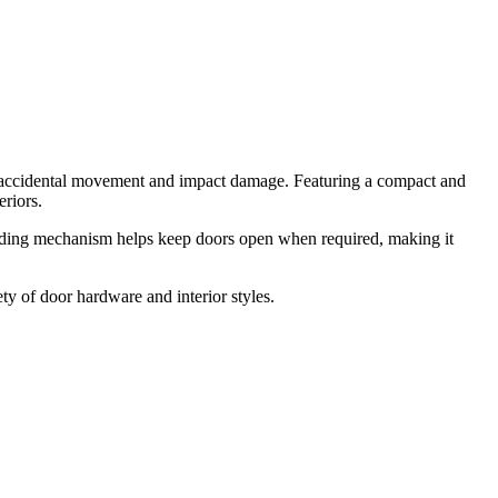
g accidental movement and impact damage. Featuring a compact and
eriors.
holding mechanism helps keep doors open when required, making it
 of door hardware and interior styles.