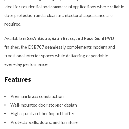
ideal for residential and commercial applications where reliable
door protection and a clean architectural appearance are
required.
Available in
SS/Antique, Satin Brass, and Rose Gold PVD
finishes, the DSB707 seamlessly complements modern and
traditional interior spaces while delivering dependable
everyday performance.
Features
Premium brass construction
Wall-mounted door stopper design
High-quality rubber impact buffer
Protects walls, doors, and furniture