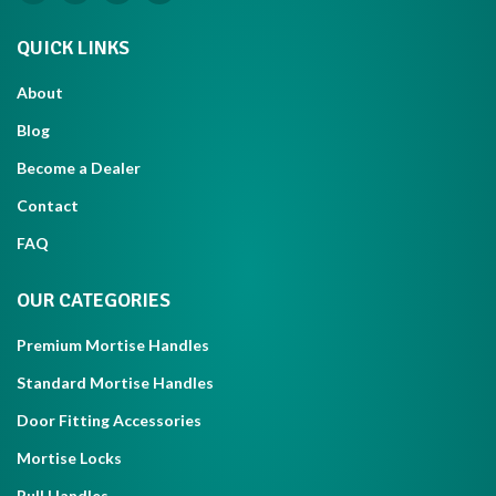
QUICK LINKS
About
Blog
Become a Dealer
Contact
FAQ
OUR CATEGORIES
Premium Mortise Handles
Standard Mortise Handles
Door Fitting Accessories
Mortise Locks
Pull Handles