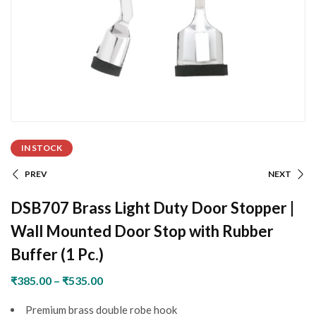
IN STOCK
PREV
NEXT
DSB707 Brass Light Duty Door Stopper |
Wall Mounted Door Stop with Rubber
Buffer (1 Pc.)
₹
385.00
–
₹
535.00
Premium brass double robe hook