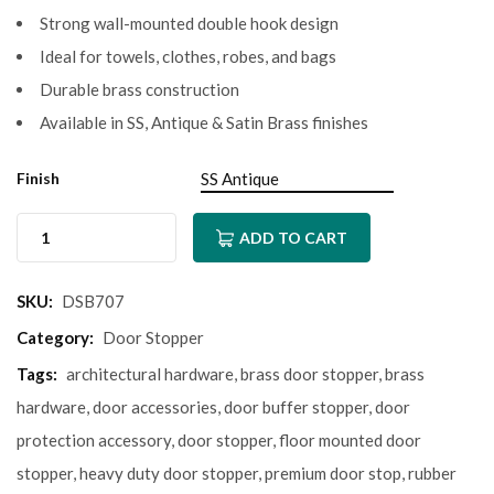
Strong wall-mounted double hook design
Ideal for towels, clothes, robes, and bags
Durable brass construction
Available in SS, Antique & Satin Brass finishes
Finish
ADD TO CART
SKU:
DSB707
Category:
Door Stopper
Tags:
architectural hardware
,
brass door stopper
,
brass
hardware
,
door accessories
,
door buffer stopper
,
door
protection accessory
,
door stopper
,
floor mounted door
stopper
,
heavy duty door stopper
,
premium door stop
,
rubber