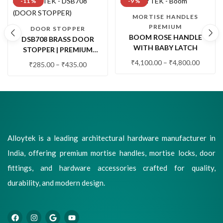
-11 %
-9 %
MORTISE HANDLES
PREMIUM
DOOR STOPPER
BOOM ROSE HANDLE
DSB708 BRASS DOOR
WITH BABY LATCH
STOPPER | PREMIUM
FLOOR MOUNTED DOOR
₹
4,100.00
–
₹
4,800.00
₹
285.00
–
₹
435.00
STOP WITH RUBBER
BUFFER (1 PC.)
Alloytek is a leading architectural hardware manufacturer in
India, offering premium mortise handles, mortise locks, door
fittings, and hardware accessories crafted for quality,
durability, and modern design.