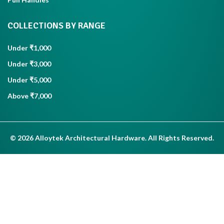
COLLECTIONS BY RANGE
Under ₹1,000
Under ₹3,000
Under ₹5,000
Above ₹7,000
© 2026 Alloytek Architectural Hardware. All Rights Reserved.