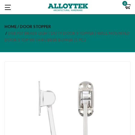
0
HOME
DOOR STOPPER
DSB707 BRASS LIGHT DUTY DOOR STOPPER | WALL MOUNTED
DOOR STOP WITH RUBBER BUFFER (1 PC.)