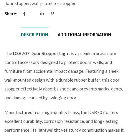
door stopper
,
wall protector stopper
Share:
DESCRIPTION
ADDITIONAL INFORMATION
The
DSB707 Door Stopper Light
is a premium brass door
control accessory designed to protect doors, walls, and
furniture from accidental impact damage. Featuring a sleek
wall-mounted design with a durable rubber buffer, this door
stopper effectively absorbs shock and prevents marks, dents,
and damage caused by swinging doors.
Manufactured from high-quality brass, the DSB707 offers
excellent durability, corrosion resistance, and long-lasting
performance. Its lightweight yet sturdy construction makes it