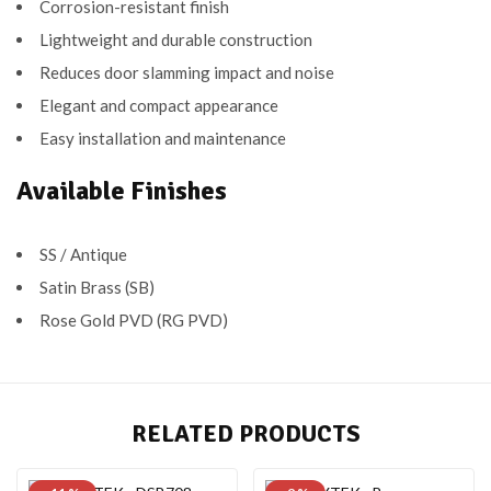
Corrosion-resistant finish
Lightweight and durable construction
Reduces door slamming impact and noise
Elegant and compact appearance
Easy installation and maintenance
Available Finishes
SS / Antique
Satin Brass (SB)
Rose Gold PVD (RG PVD)
RELATED PRODUCTS