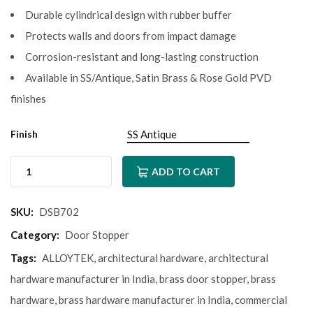
Durable cylindrical design with rubber buffer
Protects walls and doors from impact damage
Corrosion-resistant and long-lasting construction
Available in SS/Antique, Satin Brass & Rose Gold PVD
finishes
Finish
ADD TO CART
SKU:
DSB702
Category:
Door Stopper
Tags:
ALLOYTEK
,
architectural hardware
,
architectural
hardware manufacturer in India
,
brass door stopper
,
brass
hardware
,
brass hardware manufacturer in India
,
commercial