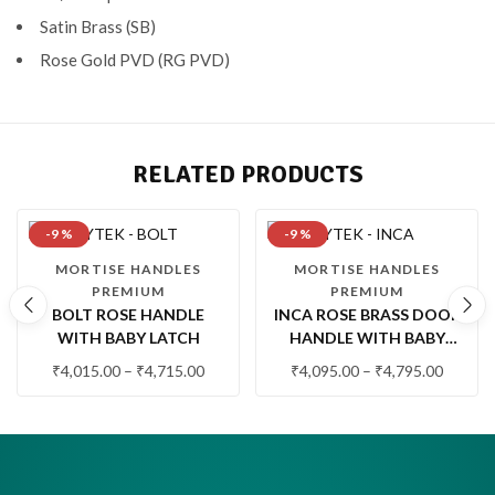
Satin Brass (SB)
Rose Gold PVD (RG PVD)
RELATED PRODUCTS
-9 %
-9 %
MORTISE HANDLES
MORTISE HANDLES
PREMIUM
PREMIUM
BOLT ROSE HANDLE
INCA ROSE BRASS DOOR
WITH BABY LATCH
HANDLE WITH BABY
LATCH
₹
4,015.00
–
₹
4,715.00
₹
4,095.00
–
₹
4,795.00