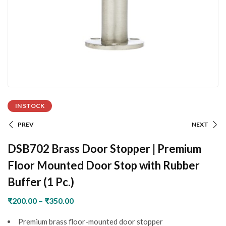
IN STOCK
PREV
NEXT
DSB702 Brass Door Stopper | Premium
Floor Mounted Door Stop with Rubber
Buffer (1 Pc.)
₹
200.00
–
₹
350.00
Premium brass floor-mounted door stopper