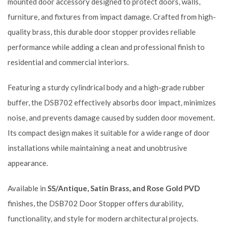
mounted door accessory designed to protect doors, walls,
furniture, and fixtures from impact damage. Crafted from high-
quality brass, this durable door stopper provides reliable
performance while adding a clean and professional finish to
residential and commercial interiors.
Featuring a sturdy cylindrical body and a high-grade rubber
buffer, the DSB702 effectively absorbs door impact, minimizes
noise, and prevents damage caused by sudden door movement.
Its compact design makes it suitable for a wide range of door
installations while maintaining a neat and unobtrusive
appearance.
Available in
SS/Antique, Satin Brass, and Rose Gold PVD
finishes, the DSB702 Door Stopper offers durability,
functionality, and style for modern architectural projects.