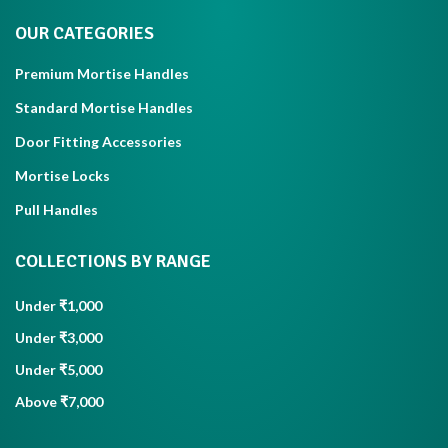
OUR CATEGORIES
Premium Mortise Handles
Standard Mortise Handles
Door Fitting Accessories
Mortise Locks
Pull Handles
COLLECTIONS BY RANGE
Under ₹1,000
Under ₹3,000
Under ₹5,000
Above ₹7,000