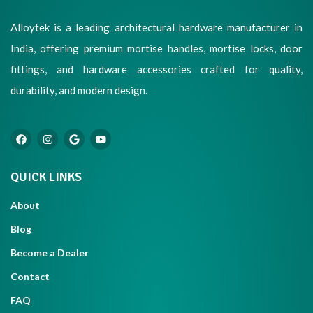
Alloytek is a leading architectural hardware manufacturer in
India, offering premium mortise handles, mortise locks, door
fittings, and hardware accessories crafted for quality,
durability, and modern design.
QUICK LINKS
About
Blog
Become a Dealer
Contact
FAQ