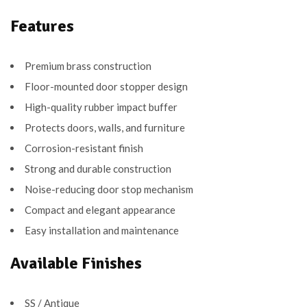
Features
Premium brass construction
Floor-mounted door stopper design
High-quality rubber impact buffer
Protects doors, walls, and furniture
Corrosion-resistant finish
Strong and durable construction
Noise-reducing door stop mechanism
Compact and elegant appearance
Easy installation and maintenance
Available Finishes
SS / Antique