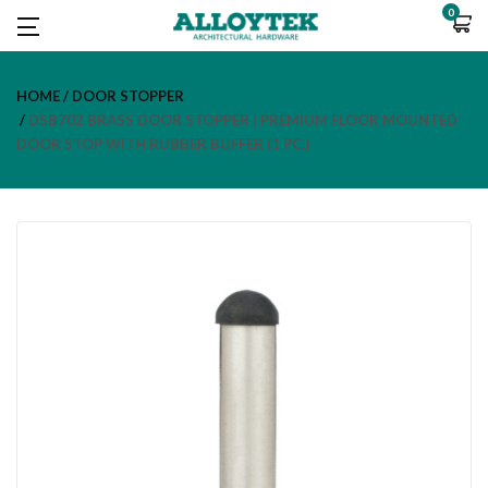
0
HOME
DOOR STOPPER
DSB702 BRASS DOOR STOPPER | PREMIUM FLOOR MOUNTED
DOOR STOP WITH RUBBER BUFFER (1 PC.)