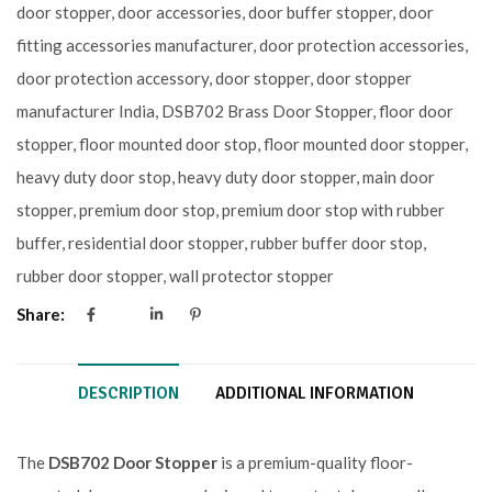
door stopper
,
door accessories
,
door buffer stopper
,
door
fitting accessories manufacturer
,
door protection accessories
,
door protection accessory
,
door stopper
,
door stopper
manufacturer India
,
DSB702 Brass Door Stopper
,
floor door
stopper
,
floor mounted door stop
,
floor mounted door stopper
,
heavy duty door stop
,
heavy duty door stopper
,
main door
stopper
,
premium door stop
,
premium door stop with rubber
buffer
,
residential door stopper
,
rubber buffer door stop
,
rubber door stopper
,
wall protector stopper
Share:
DESCRIPTION
ADDITIONAL INFORMATION
The
DSB702 Door Stopper
is a premium-quality floor-