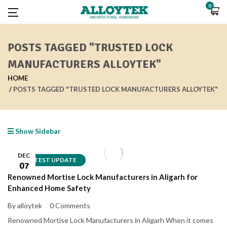
0
POSTS TAGGED "TRUSTED LOCK
MANUFACTURERS ALLOYTEK"
HOME
POSTS TAGGED "TRUSTED LOCK MANUFACTURERS ALLOYTEK"
Show Sidebar
DEC
LATEST UPDATE
07
Renowned Mortise Lock Manufacturers in Aligarh for
Enhanced Home Safety
By alloytek
0 Comments
Renowned Mortise Lock Manufacturers in Aligarh When it comes