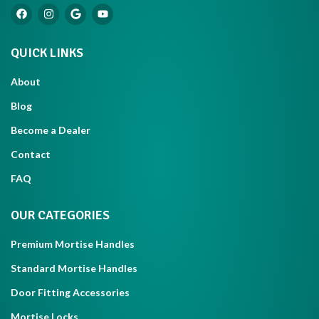
QUICK LINKS
About
Blog
Become a Dealer
Contact
FAQ
OUR CATEGORIES
Premium Mortise Handles
Standard Mortise Handles
Door Fitting Accessories
Mortise Locks