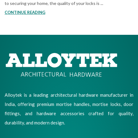
to securing your home, the quality of your locks is ...
CONTINUE READING
Alloytek is a leading architectural hardware manufacturer in
India, offering premium mortise handles, mortise locks, door
fittings, and hardware accessories crafted for quality,
durability, and modern design.