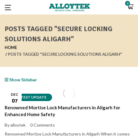
0
POSTS TAGGED "SECURE LOCKING
SOLUTIONS ALIGARH"
HOME
POSTS TAGGED "SECURE LOCKING SOLUTIONS ALIGARH"
Show Sidebar
DEC
LATEST UPDATE
07
Renowned Mortise Lock Manufacturers in Aligarh for
Enhanced Home Safety
By alloytek
0 Comments
Renowned Mortise Lock Manufacturers in Aligarh When it comes