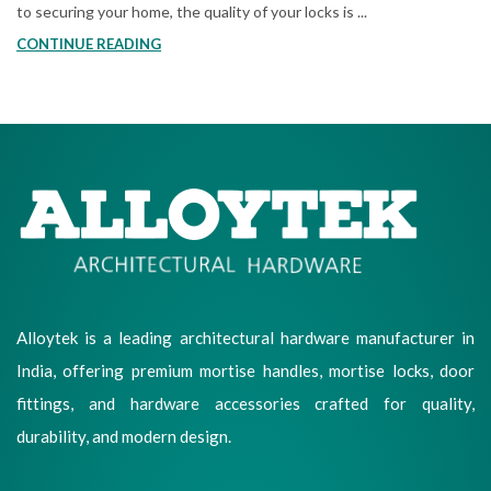
to securing your home, the quality of your locks is ...
CONTINUE READING
Alloytek is a leading architectural hardware manufacturer in
India, offering premium mortise handles, mortise locks, door
fittings, and hardware accessories crafted for quality,
durability, and modern design.