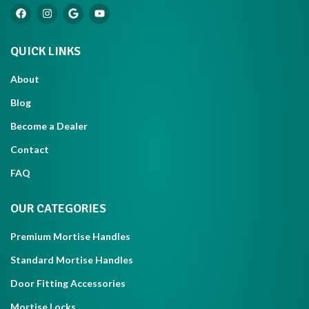
QUICK LINKS
About
Blog
Become a Dealer
Contact
FAQ
OUR CATEGORIES
Premium Mortise Handles
Standard Mortise Handles
Door Fitting Accessories
Mortise Locks