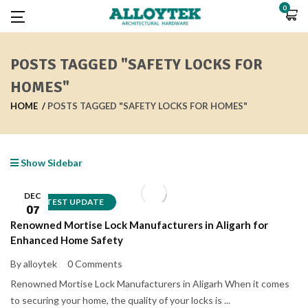
0
POSTS TAGGED "SAFETY LOCKS FOR
HOMES"
HOME
POSTS TAGGED "SAFETY LOCKS FOR HOMES"
Show Sidebar
DEC
LATEST UPDATE
07
Renowned Mortise Lock Manufacturers in Aligarh for
Enhanced Home Safety
By alloytek
0 Comments
Renowned Mortise Lock Manufacturers in Aligarh When it comes
to securing your home, the quality of your locks is ...