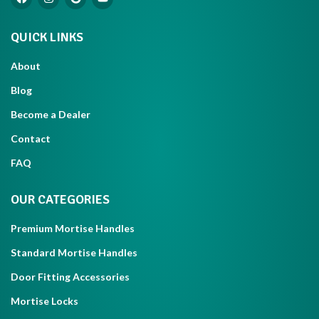
QUICK LINKS
About
Blog
Become a Dealer
Contact
FAQ
OUR CATEGORIES
Premium Mortise Handles
Standard Mortise Handles
Door Fitting Accessories
Mortise Locks