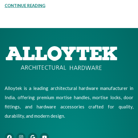
CONTINUE READING
Alloytek is a leading architectural hardware manufacturer in
India, offering premium mortise handles, mortise locks, door
fittings, and hardware accessories crafted for quality,
durability, and modern design.