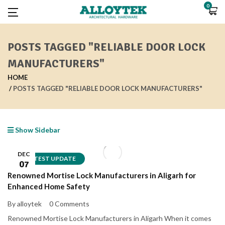
0
POSTS TAGGED "RELIABLE DOOR LOCK
MANUFACTURERS"
HOME
POSTS TAGGED "RELIABLE DOOR LOCK MANUFACTURERS"
Show Sidebar
DEC
LATEST UPDATE
07
Renowned Mortise Lock Manufacturers in Aligarh for
Enhanced Home Safety
By alloytek
0 Comments
Renowned Mortise Lock Manufacturers in Aligarh When it comes