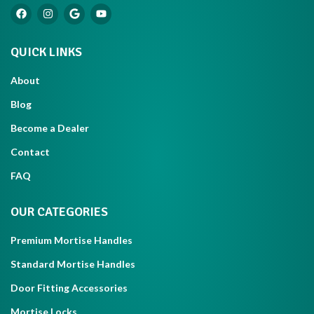
QUICK LINKS
About
Blog
Become a Dealer
Contact
FAQ
OUR CATEGORIES
Premium Mortise Handles
Standard Mortise Handles
Door Fitting Accessories
Mortise Locks