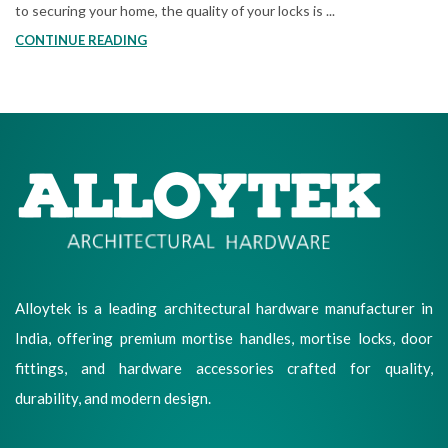
to securing your home, the quality of your locks is ...
CONTINUE READING
Alloytek is a leading architectural hardware manufacturer in
India, offering premium mortise handles, mortise locks, door
fittings, and hardware accessories crafted for quality,
durability, and modern design.