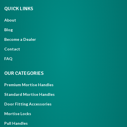
QUICK LINKS
About
Blog
Become a Dealer
Contact
FAQ
OUR CATEGORIES
Premium Mortise Handles
Standard Mortise Handles
Door Fitting Accessories
Mortise Locks
Pull Handles