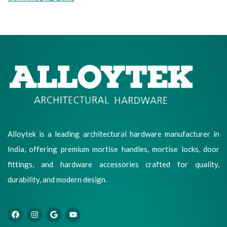
Alloytek is a leading architectural hardware manufacturer in
India, offering premium mortise handles, mortise locks, door
fittings, and hardware accessories crafted for quality,
durability, and modern design.