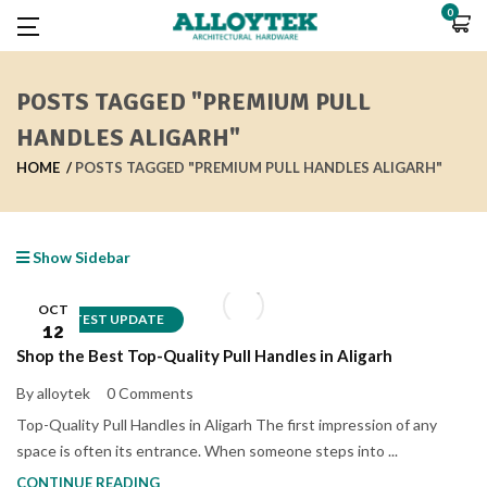
0
POSTS TAGGED "PREMIUM PULL
HANDLES ALIGARH"
HOME
POSTS TAGGED "PREMIUM PULL HANDLES ALIGARH"
Show Sidebar
OCT
LATEST UPDATE
12
Shop the Best Top-Quality Pull Handles in Aligarh
By alloytek
0 Comments
Top-Quality Pull Handles in Aligarh The first impression of any
space is often its entrance. When someone steps into ...
CONTINUE READING